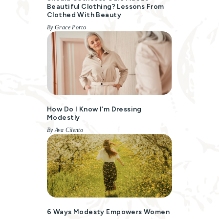
Beautiful Clothing? Lessons From
Clothed With Beauty
By Grace Porto
How Do I Know I’m Dressing
Modestly
By Ava Cilento
6 Ways Modesty Empowers Women