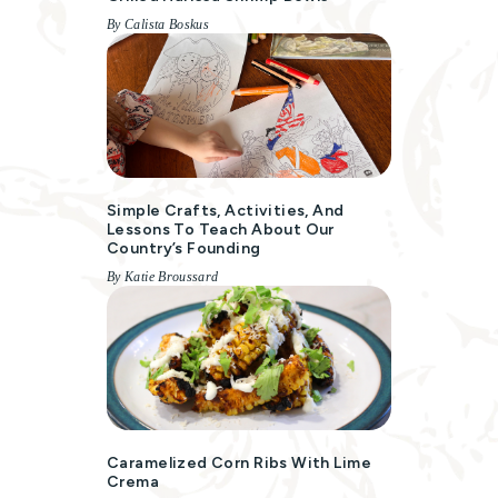
By Calista Boskus
Simple Crafts, Activities, And
Lessons To Teach About Our
Country’s Founding
By Katie Broussard
Caramelized Corn Ribs With Lime
Crema