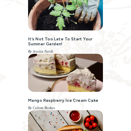
It’s Not Too Late To Start Your
Summer Garden!
By Jessica Nardi
Mango Raspberry Ice Cream Cake
By Calista Boskus