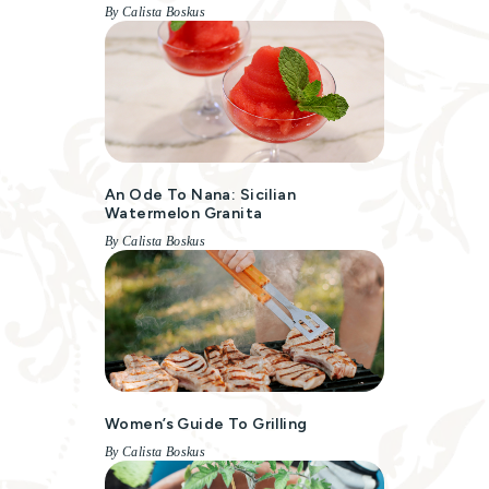
By Calista Boskus
An Ode To Nana: Sicilian
Watermelon Granita
By Calista Boskus
Women’s Guide To Grilling
By Calista Boskus