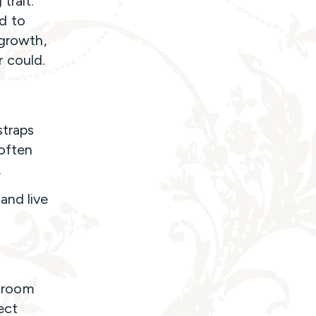
trait.
d to
 growth,
 could.
straps
often
.
and live
 room
ect