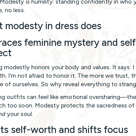
Modesty is humility: standing confidently in who y
, no less.
 modesty in dress does
aces feminine mystery and self
ect
g modestly honors your body and values. It says: 
h. I’m not afraid to honor it. The more we trust, 
e of ourselves. So why reveal everything to stran
ng outfits can feel like emotional oversharing—the
h too soon. Modesty protects the sacredness of
nd
your soul.
ts self-worth and shifts focus