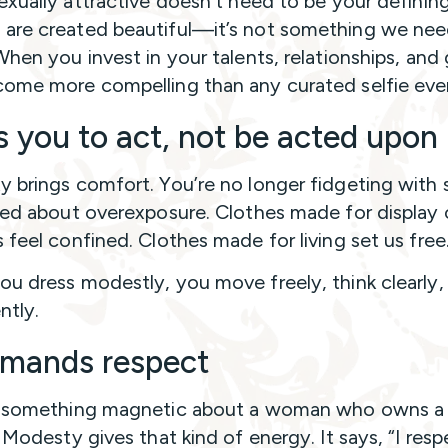
exually attractive doesn’t need to be your defining 
re created beautiful—it’s not something we nee
When you invest in your talents, relationships, and
ome more compelling than any curated selfie ever
s you to act, not be acted upon
 brings comfort. You’re no longer fidgeting with 
ied about overexposure. Clothes made for display 
 feel confined. Clothes made for living set us free
u dress modestly, you move freely, think clearly, 
ntly.
mands respect
s something magnetic about a woman who owns a
 Modesty gives that kind of energy. It says, “I resp