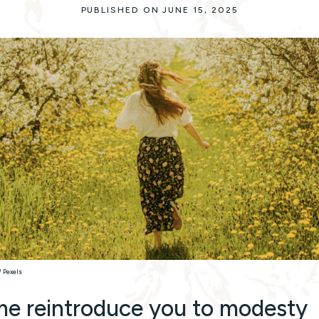
PUBLISHED ON JUNE 15, 2025
/ Pexels
me reintroduce you to modesty