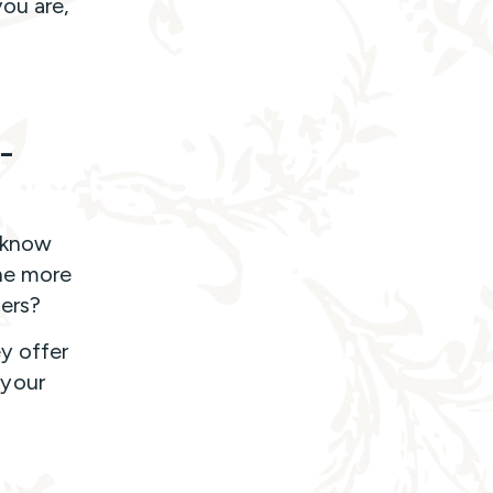
ou are,
-
I know
the more
gers?
y offer
 your