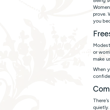
Being s
Women a
prove. 
you bec
Free
Modesty
or worr
make us
When yo
confide
Com
There’
quietly.