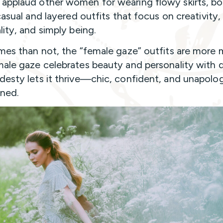
pplaud other women for wearing flowy skirts, bo
casual and layered outfits that focus on creativity,
lity, and simply being.
mes than not, the “female gaze” outfits are more 
ale gaze celebrates beauty and personality with 
esty lets it thrive—chic, confident, and unapolog
ned.