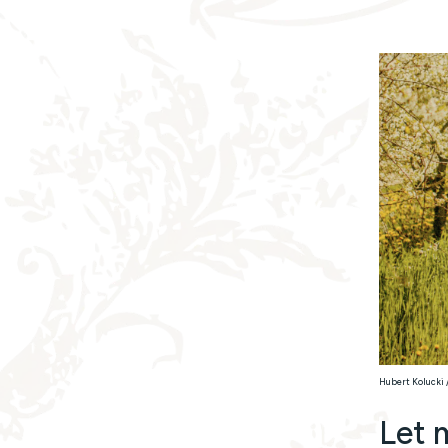
Hubert Kolucki 
Let 