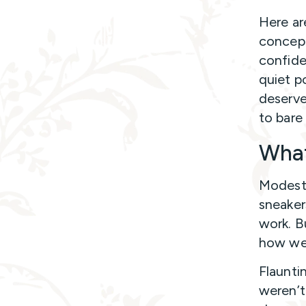
Here a
concept
confide
quiet p
deserve
to bare i
What
Modesty
sneaker
work. B
how we 
Flaunti
weren’t