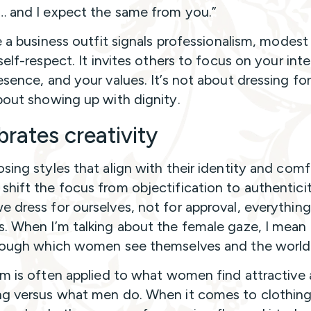
… and I expect the same from you.”
ke a business outfit signals professionalism, modest
self-respect. It invites others to focus on your inte
esence, and your values. It’s not about dressing fo
bout showing up with dignity.
brates creativity
sing styles that align with their identity and comf
hift the focus from objectification to authenticit
 dress for ourselves, not for approval, everything
. When I’m talking about the female gaze, I mean
rough which women see themselves and the world
rm is often applied to what women find attractive
g versus what men do. When it comes to clothing