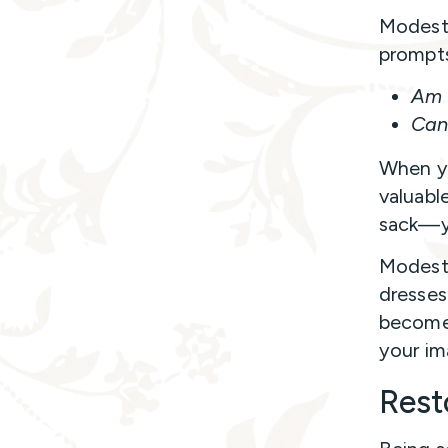
Modest 
prompts
Am I
Can 
When yo
valuabl
sack—yo
Modest
dresses 
become 
your im
Rest