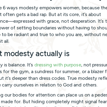
re 6 ways modesty empowers women, because th
 often gets a bad rap. But at its core, it’s about
nce—expressed with grace, not desperation. It’s 
ower of setting boundaries without having to shou
 to be radiant and true to who you are, without n
t all.
 modesty actually is
 is balance. It’s
dressing with purpose
, not press
s for the gym, a sundress for summer, or a blazer f
ut it’s deeper than dress codes. True modesty refl
carry ourselves in relation to God and others.
ng our bodies for attention can place us on a pede
 made for. But hiding completely might signal fear