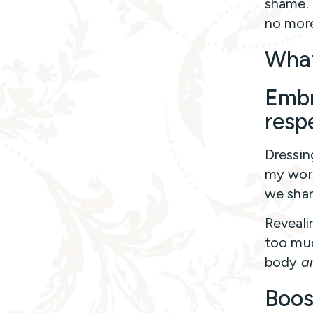
shame. 
no more
What
Embr
resp
Dressin
my wort
we shar
Reveali
too muc
body
a
Boos