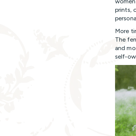
women a
prints, 
persona
More ti
The fem
and mod
self-ow