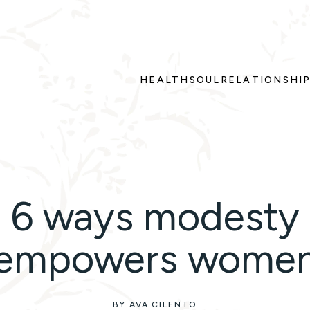
HEALTH
SOUL
RELATIONSHI
6 ways modesty
empowers wome
BY AVA CILENTO