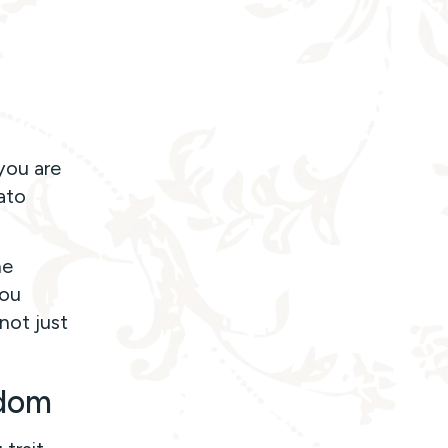
you are
ato
ne
You
not just
edom