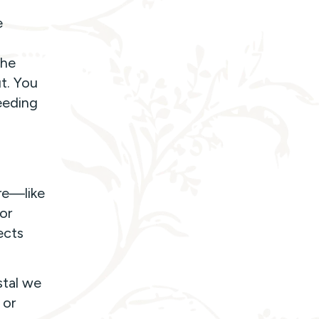
e
the
t. You
eeding
ure—like
or
ects
stal we
 or