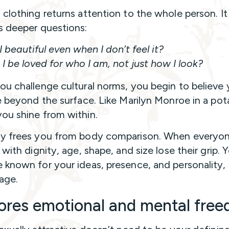
clothing returns attention to the whole person. It
 deeper questions:
 beautiful even when I don’t feel it?
I be loved for who I am, not just how I look?
u challenge cultural norms, you begin to believe 
e beyond the surface. Like Marilyn Monroe in a pot
u shine from within.
y frees you from body comparison. When everyo
with dignity, age, shape, and size lose their grip. 
known for your ideas, presence, and personality, 
age.
ores emotional and mental fre