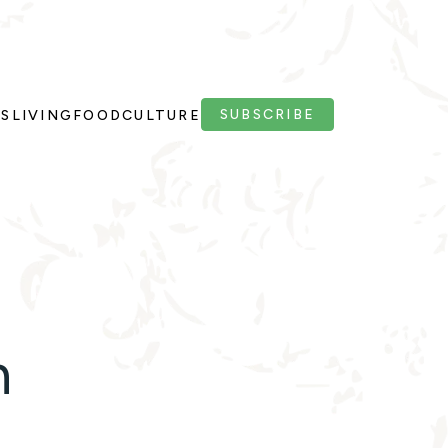
SUBSCRIBE
PS
LIVING
FOOD
CULTURE
n