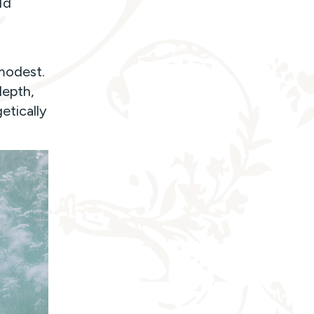
ld
modest.
depth,
etically