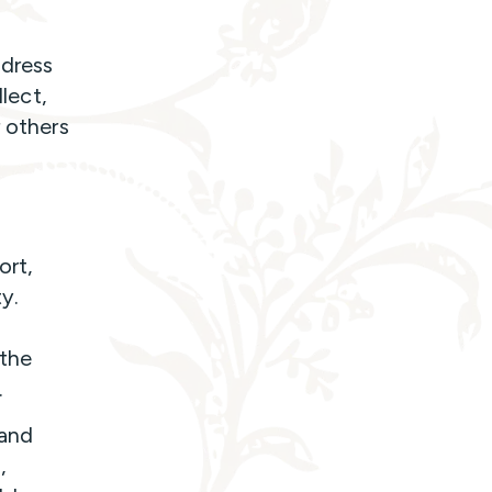
 dress
llect,
r others
ort,
y.
 the
.
 and
,