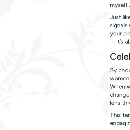
myself 
Just li
signals 
your pr
—it’s a
Cele
By choo
women s
When we
changes
lens th
This te
engagin