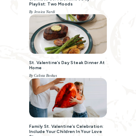
Playlist: Two Moods
By Jessica Nardi
St. Valentine’s Day Steak Dinner At
Home
By Calista Boskus
Family St. Valentine’s Celebration:
Include Your Children In Your Love