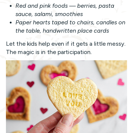
Red and pink foods — berries, pasta
sauce, salami, smoothies
Paper hearts taped to chairs, candles on
the table, handwritten place cards
Let the kids help even if it gets a little messy.
The magic is in the participation.