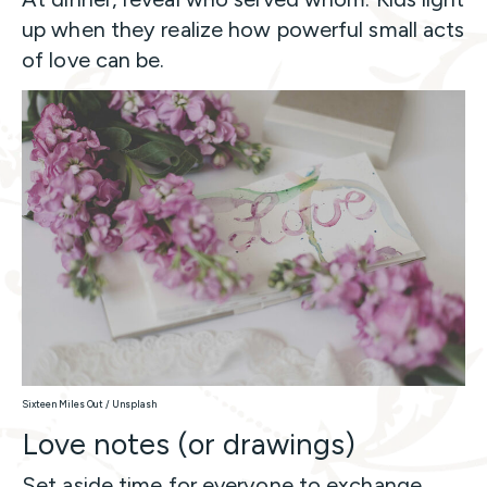
up when they realize how powerful small acts
of love can be.
Sixteen Miles Out / Unsplash
Love notes (or drawings)
Set aside time for everyone to exchange