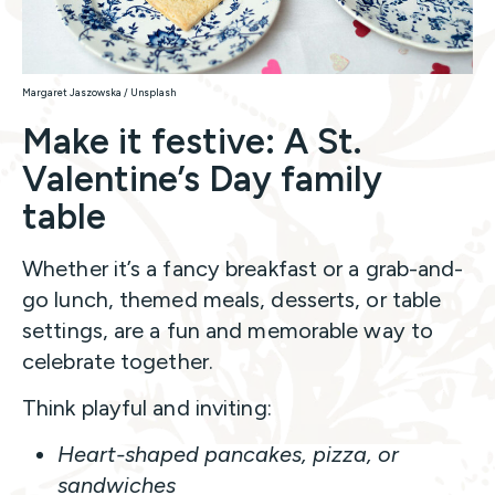
Margaret Jaszowska / Unsplash
Make it festive: A St.
Valentine’s Day family
table
Whether it’s a fancy breakfast or a grab-and-
go lunch, themed meals, desserts, or table
settings, are a fun and memorable way to
celebrate together.
Think playful and inviting:
Heart-shaped pancakes, pizza, or
sandwiches