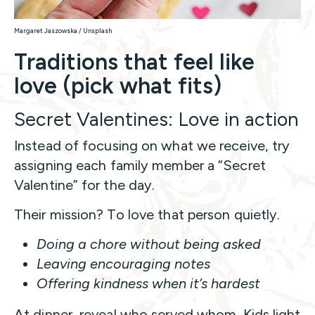
Margaret Jaszowska / Unsplash
Traditions that feel like
love (pick what fits)
Secret Valentines: Love in action
Instead of focusing on what we receive, try
assigning each family member a “Secret
Valentine” for the day.
Their mission? To love that person quietly.
Doing a chore without being asked
Leaving encouraging notes
Offering kindness when it’s hardest
At dinner, reveal who served whom. Kids light