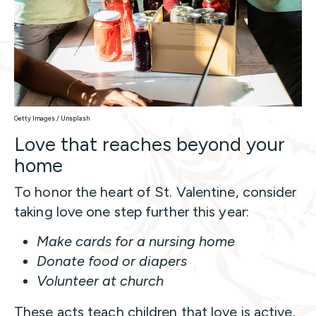
Getty Images / Unsplash
Love that reaches beyond your
home
To honor the heart of St. Valentine, consider
taking love one step further this year:
Make cards for a nursing home
Donate food or diapers
Volunteer at church
These acts teach children that love is active.