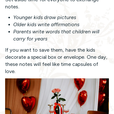
notes.
Younger kids draw pictures
Older kids write affirmations
Parents write words that children will
carry for years
If you want to save them, have the kids
decorate a special box or envelope. One day,
these notes will feel like time capsules of
love.