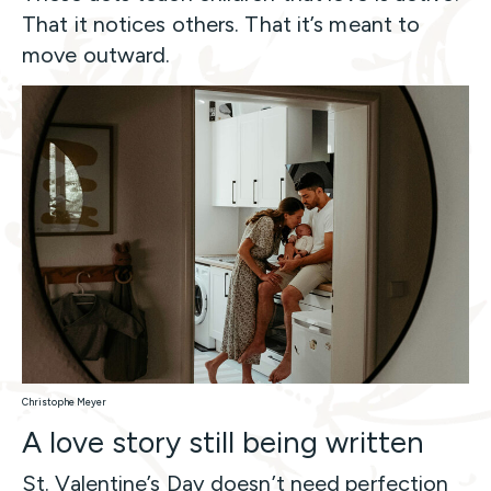
That it notices others. That it’s meant to
move outward.
Christophe Meyer
A love story still being written
St. Valentine’s Day doesn’t need perfection