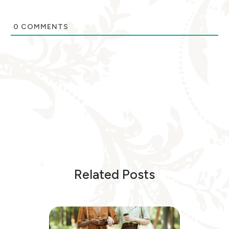
0
COMMENTS
Related Posts