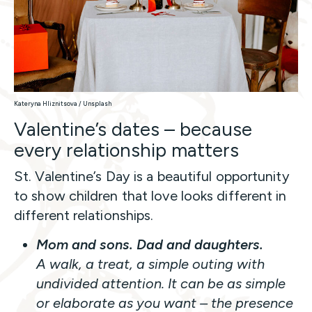
Kateryna Hliznitsova / Unsplash
Valentine’s dates – because
every relationship matters
St. Valentine’s Day is a beautiful opportunity
to show children that love looks different in
different relationships.
Mom and sons. Dad and daughters.
A walk, a treat, a simple outing with
undivided attention. It can be as simple
or elaborate as you want – the presence