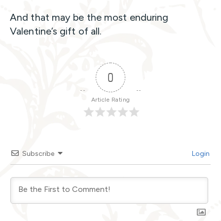
And that may be the most enduring
Valentine’s gift of all.
0
Article Rating
Subscribe
Login