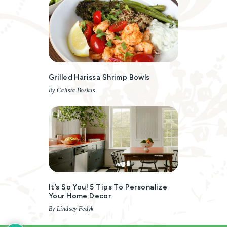
Grilled Harissa Shrimp Bowls
By Calista Boskus
It’s So You! 5 Tips To Personalize
Your Home Decor
By Lindsey Fedyk