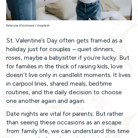
Kateryna Hliznitsova / Unsplash
St. Valentine’s Day often gets framed as a
holiday just for couples – quiet dinners,
roses, maybe a babysitter if you’re lucky. But
for families in the thick of raising kids, love
doesn’t live only in candlelit moments. It lives
in carpool lines, shared meals, bedtime
routines, and the daily decision to choose
one another again and again.
Date nights are vital for parents. But rather
than seeing these occasions as an escape
from family life, we can understand this time