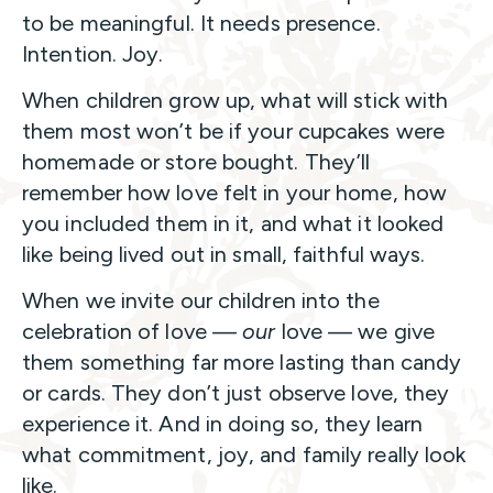
to be meaningful. It needs presence.
Intention. Joy.
When children grow up, what will stick with
them most won’t be if your cupcakes were
homemade or store bought. They’ll
remember how love felt in your home, how
you included them in it, and what it looked
like being lived out in small, faithful ways.
When we invite our children into the
celebration of love —
our
love — we give
them something far more lasting than candy
or cards. They don’t just observe love, they
experience it. And in doing so, they learn
what commitment, joy, and family really look
like.