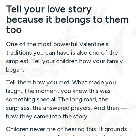
Tell your love story
because it belongs to them
too
One of the most powerful Valentine’s
traditions you can have is also one of the
simplest: Tell your children how your family
began.
Tell them how you met. What made you
laugh. The moment you knew this was
something special. The long road, the
surprises, the answered prayers. And then —
how they came into the story.
Children never tire of hearing this. It grounds