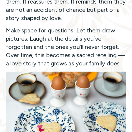
them. It reassures them. It reminds them they
are not an accident of chance but part of a
story shaped by love.
Make space for questions. Let them draw
pictures. Laugh at the details you’ve
forgotten and the ones you’ll never forget.
Over time, this becomes a sacred retelling —
a love story that grows as your family does.