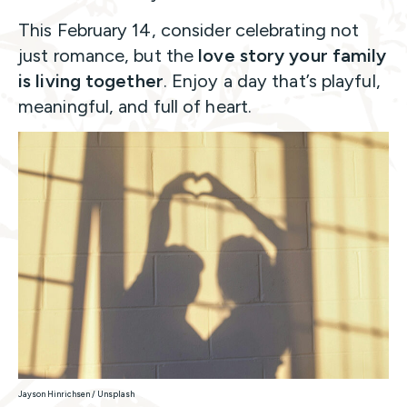
This February 14, consider celebrating not
just romance, but the
love story your family
is living together
. Enjoy a day that’s playful,
meaningful, and full of heart.
Jayson Hinrichsen / Unsplash