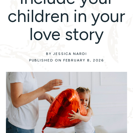
children in your
love story
BY JESSICA NARDI
PUBLISHED ON FEBRUARY 8, 2026