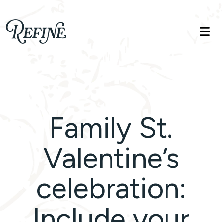
Refinelife
Truth. Beauty. Life.
Family St.
Valentine’s
celebration:
Include your