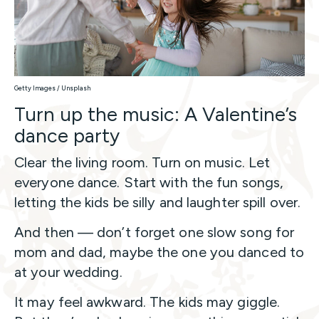
Getty Images / Unsplash
Turn up the music: A Valentine’s
dance party
Clear the living room. Turn on music. Let
everyone dance. Start with the fun songs,
letting the kids be silly and laughter spill over.
And then — don’t forget one slow song for
mom and dad, maybe the one you danced to
at your wedding.
It may feel awkward. The kids may giggle.