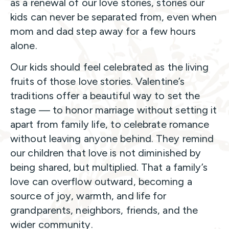
as a renewal of our love stories, stories our
kids can never be separated from, even when
mom and dad step away for a few hours
alone.
Our kids should feel celebrated as the living
fruits of those love stories. Valentine’s
traditions offer a beautiful way to set the
stage — to honor marriage without setting it
apart from family life, to celebrate romance
without leaving anyone behind. They remind
our children that love is not diminished by
being shared, but multiplied. That a family’s
love can overflow outward, becoming a
source of joy, warmth, and life for
grandparents, neighbors, friends, and the
wider community.