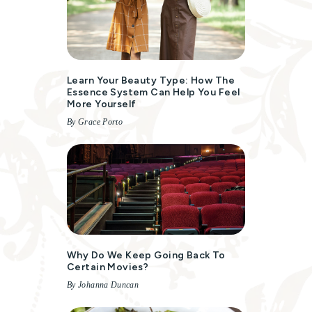
Learn Your Beauty Type: How The
Essence System Can Help You Feel
More Yourself
By Grace Porto
Why Do We Keep Going Back To
Certain Movies?
By Johanna Duncan