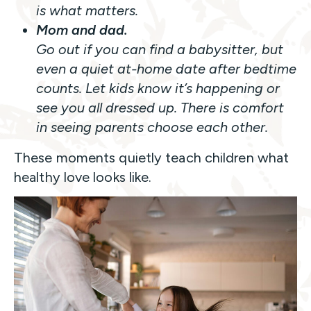
is what matters.
Mom and dad.
Go out if you can find a babysitter, but
even a quiet at-home date after bedtime
counts. Let kids know it’s happening or
see you all dressed up. There is comfort
in seeing parents choose each other.
These moments quietly teach children what
healthy love looks like.