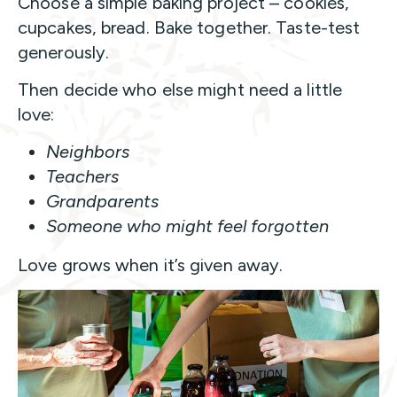
Choose a simple baking project – cookies,
cupcakes, bread. Bake together. Taste-test
generously.
Then decide who else might need a little
love:
Neighbors
Teachers
Grandparents
Someone who might feel forgotten
Love grows when it’s given away.