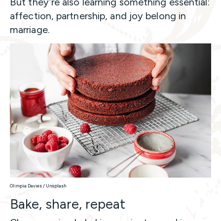
But they’re also learning something essential:
affection, partnership, and joy belong in
marriage.
Olimpia Davies / Unsplash
Bake, share, repeat