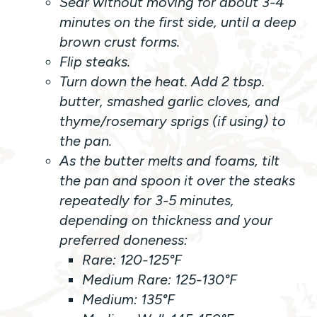
Sear without moving for about 3-4
minutes on the first side, until a deep
brown crust forms.
Flip steaks.
Turn down the heat. Add 2 tbsp.
butter, smashed garlic cloves, and
thyme/rosemary sprigs (if using) to
the pan.
As the butter melts and foams, tilt
the pan and spoon it over the steaks
repeatedly for 3-5 minutes,
depending on thickness and your
preferred doneness:
Rare: 120-125°F
Medium Rare: 125-130°F
Medium: 135°F