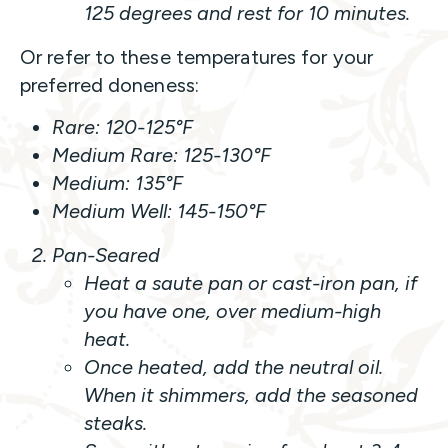
125 degrees and rest for 10 minutes.
Or refer to these temperatures for your
preferred doneness:
Rare: 120-125°F
Medium Rare: 125-130°F
Medium: 135°F
Medium Well: 145-150°F
Pan-Seared
Heat a saute pan or cast-iron pan, if
you have one, over medium-high
heat.
Once heated, add the neutral oil.
When it shimmers, add the seasoned
steaks.