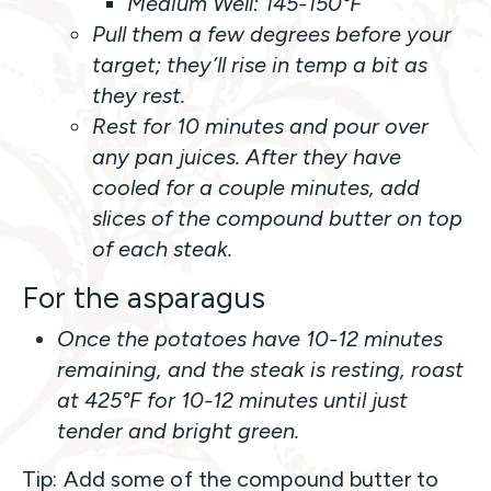
Medium Well: 145-150°F
Pull them a few degrees before your
target; they’ll rise in temp a bit as
they rest.
Rest for 10 minutes and pour over
any pan juices. After they have
cooled for a couple minutes, add
slices of the compound butter on top
of each steak.
For the asparagus
Once the potatoes have 10-12 minutes
remaining, and the steak is resting, roast
at 425°F for 10-12 minutes until just
tender and bright green.
Tip: Add some of the compound butter to