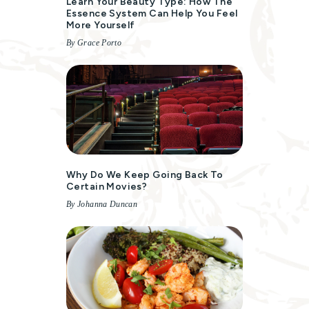
Learn Your Beauty Type: How The
Essence System Can Help You Feel
More Yourself
By Grace Porto
Why Do We Keep Going Back To
Certain Movies?
By Johanna Duncan