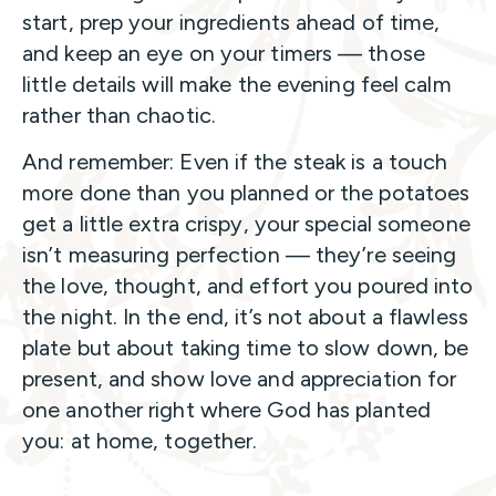
start, prep your ingredients ahead of time,
and keep an eye on your timers — those
little details will make the evening feel calm
rather than chaotic.
And remember: Even if the steak is a touch
more done than you planned or the potatoes
get a little extra crispy, your special someone
isn’t measuring perfection — they’re seeing
the love, thought, and effort you poured into
the night. In the end, it’s not about a flawless
plate but about taking time to slow down, be
present, and show love and appreciation for
one another right where God has planted
you: at home, together.