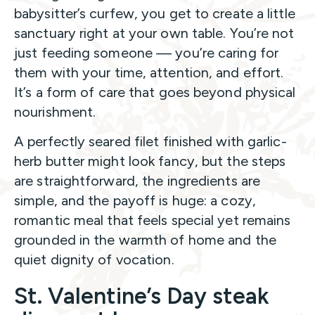
babysitter’s curfew, you get to create a little
sanctuary right at your own table. You’re not
just feeding someone — you’re caring for
them with your time, attention, and effort.
It’s a form of care that goes beyond physical
nourishment.
A perfectly seared filet finished with garlic-
herb butter might look fancy, but the steps
are straightforward, the ingredients are
simple, and the payoff is huge: a cozy,
romantic meal that feels special yet remains
grounded in the warmth of home and the
quiet dignity of vocation.
St. Valentine’s Day steak