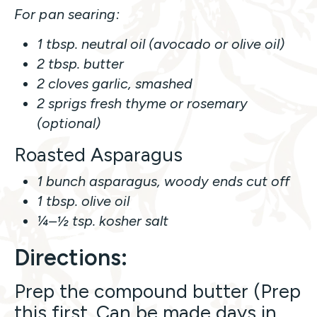
For pan searing:
1 tbsp. neutral oil (avocado or olive oil)
2 tbsp. butter
2 cloves garlic, smashed
2 sprigs fresh thyme or rosemary
(optional)
Roasted Asparagus
1 bunch asparagus, woody ends cut off
1 tbsp. olive oil
¼–½ tsp. kosher salt
Directions:
Prep the compound butter (Prep
this first. Can be made days in