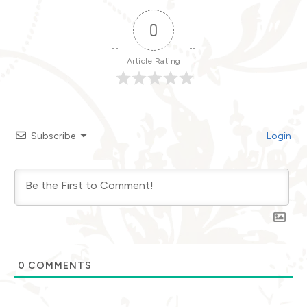
0
Article Rating
Subscribe
Login
0
COMMENTS