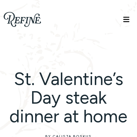
Refinelife
Truth. Beauty. Life.
St. Valentine’s
Day steak
dinner at home
BY CALISTA BOSKUS