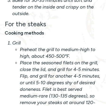
Bake for 30-35 minutes until soft and
tender on the inside and crispy on the
outside.
For the steaks
Cooking methods
Grill
Preheat the grill to medium-high to
high, about 450-500°F.
Place the seasoned filets on the grill,
close the lid, and grill for 4-5 minutes.
Flip, and grill for another 4-5 minutes,
or until 5-10 degrees shy of desired
doneness. Filet is best served
medium-rare (130-135 degrees), so
remove your steaks at around 120-