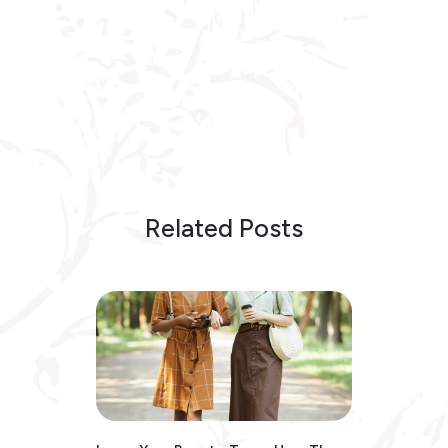
Related Posts