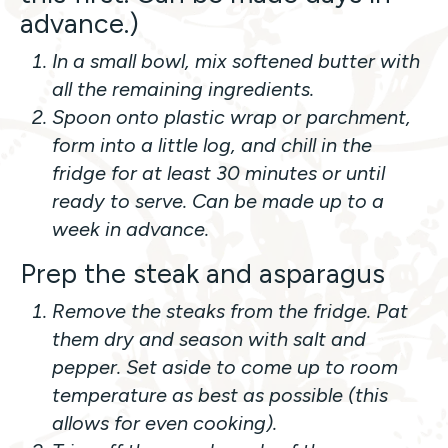
advance.)
In a small bowl, mix softened butter with
all the remaining ingredients.
Spoon onto plastic wrap or parchment,
form into a little log, and chill in the
fridge for at least 30 minutes or until
ready to serve. Can be made up to a
week in advance.
Prep the steak and asparagus
Remove the steaks from the fridge. Pat
them dry and season with salt and
pepper. Set aside to come up to room
temperature as best as possible (this
allows for even cooking).