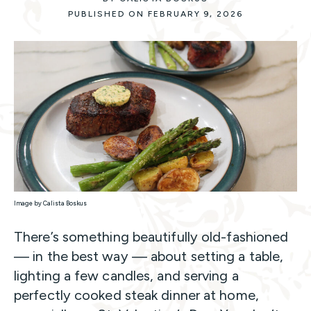
PUBLISHED ON FEBRUARY 9, 2026
Image by Calista Boskus
There’s something beautifully old-fashioned
— in the best way — about setting a table,
lighting a few candles, and serving a
perfectly cooked steak dinner at home,