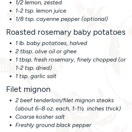
1/2 lemon, zested
1-2 tsp. lemon juice
1/8 tsp. cayenne pepper (optional)
Roasted rosemary baby potatoes
1 lb. baby potatoes, halved
2 tbsp. olive oil or ghee
1 tbsp. fresh rosemary, finely chopped (or
1-2 tsp. dried)
1 tsp. garlic salt
Filet mignon
2 beef tenderloin/filet mignon steaks
(about 6–8 oz. each, 1-1½ inches thick)
Coarse kosher salt
Freshly ground black pepper