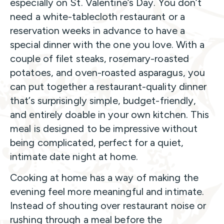
especially on St. Valentine’s Day. You don’t
need a white-tablecloth restaurant or a
reservation weeks in advance to have a
special dinner with the one you love. With a
couple of filet steaks, rosemary-roasted
potatoes, and oven-roasted asparagus, you
can put together a restaurant-quality dinner
that’s surprisingly simple, budget-friendly,
and entirely doable in your own kitchen. This
meal is designed to be impressive without
being complicated, perfect for a quiet,
intimate date night at home.
Cooking at home has a way of making the
evening feel more meaningful and intimate.
Instead of shouting over restaurant noise or
rushing through a meal before the