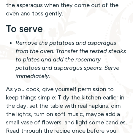
the asparagus when they come out of the
oven and toss gently.
To serve
Remove the potatoes and asparagus
from the oven. Transfer the rested steaks
to plates and add the rosemary
potatoes and asparagus spears. Serve
immediately.
As you cook, give yourself permission to
keep things simple: Tidy the kitchen earlier in
the day, set the table with real napkins, dim
the lights, turn on soft music, maybe add a
small vase of flowers, and light some candles.
Read through the recipe once before you