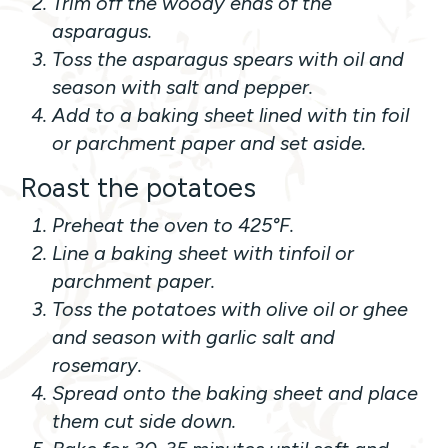
Trim off the woody ends of the
asparagus.
Toss the asparagus spears with oil and
season with salt and pepper.
Add to a baking sheet lined with tin foil
or parchment paper and set aside.
Roast the potatoes
Preheat the oven to 425°F.
Line a baking sheet with tinfoil or
parchment paper.
Toss the potatoes with olive oil or ghee
and season with garlic salt and
rosemary.
Spread onto the baking sheet and place
them cut side down.