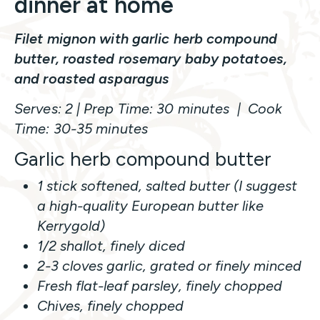
dinner at home
Filet mignon with garlic herb compound
butter, roasted rosemary baby potatoes,
and roasted asparagus
Serves: 2 | Prep Time: 30 minutes | Cook
Time: 30-35 minutes
Garlic herb compound butter
1 stick softened, salted butter (I suggest
a high-quality European butter like
Kerrygold)
1/2 shallot, finely diced
2-3 cloves garlic, grated or finely minced
Fresh flat-leaf parsley, finely chopped
Chives, finely chopped