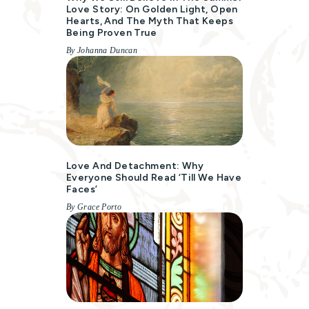
Love Story: On Golden Light, Open
Hearts, And The Myth That Keeps
Being Proven True
By Johanna Duncan
Love And Detachment: Why
Everyone Should Read ‘Till We Have
Faces’
By Grace Porto