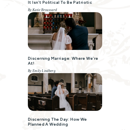
It Isn’t Political To Be Patriotic
By Katie Broussard
Discerning Marriage: Where We’re
At!
By Emily Lindberg
Discerning The Day: How We
Planned A Wedding