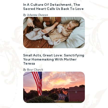
In A Culture Of Detachment, The
Sacred Heart Calls Us Back To Love
By Johanna Duncan
Small Acts, Great Love: Sanctifying
Your Homemaking With Mother
Teresa
By Rose Church