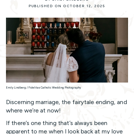
PUBLISHED ON OCTOBER 12, 2025
Emily Lindberg / Fidelitas Catholic Wedding Photography
Discerning marriage, the fairytale ending, and
where we’re at now!
If there’s one thing that’s always been
apparent to me when I look back at my love