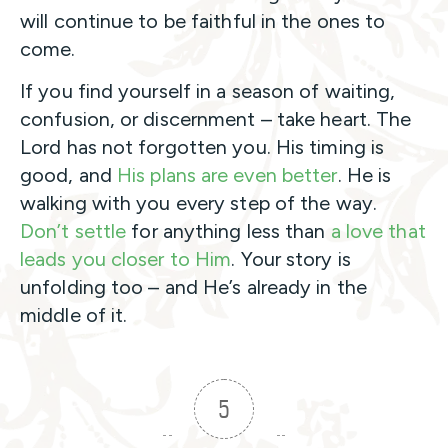
will continue to be faithful in the ones to
come.
If you find yourself in a season of waiting,
confusion, or discernment – take heart. The
Lord has not forgotten you. His timing is
good, and
His plans are even better
. He is
walking with you every step of the way.
Don’t settle
for anything less than
a love that
leads you closer to Him
. Your story is
unfolding too – and He’s already in the
middle of it.
5