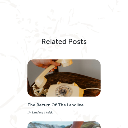
Related Posts
The Return Of The Landline
By Lindsey Fedyk