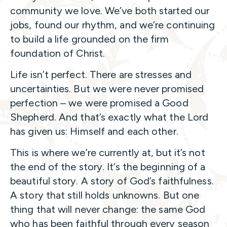
community we love. We’ve both started our
jobs, found our rhythm, and we’re continuing
to build a life grounded on the firm
foundation of Christ.
Life isn’t perfect. There are stresses and
uncertainties. But we were never promised
perfection – we were promised a Good
Shepherd. And that’s exactly what the Lord
has given us: Himself and each other.
This is where we’re currently at, but it’s not
the end of the story. It’s the beginning of a
beautiful story. A story of God’s faithfulness.
A story that still holds unknowns. But one
thing that will never change: the same God
who has been faithful through every season