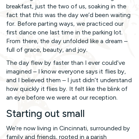
breakfast, just the two of us, soaking in the
fact that
this
was the day we’d been waiting
for. Before parting ways, we practiced our
first dance one last time in the parking lot.
From there, the day unfolded like a dream –
full of grace, beauty, and joy.
The day flew by faster than I ever could’ve
imagined – I know everyone says it flies by,
and I believed them – I just didn’t understand
how quickly it flies by. It felt like the blink of
an eye before we were at our reception.
Starting out small
We’re now living in Cincinnati, surrounded by
family and friends, rooted in a parish