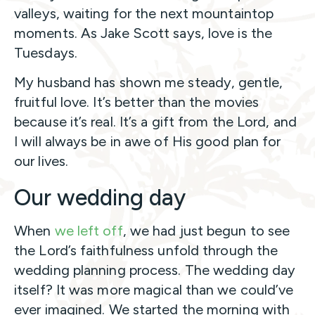
valleys, waiting for the next mountaintop
moments. As Jake Scott says, love is the
Tuesdays.
My husband has shown me steady, gentle,
fruitful love. It’s better than the movies
because it’s real. It’s a gift from the Lord, and
I will always be in awe of His good plan for
our lives.
Our wedding day
When
we left off
, we had just begun to see
the Lord’s faithfulness unfold through the
wedding planning process. The wedding day
itself? It was more magical than we could’ve
ever imagined. We started the morning with