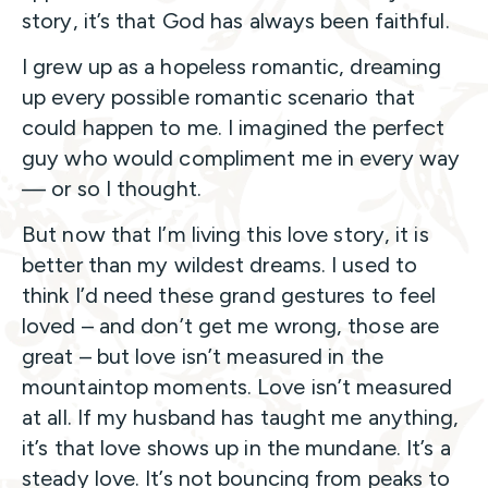
story, it’s that God has always been faithful.
I grew up as a hopeless romantic, dreaming
up every possible romantic scenario that
could happen to me. I imagined the perfect
guy who would compliment me in every way
— or so I thought.
But now that I’m living this love story, it is
better than my wildest dreams. I used to
think I’d need these grand gestures to feel
loved – and don’t get me wrong, those are
great – but love isn’t measured in the
mountaintop moments. Love isn’t measured
at all. If my husband has taught me anything,
it’s that love shows up in the mundane. It’s a
steady love. It’s not bouncing from peaks to