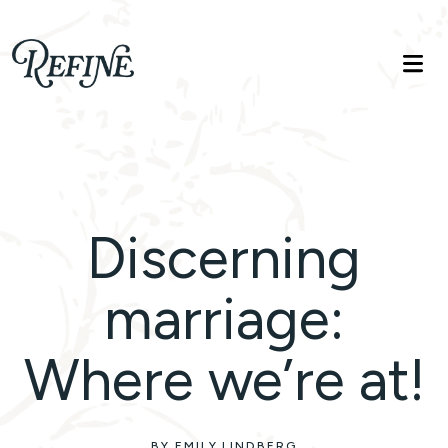
Refinelife
Truth. Beauty. Life.
Discerning
marriage:
Where we’re at!
BY EMILY LINDBERG