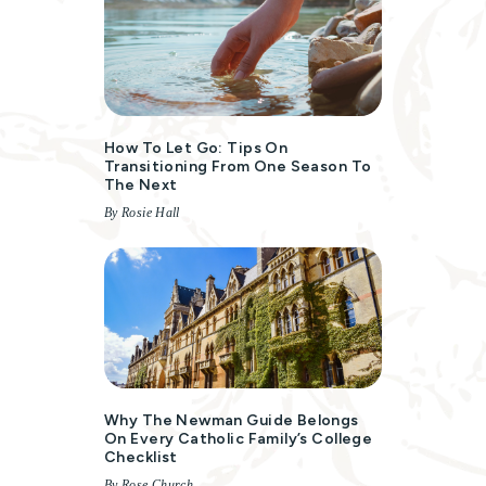
How To Let Go: Tips On
Transitioning From One Season To
The Next
By Rosie Hall
Why The Newman Guide Belongs
On Every Catholic Family’s College
Checklist
By Rose Church