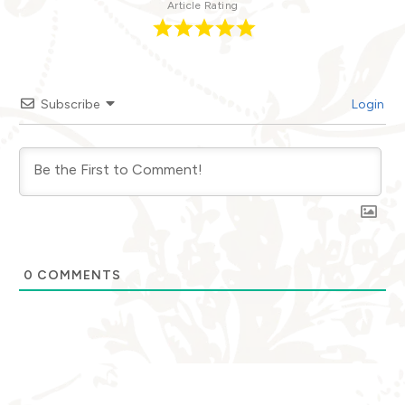
Article Rating
Subscribe
Login
0
COMMENTS