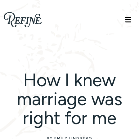
Refinelife
Truth. Beauty. Life.
How I knew
marriage was
right for me
BY EMILY LINDBERG