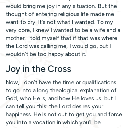
would bring me joy in any situation. But the
thought of entering religious life made me
want to cry. It’s not what I wanted. To my
very core, I knew I wanted to be a wife and a
mother. I told myself that if that was where
the Lord was calling me, I would go, but I
wouldn’t be too happy about it.
Joy in the Cross
Now, I don’t have the time or qualifications
to go into a long theological explanation of
God, who He is, and how He loves us, but I
can tell you this: the Lord desires your
happiness. He is not out to get you and force
you into a vocation in which you’ll be