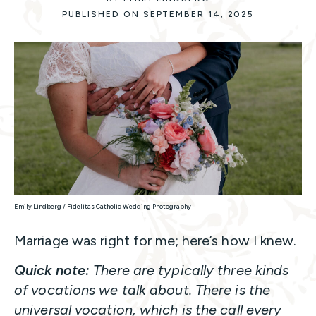
PUBLISHED ON SEPTEMBER 14, 2025
Emily Lindberg / Fidelitas Catholic Wedding Photography
Marriage was right for me; here’s how I knew.
Quick note:
There are typically three kinds
of vocations we talk about. There is the
universal vocation, which is the call every