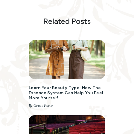
Related Posts
Learn Your Beauty Type: How The
Essence System Can Help You Feel
More Yourself
By Grace Porto