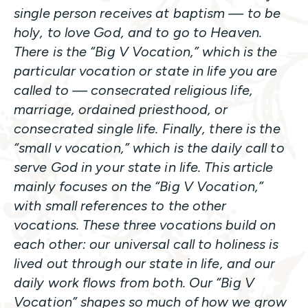
single person receives at baptism
—
to be
holy, to love God, and to go to Heaven.
There is the “Big V Vocation,” which is the
particular vocation or state in life you are
called to — consecrated religious life,
marriage, ordained priesthood, or
consecrated single life. Finally, there is the
“small v vocation,” which is the daily call to
serve God in your state in life. This article
mainly focuses on the “Big V Vocation,”
with small references to the other
vocations. These three vocations build on
each other: our universal call to holiness is
lived out through our state in life, and our
daily work flows from both. Our “Big V
Vocation” shapes so much of how we grow