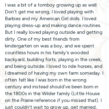
I was a bit of a tomboy growing up as well.
Don’t get me wrong, I loved playing with
Barbies and my American Girl dolls. I loved
playing dress-up and making dance routines.
But I really loved playing outside and getting
dirty. One of my best friends from
kindergarten on was a boy, and we spent
countless hours in his family’s wooded
backyard, building forts, playing in the creek,
and being outside. I loved to ride horses, and
I dreamed of having my own farm someday. I
often felt like I was born in the wrong
century and instead should’ve been born in
the 1800s in the Wilder family (Little House
on the Prairie reference if you missed that). I
just couldn’t wait to grow up, get married,