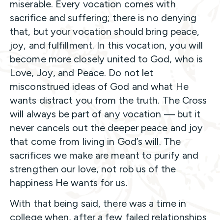
miserable. Every vocation comes with
sacrifice and suffering; there is no denying
that, but your vocation should bring peace,
joy, and fulfillment. In this vocation, you will
become more closely united to God, who is
Love, Joy, and Peace. Do not let
misconstrued ideas of God and what He
wants distract you from the truth. The Cross
will always be part of any vocation — but it
never cancels out the deeper peace and joy
that come from living in God’s will. The
sacrifices we make are meant to purify and
strengthen our love, not rob us of the
happiness He wants for us.
With that being said, there was a time in
college when, after a few failed relationships