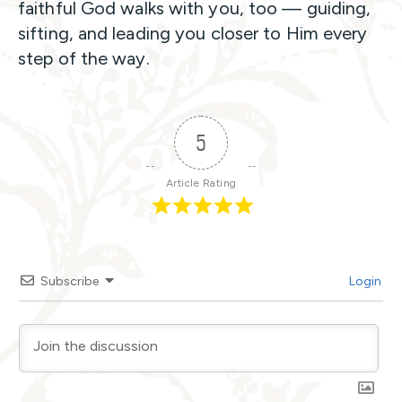
faithful God walks with you, too — guiding,
sifting, and leading you closer to Him every
step of the way.
5
Article Rating
Subscribe
Login