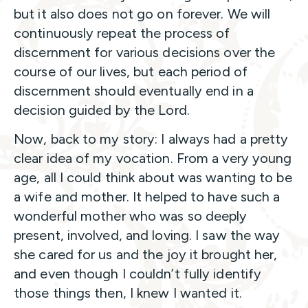
but it also does not go on forever. We will
continuously repeat the process of
discernment for various decisions over the
course of our lives, but each period of
discernment should eventually end in a
decision guided by the Lord.
Now, back to my story: I always had a pretty
clear idea of my vocation. From a very young
age, all I could think about was wanting to be
a wife and mother. It helped to have such a
wonderful mother who was so deeply
present, involved, and loving. I saw the way
she cared for us and the joy it brought her,
and even though I couldn’t fully identify
those things then, I knew I wanted it.