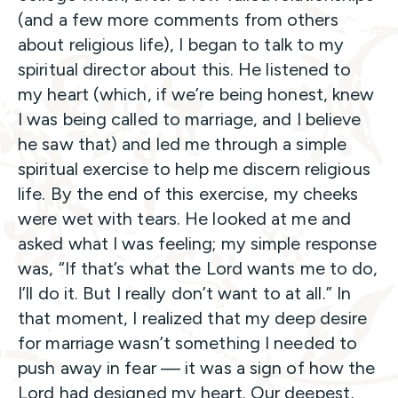
(and a few more comments from others
about religious life), I began to talk to my
spiritual director about this. He listened to
my heart (which, if we’re being honest, knew
I was being called to marriage, and I believe
he saw that) and led me through a simple
spiritual exercise to help me discern religious
life. By the end of this exercise, my cheeks
were wet with tears. He looked at me and
asked what I was feeling; my simple response
was, “If that’s what the Lord wants me to do,
I’ll do it. But I really don’t want to at all.” In
that moment, I realized that my deep desire
for marriage wasn’t something I needed to
push away in fear — it was a sign of how the
Lord had designed my heart. Our deepest,