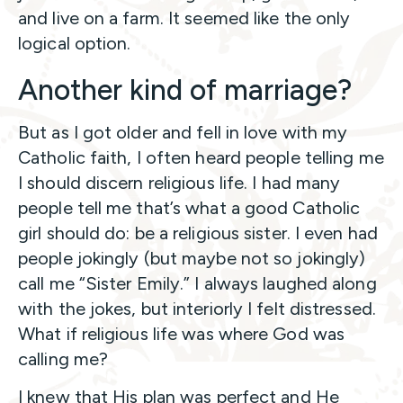
and live on a farm. It seemed like the only
logical option.
Another kind of marriage?
But as I got older and fell in love with my
Catholic faith, I often heard people telling me
I should discern religious life. I had many
people tell me that’s what a good Catholic
girl should do: be a religious sister. I even had
people jokingly (but maybe not so jokingly)
call me “Sister Emily.” I always laughed along
with the jokes, but interiorly I felt distressed.
What if religious life was where God was
calling me?
I knew that His plan was perfect and He