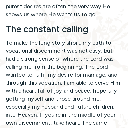
purest desires are often the very way He
shows us where He wants us to go.
The constant calling
To make the long story short, my path to
vocational discernment was not easy, but I
had a strong sense of where the Lord was
calling me from the beginning. The Lord
wanted to fulfill my desire for marriage, and
through this vocation, I am able to serve Him
with a heart full of joy and peace, hopefully
getting myself and those around me,
especially my husband and future children,
into Heaven. If you’re in the middle of your
own discernment, take heart. The same