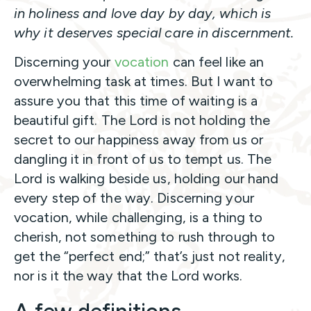
in holiness and love day by day, which is
why it deserves special care in discernment.
Discerning your
vocation
can feel like an
overwhelming task at times. But I want to
assure you that this time of waiting is a
beautiful gift. The Lord is not holding the
secret to our happiness away from us or
dangling it in front of us to tempt us. The
Lord is walking beside us, holding our hand
every step of the way. Discerning your
vocation, while challenging, is a thing to
cherish, not something to rush through to
get the “perfect end;” that’s just not reality,
nor is it the way that the Lord works.