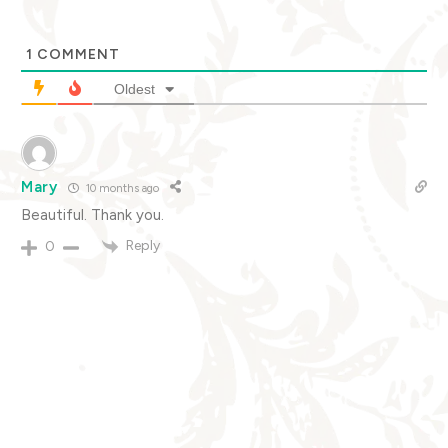
1
COMMENT
Oldest
Mary
10 months ago
Beautiful. Thank you.
Reply
0