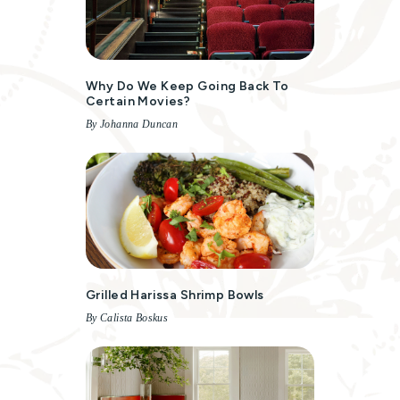
Why Do We Keep Going Back To
Certain Movies?
By Johanna Duncan
Grilled Harissa Shrimp Bowls
By Calista Boskus