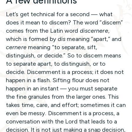
A few definitions
Let’s get technical for a second — what
does it mean to discern? The word “discern”
comes from the Latin word
discernere
,
which is formed by
dis
meaning “apart,” and
cernere
meaning “to separate, sift,
distinguish, or decide.” So to discern means
to separate apart, to distinguish, or to
decide. Discernment is a process; it does not
happen in a flash. Sifting flour does not
happen in an instant — you must separate
the fine granules from the larger ones. This
takes time, care, and effort; sometimes it can
even be messy. Discernment is a process, a
conversation with the Lord that leads to a
decision. It is not just making a snap decision,