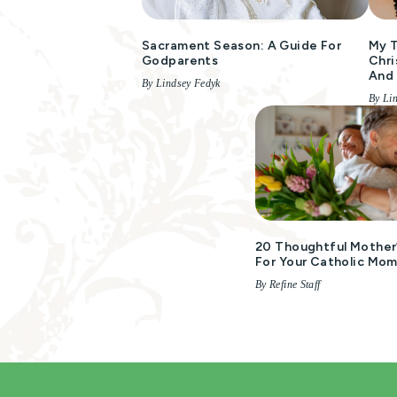
Sacrament Season: A Guide For
My T
Godparents
Chri
And
By Lindsey Fedyk
By Li
20 Thoughtful Mother’
For Your Catholic Mo
By Refine Staff