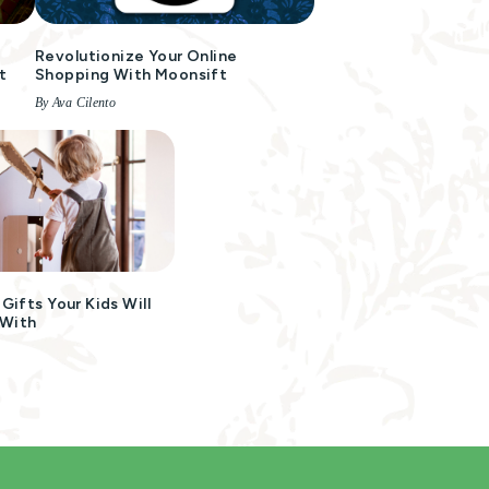
Revolutionize Your Online
t
Shopping With Moonsift
By Ava Cilento
ifts Your Kids Will
 With