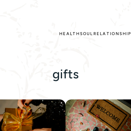
HEALTH
SOUL
RELATIONSHI
gifts