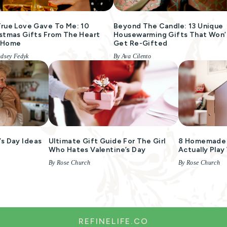
rue Love Gave To Me: 10
Beyond The Candle: 13 Unique
stmas Gifts From The Heart
Housewarming Gifts That Won’
 Home
Get Re-Gifted
ndsey Fedyk
By Ava Cilento
s Day Ideas
Ultimate Gift Guide For The Girl
8 Homemade G
m
Who Hates Valentine’s Day
Actually Play
By Rose Church
By Rose Church
REFINELIFE.CO