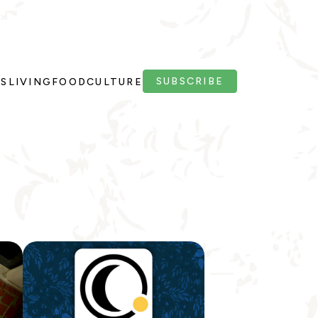
SUBSCRIBE
PS
LIVING
FOOD
CULTURE