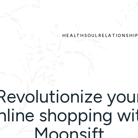
HEALTH
SOUL
RELATIONSHI
Revolutionize you
nline shopping wi
Moonsift