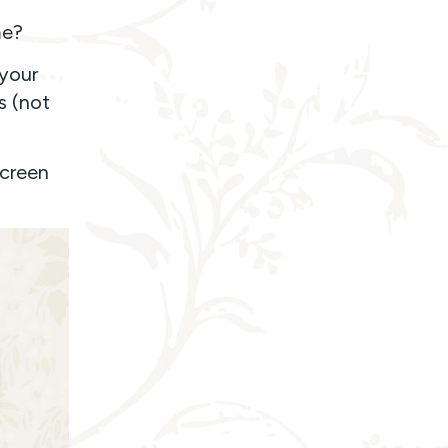
me?
 your
s (not
screen