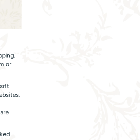
pping.
em or
sift
ebsites.
are
rked