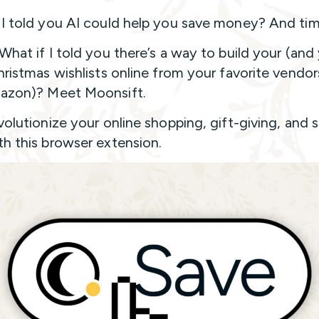
 I told you AI could help you save money? And ti
 What if I told you there’s a way to build your (and
Christmas wishlists online from your favorite vendor
azon)? Meet Moonsift.
evolutionize your online shopping, gift-giving, and 
th this browser extension.