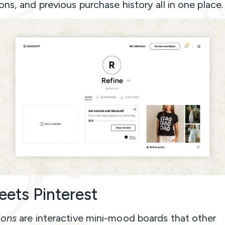
ons, and previous purchase history all in one place.
eets Pinterest
ions
are interactive mini-mood boards that other