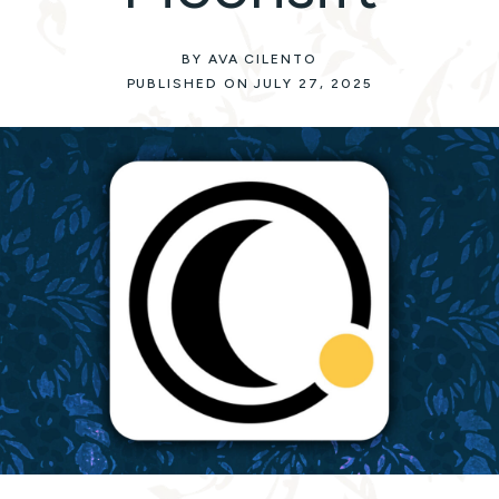
BY AVA CILENTO
PUBLISHED ON JULY 27, 2025