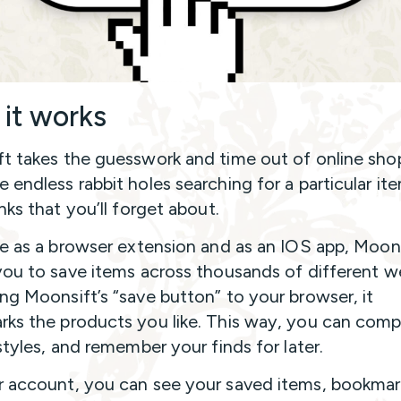
it works
t takes the guesswork and time out of online sho
 endless rabbit holes searching for a particular it
nks that you’ll forget about.
le as a browser extension and as an IOS app, Moon
you to save items across thousands of different w
ng Moonsift’s “save button” to your browser, it
ks the products you like. This way, you can comp
styles, and remember your finds for later.
 account, you can see your saved items, bookma