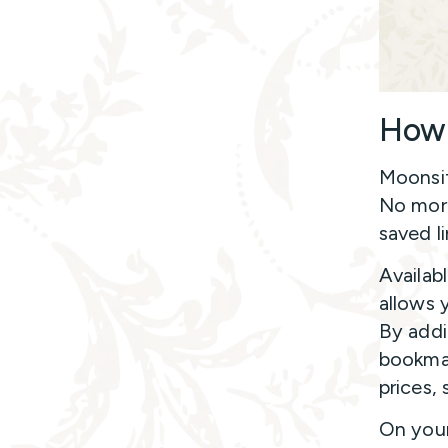
How 
Moonsif
No more
saved li
Availab
allows 
By addi
bookmar
prices, 
On your