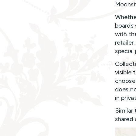
Moonsif
Whether
boards 
with the
retailer
special 
Collect
visible
choose 
does no
in priva
Similar
shared 