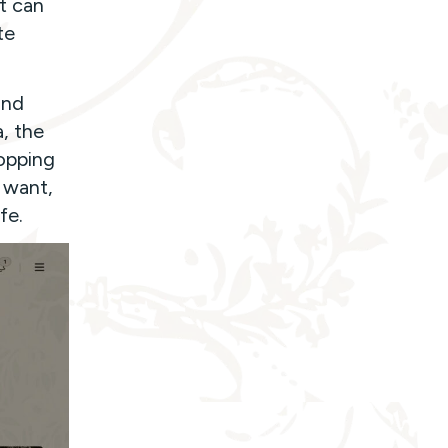
t can
te
and
, the
opping
 want,
fe.