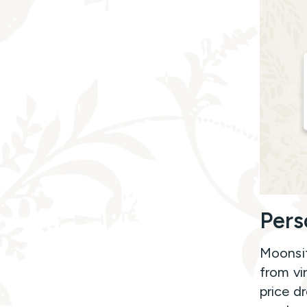
Pers
Moonsif
from vi
price d