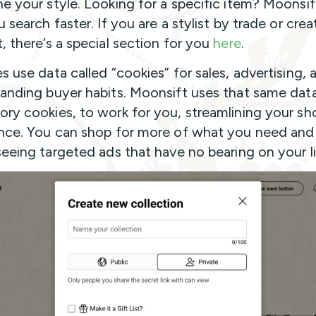
e your style. Looking for a specific item? Moonsif
 search faster. If you are a stylist by trade or crea
, there’s a special section for you
here
.
s use data called “cookies” for sales, advertising, 
anding buyer habits. Moonsift uses that same data
ry cookies, to work for you, streamlining your sh
nce. You can shop for more of what you need and
seeing targeted ads that have no bearing on your li