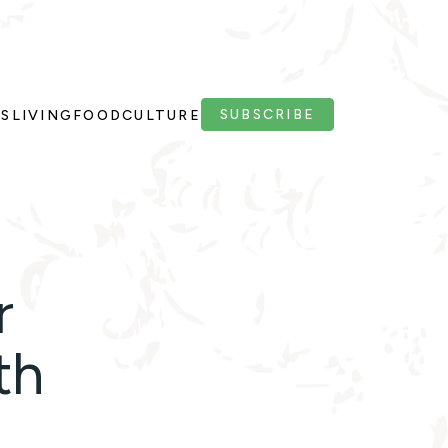
SUBSCRIBE
PS
LIVING
FOOD
CULTURE
r
th