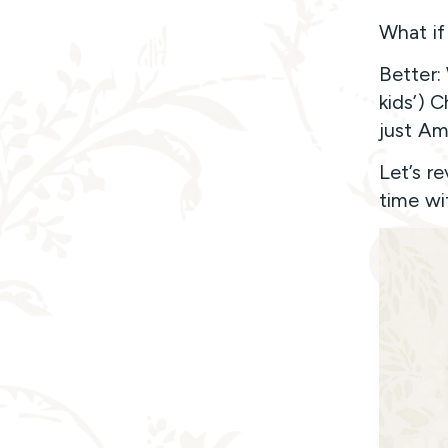
What if
Better:
kids’) 
just Am
Let’s r
time wi