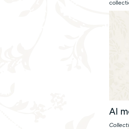
collecti
AI m
Collect