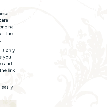
hese
care
original
for the
.
 is only
ss you
ou and
the link
 easily