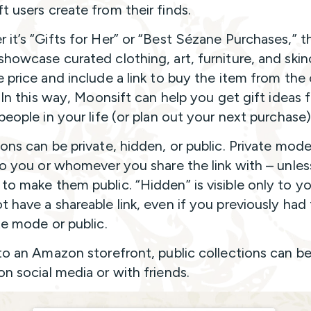
t users create from their finds.
 it’s “Gifts for Her” or “Best Sézane Purchases,” t
showcase curated clothing, art, furniture, and skin
 price and include a link to buy the item from the 
. In this way, Moonsift can help you get gift ideas 
people in your life (or plan out your next purchase)
ions can be private, hidden, or public. Private mode
 to you or whomever you share the link with – unle
to make them public. “Hidden” is visible only to y
t have a shareable link, even if you previously had 
te mode or public.
 to an Amazon storefront, public collections can be
on social media or with friends.