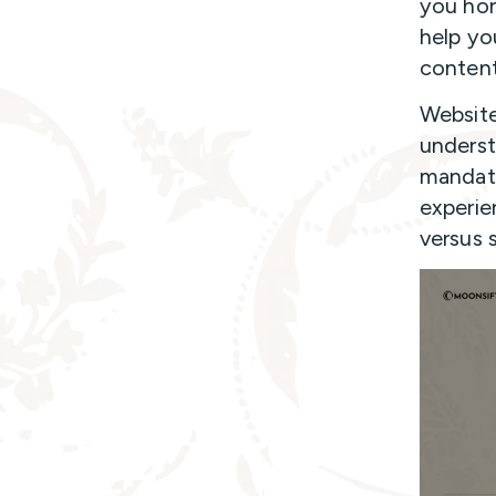
you hon
help you
content
Website
underst
mandato
experie
versus 