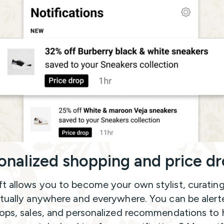
onalized shopping and price d
t allows you to become your own stylist, curatin
rtually anywhere and everywhere. You can be alert
rops, sales, and personalized recommendations to 