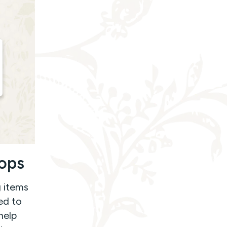
rops
g items
ed to
help