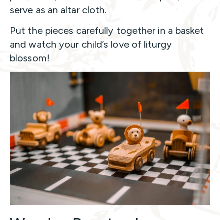
serve as an altar cloth.
Put the pieces carefully together in a basket
and watch your child’s love of liturgy
blossom!