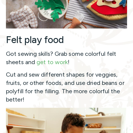
Felt play food
Got sewing skills? Grab some colorful felt
sheets and
get to work
!
Cut and sew different shapes for veggies,
fruits, or other foods, and use dried beans or
polyfill for the filling. The more colorful the
better!