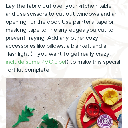
Lay the fabric out over your kitchen table
and use scissors to cut out windows and an
opening for the door. Use painter’s tape or
masking tape to line any edges you cut to
prevent fraying. Add any other cozy
accessories like pillows, a blanket, and a
flashlight (if you want to get really crazy,
include some PVC pipe
!) to make this special
fort kit complete!