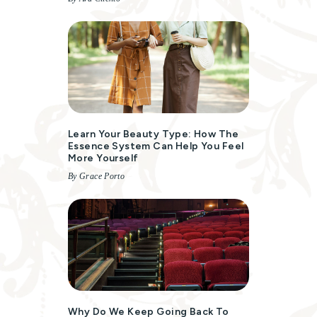
Learn Your Beauty Type: How The
Essence System Can Help You Feel
More Yourself
By Grace Porto
Why Do We Keep Going Back To