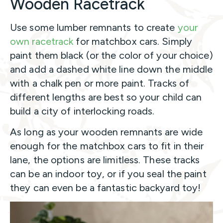
Wooden Racetrack
Use some lumber remnants to create
your
own racetrack
for matchbox cars. Simply
paint them black (or the color of your choice)
and add a dashed white line down the middle
with a chalk pen or more paint. Tracks of
different lengths are best so your child can
build a city of interlocking roads.
As long as your wooden remnants are wide
enough for the matchbox cars to fit in their
lane, the options are limitless. These tracks
can be an indoor toy, or if you seal the paint
they can even be a fantastic backyard toy!