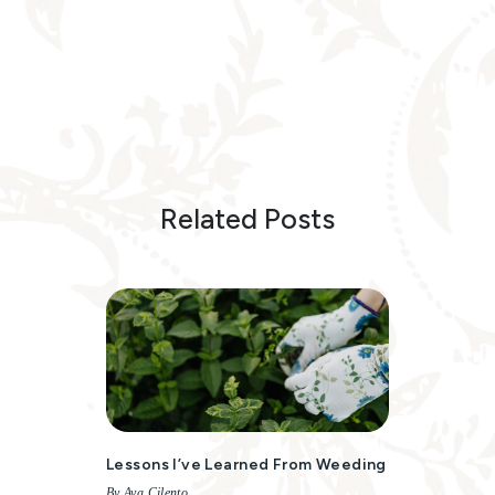
Related Posts
Lessons I’ve Learned From Weeding
By Ava Cilento