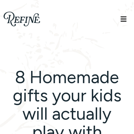
Refinelife
Truth. Beauty. Life.
8 Homemade
gifts your kids
will actually
play with