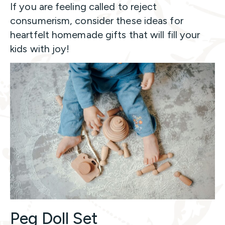
If you are feeling called to reject
consumerism, consider these ideas for
heartfelt homemade gifts that will fill your
kids with joy!
Peg Doll Set