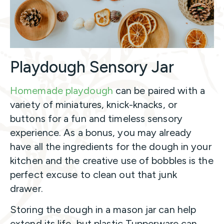
Playdough Sensory Jar
Homemade playdough
can be paired with a
variety of miniatures, knick-knacks, or
buttons for a fun and timeless sensory
experience. As a bonus, you may already
have all the ingredients for the dough in your
kitchen and the creative use of bobbles is the
perfect excuse to clean out that junk
drawer.
Storing the dough in a mason jar can help
extend its life, but plastic Tupperware can