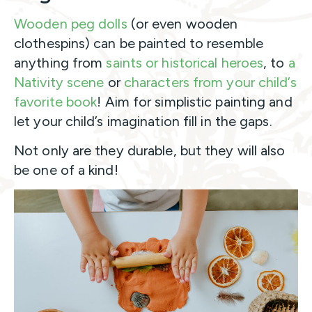
Wooden peg dolls
(or even wooden
clothespins) can be painted to resemble
anything from
saints or historical heroes
, to
a
Nativity scene
or
characters from your child’s
favorite book
! Aim for simplistic painting and
let your child’s imagination fill in the gaps.
Not only are they durable, but they will also
be one of a kind!