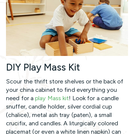
DIY Play Mass Kit
Scour the thrift store shelves or the back of
your china cabinet to find everything you
need for a
play Mass kit
! Look for a candle
snuffer, candle holder, silver cordial cup
(chalice), metal ash tray (paten), a small
crucifix, and candles. A liturgically colored
placemat (or even a white linen napkin) can