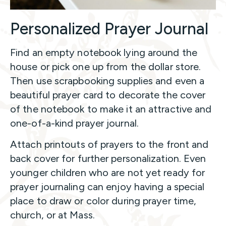
Personalized Prayer Journal
Find an empty notebook lying around the
house or pick one up from the dollar store.
Then use scrapbooking supplies and even a
beautiful prayer card to decorate the cover
of the notebook to make it an attractive and
one-of-a-kind prayer journal.
Attach printouts of prayers to the front and
back cover for further personalization. Even
younger children who are not yet ready for
prayer journaling can enjoy having a special
place to draw or color during prayer time,
church, or at Mass.