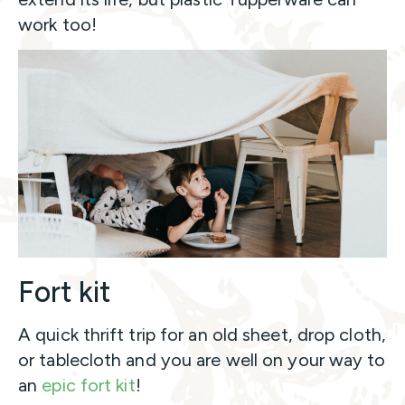
work too!
Fort kit
A quick thrift trip for an old sheet, drop cloth,
or tablecloth and you are well on your way to
an
epic fort kit
!