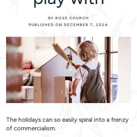
BY ROSE CHURCH
PUBLISHED ON DECEMBER 7, 2024
The holidays can so easily spiral into a frenzy
of commercialism.