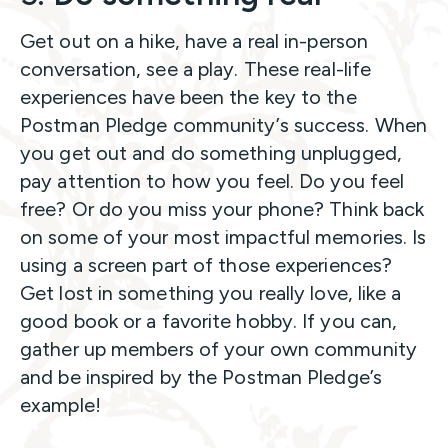
Get out on a hike, have a real in-person
conversation, see a play. These real-life
experiences have been the key to the
Postman Pledge community’s success. When
you get out and do something unplugged,
pay attention to how you feel. Do you feel
free? Or do you miss your phone? Think back
on some of your most impactful memories. Is
using a screen part of those experiences?
Get lost in something you really love, like a
good book or a favorite hobby. If you can,
gather up members of your own community
and be inspired by the Postman Pledge’s
example!