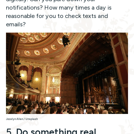
notifications? How many times a day is
reasonable for you to check texts and
emails?
Jocelyn Allen / Unsplash
5.
Do something real