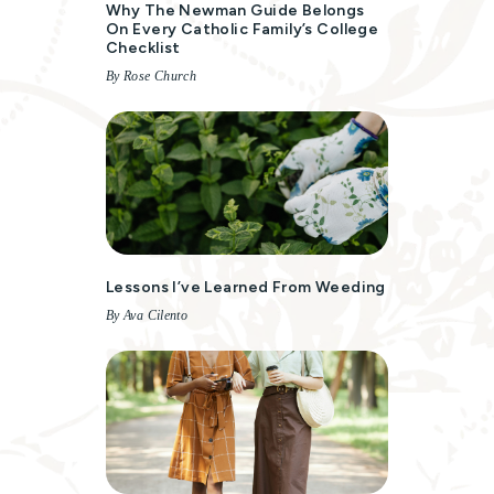
Why The Newman Guide Belongs
On Every Catholic Family’s College
Checklist
By Rose Church
Lessons I’ve Learned From Weeding
By Ava Cilento