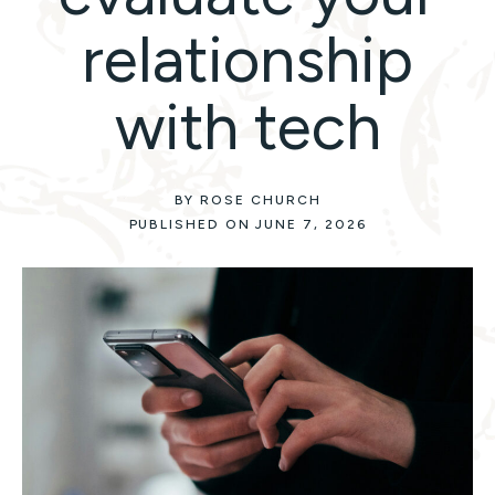
relationship
with tech
BY ROSE CHURCH
PUBLISHED ON JUNE 7, 2026