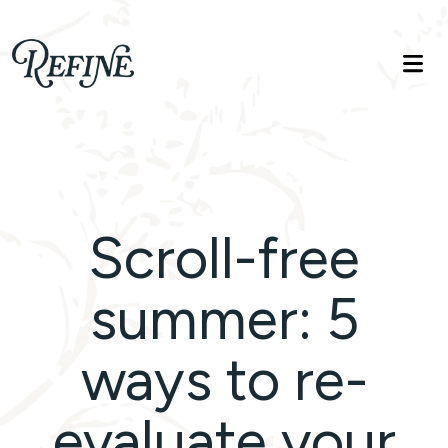
Refinelife
Truth. Beauty. Life.
Scroll-free
summer: 5
ways to re-
evaluate your