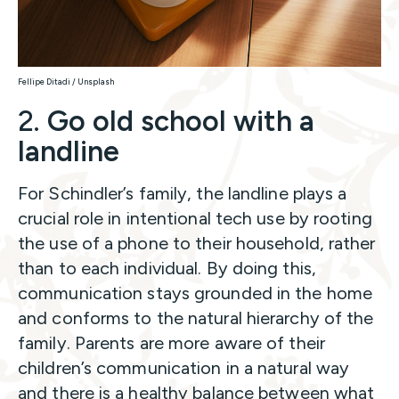
Fellipe Ditadi / Unsplash
2.
Go old school with a
landline
For Schindler’s family, the landline plays a
crucial role in intentional tech use by rooting
the use of a phone to their household, rather
than to each individual. By doing this,
communication stays grounded in the home
and conforms to the natural hierarchy of the
family. Parents are more aware of their
children’s communication in a natural way
and there is a healthy balance between what