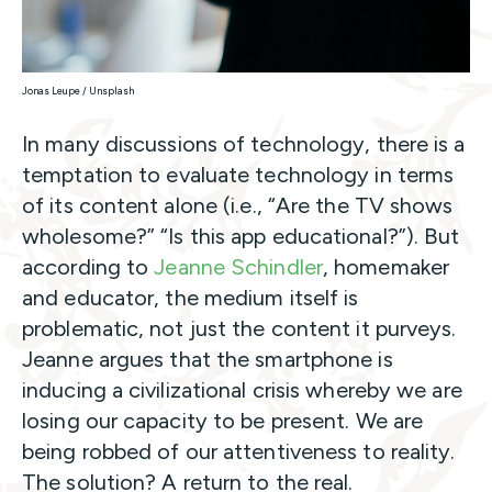
Jonas Leupe / Unsplash
In many discussions of technology, there is a
temptation to evaluate technology in terms
of its content alone (i.e., “Are the TV shows
wholesome?” “Is this app educational?”). But
according to
Jeanne Schindler
, homemaker
and educator, the medium itself is
problematic, not just the content it purveys.
Jeanne argues that the smartphone is
inducing a civilizational crisis whereby we are
losing our capacity to be present. We are
being robbed of our attentiveness to reality.
The solution? A return to the real.