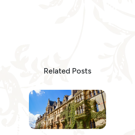
Related Posts