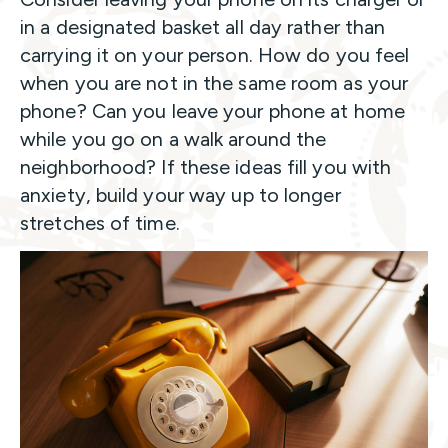
in a designated basket all day rather than
carrying it on your person. How do you feel
when you are not in the same room as your
phone? Can you leave your phone at home
while you go on a walk around the
neighborhood? If these ideas fill you with
anxiety, build your way up to longer
stretches of time.