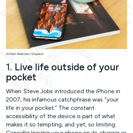
Hilthart Pedersen / Unsplash
1.
Live life outside of your
pocket
When Steve Jobs introduced the iPhone in
2007, his infamous catchphrase was “your
life in your pocket.” The constant
accessibility of the device is part of what
makes it so tempting, and yet, so limiting.
Consider leaving your phone on its charger or