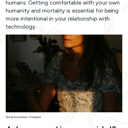
humans. Getting comfortable with your own
humanity and mortality is essential for being
more intentional in your relationship with
technology.
Polina Kuzovkova / Unsplash