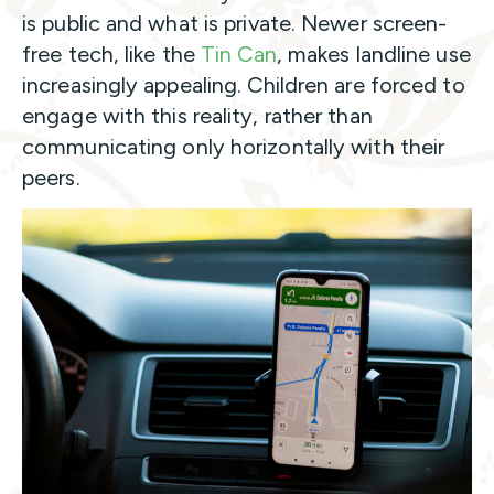
is public and what is private. Newer screen-
free tech, like
the
Tin Can
, makes landline use
increasingly appealing. Children are forced to
engage with this reality, rather than
communicating only horizontally with their
peers.