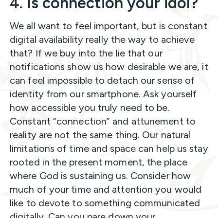
4.
Is connection your idol?
We all want to feel important, but is constant
digital availability really the way to achieve
that? If we buy into the lie that our
notifications show us how desirable we are, it
can feel impossible to detach our sense of
identity from our smartphone. Ask yourself
how accessible you truly need to be.
Constant “connection” and attunement to
reality are not the same thing. Our natural
limitations of time and space can help us stay
rooted in the present moment, the place
where God is sustaining us. Consider how
much of your time and attention you would
like to devote to something communicated
digitally. Can you pare down your