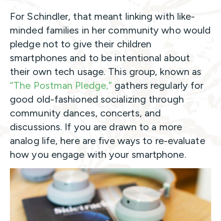
For Schindler, that meant linking with like-
minded families in her community who would
pledge not to give their children
smartphones and to be intentional about
their own tech usage. This group, known as
“The Postman Pledge,”
gathers regularly for
good old-fashioned socializing through
community dances, concerts, and
discussions. If you are drawn to a more
analog life, here are five ways to re-evaluate
how you engage with your smartphone.