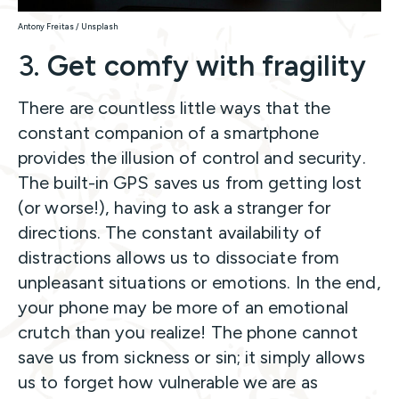
Antony Freitas / Unsplash
3.
Get comfy with fragility
There are countless little ways that the
constant companion of a smartphone
provides the illusion of control and security.
The built-in GPS saves us from getting lost
(or worse!), having to ask a stranger for
directions. The constant availability of
distractions allows us to dissociate from
unpleasant situations or emotions. In the end,
your phone may be more of an emotional
crutch than you realize! The phone cannot
save us from sickness or sin; it simply allows
us to forget how vulnerable we are as