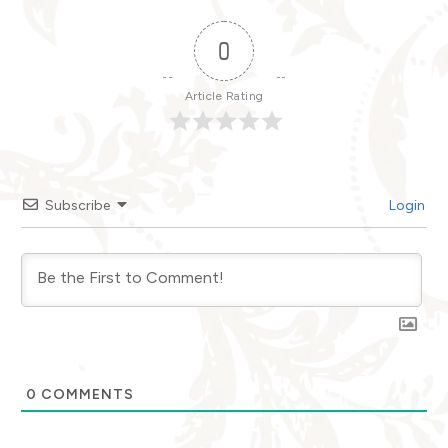
0
Article Rating
Subscribe
Login
0
COMMENTS