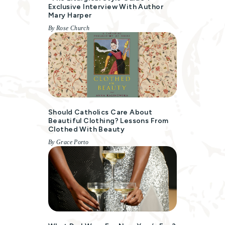
Exclusive Interview With Author
Mary Harper
By Rose Church
Should Catholics Care About
Beautiful Clothing? Lessons From
Clothed With Beauty
By Grace Porto