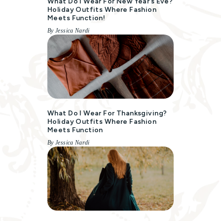
What Do I Wear For New Year’s Eve?
Holiday Outfits Where Fashion
Meets Function!
By Jessica Nardi
What Do I Wear For Thanksgiving?
Holiday Outfits Where Fashion
Meets Function
By Jessica Nardi