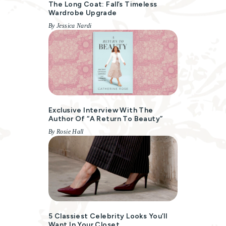
The Long Coat: Fall’s Timeless
Wardrobe Upgrade
By Jessica Nardi
Exclusive Interview With The
Author Of “A Return To Beauty”
By Rosie Hall
5 Classiest Celebrity Looks You’ll
Want In Your Closet