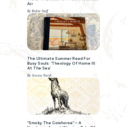
Air
By Refine Staff
The Ultimate Summer Read For
Busy Souls: ‘Theology Of Home III:
At The Sea’
By Jessica Nardi
“Smoky The Cowhorse” – A