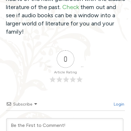
literature of the past.
Check
them out and
see if audio books can be a window into a
larger world of literature for you and your
family!
0
Article Rating
Subscribe
Login