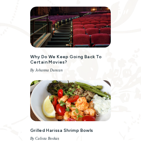
Why Do We Keep Going Back To
Certain Movies?
By Johanna Duncan
Grilled Harissa Shrimp Bowls
By Calista Boskus