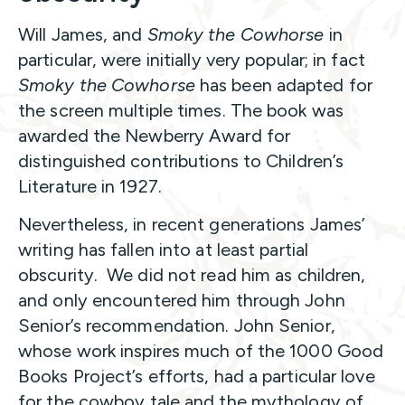
Will James, and
Smoky the Cowhorse
in
particular, were initially very popular; in fact
Smoky the Cowhorse
has been adapted for
the screen multiple times. The book was
awarded the Newberry Award for
distinguished contributions to Children’s
Literature in 1927.
Nevertheless, in recent generations James’
writing has fallen into at least partial
obscurity. We did not read him as children,
and only encountered him through John
Senior’s recommendation. John Senior,
whose work inspires much of the 1000 Good
Books Project’s efforts, had a particular love
for the cowboy tale and the mythology of