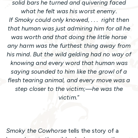
solid bars he turned and quivering faced
what he felt was his worst enemy.
If Smoky could only knowed, . . . right then
that human was just admiring him for all he
was worth and that doing the little horse
any harm was the furthest thing away from
his mind. But the wild gelding had no way of
knowing and every word that human was
saying sounded to him like the growl of a
flesh tearing animal, and every move was a
step closer to the victim;—he was the
victim.
“
Smoky the Cowhorse
tells the story of a