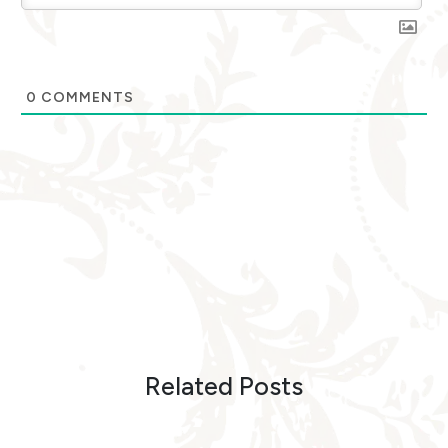
0
COMMENTS
Related Posts