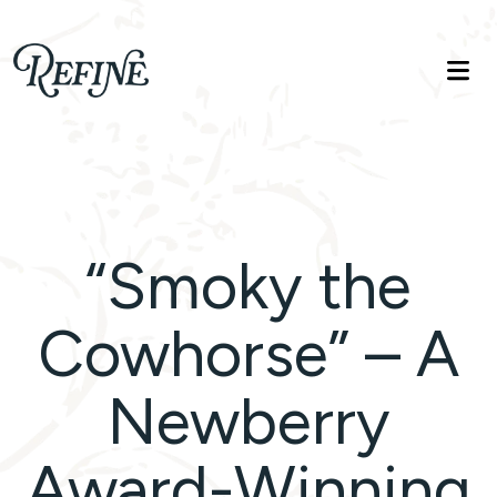
Refinelife
Truth. Beauty. Life.
“Smoky the
Cowhorse” – A
Newberry
Award-Winning