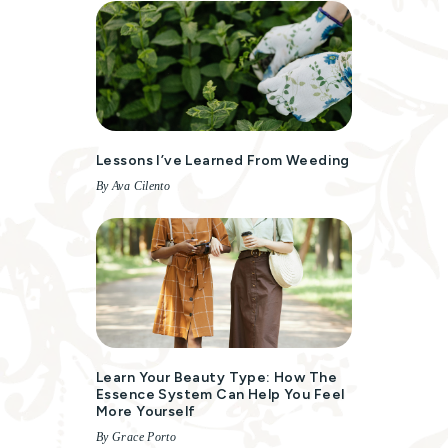
Lessons I’ve Learned From Weeding
By Ava Cilento
Learn Your Beauty Type: How The
Essence System Can Help You Feel
More Yourself
By Grace Porto