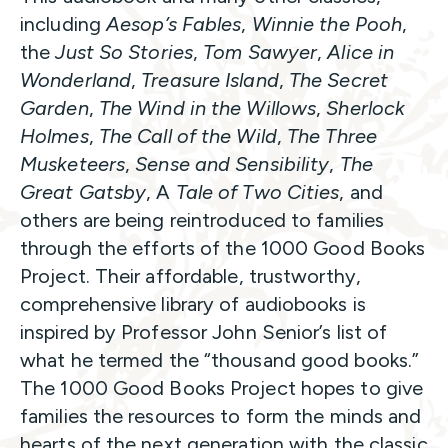
including
Aesop’s Fables
,
Winnie the Pooh
,
the
Just So Stories
,
Tom Sawyer
,
Alice in
Wonderland
,
Treasure Island
,
The Secret
Garden
,
The Wind in the Willows
,
Sherlock
Holmes
,
The Call of the Wild
,
The Three
Musketeers
,
Sense and Sensibility
,
The
Great Gatsby
, A
Tale of Two Cities
, and
others are being reintroduced to families
through the efforts of the 1000 Good Books
Project. Their affordable, trustworthy,
comprehensive library of audiobooks is
inspired by Professor John Senior’s list of
what he termed the “thousand good books.”
The 1000 Good Books Project hopes to give
families the resources to form the minds and
hearts of the next generation with the classic