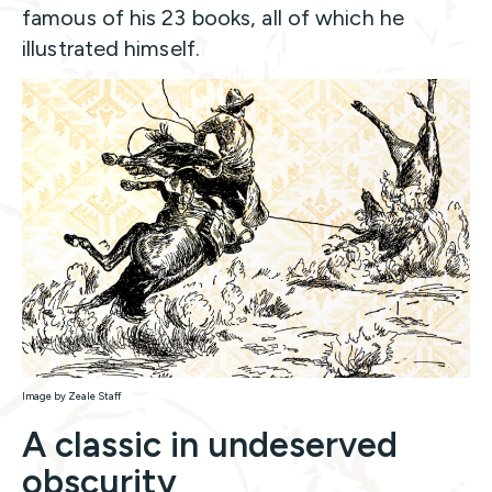
famous of his 23 books, all of which he
illustrated himself.
Image by Zeale Staff
A classic in undeserved
obscurity