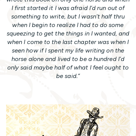
I first started it I was afraid I’d run out of
something to write, but I wasn’t half thru
when I begin to realize I had to do some
squeezing to get the things in I wanted, and
when I come to the last chapter was when I
seen how if I spent my life writing on the
horse alone and lived to be a hundred I’d
only said maybe half of what I feel ought to
be said.”