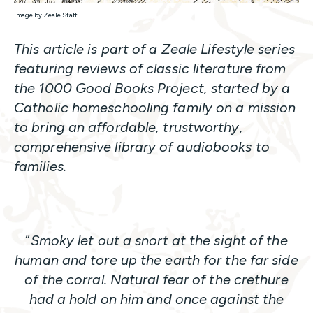
Image by Zeale Staff
This article is part of a Zeale Lifestyle series
featuring reviews of classic literature from
the 1000 Good Books Project, started by a
Catholic homeschooling family on a mission
to bring an affordable, trustworthy,
comprehensive library of audiobooks to
families.
“
Smoky let out a snort at the sight of the
human and tore up the earth for the far side
of the corral. Natural fear of the crethure
had a hold on him and once against the