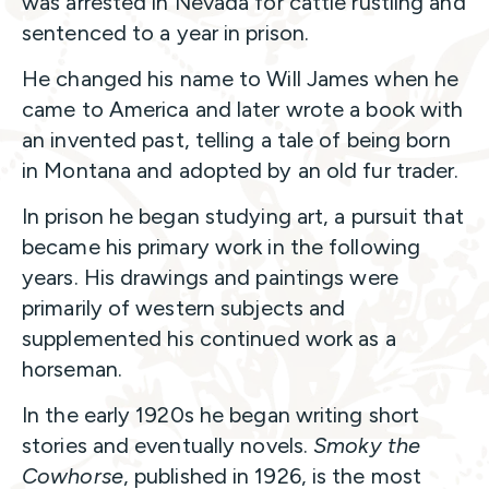
was arrested in Nevada for cattle rustling and
sentenced to a year in prison.
He changed his name to Will James when he
came to America and later wrote a book with
an invented past, telling a tale of being born
in Montana and adopted by an old fur trader.
In prison he began studying art, a pursuit that
became his primary work in the following
years. His drawings and paintings were
primarily of western subjects and
supplemented his continued work as a
horseman.
In the early 1920s he began writing short
stories and eventually novels.
Smoky the
Cowhorse
, published in 1926, is the most