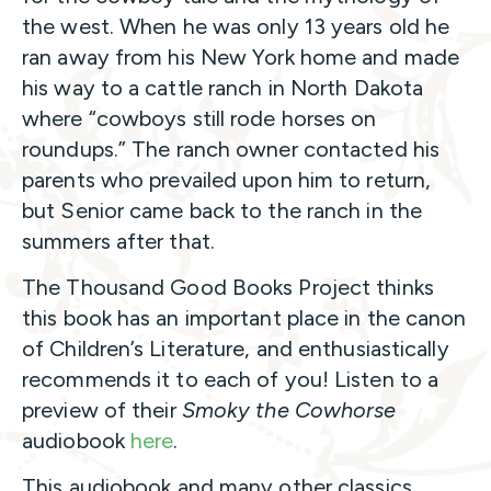
the west. When he was only 13 years old he
ran away from his New York home and made
his way to a cattle ranch in North Dakota
where “cowboys still rode horses on
roundups.” The ranch owner contacted his
parents who prevailed upon him to return,
but Senior came back to the ranch in the
summers after that.
The Thousand Good Books Project thinks
this book has an important place in the canon
of Children’s Literature, and enthusiastically
recommends it to each of you! Listen to a
preview of their
Smoky the Cowhorse
audiobook
here
.
This audiobook and many other classics,