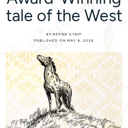
tale of the West
BY REFINE STAFF
PUBLISHED ON MAY 9, 2026