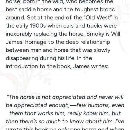
horse, born in the wild, who becomes the
best saddle horse and the toughest bronc
around. Set at the end of the “Old West” in
the early 1900s when cars and trucks were
inexorably replacing the horse, Smoky is Will
James’ homage to the deep relationship
between man and horse that was slowly
disappearing during his life. In the
introduction to the book, James writes:
“The horse is not appreciated and never will
be appreciated enough,—few humans, even
them that works him, really know him, but
then there’s so much to know about him. I’ve
wrote this book on only one horse and when