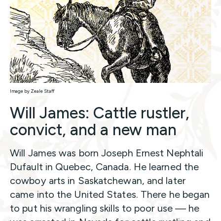
Image by Zeale Staff
Will James: Cattle rustler,
convict, and a new man
Will James was born Joseph Ernest Nephtali
Dufault in Quebec, Canada. He learned the
cowboy arts in Saskatchewan, and later
came into the United States. There he began
to put his wrangling skills to poor use — he