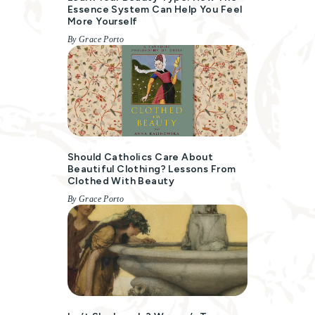
Essence System Can Help You Feel
More Yourself
By Grace Porto
Should Catholics Care About
Beautiful Clothing? Lessons From
Clothed With Beauty
By Grace Porto