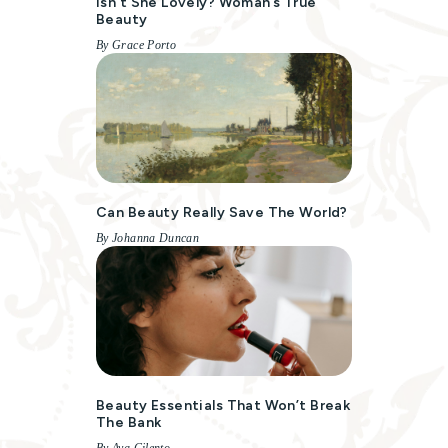
Isn’t She Lovely? Woman’s True
Beauty
By Grace Porto
Can Beauty Really Save The World?
By Johanna Duncan
Beauty Essentials That Won’t Break
The Bank