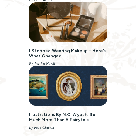
By Ava Cilento
I Stopped Wearing Makeup – Here’s
What Changed
By Jessica Nardi
Illustrations By N.C. Wyeth: So
Much More Than A Fairytale
By Rose Church