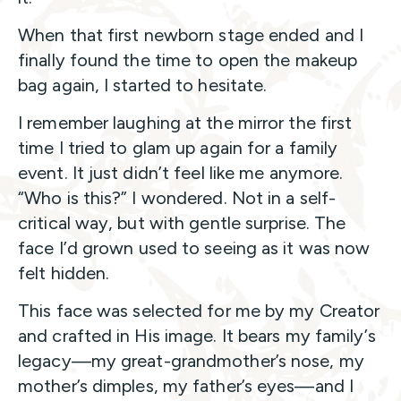
When that first newborn stage ended and I
finally found the time to open the makeup
bag again, I started to hesitate.
I remember laughing at the mirror the first
time I tried to glam up again for a family
event. It just didn’t feel like me anymore.
“Who is this?” I wondered. Not in a self-
critical way, but with gentle surprise. The
face I’d grown used to seeing as it was now
felt hidden.
This face was selected for me by my Creator
and crafted in His image. It bears my family’s
legacy—my great-grandmother’s nose, my
mother’s dimples, my father’s eyes—and I