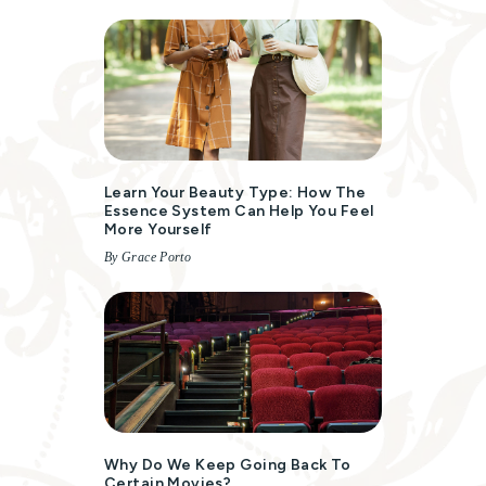
Learn Your Beauty Type: How The
Essence System Can Help You Feel
More Yourself
By Grace Porto
Why Do We Keep Going Back To
Certain Movies?