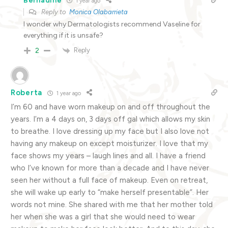
Bernadine
1 year ago
Reply to
Monica Olabarrieta
I wonder why Dermatologists recommend Vaseline for
everything if it is unsafe?
Reply
2
Roberta
1 year ago
I’m 60 and have worn makeup on and off throughout the
years. I’m a 4 days on, 3 days off gal which allows my skin
to breathe. I love dressing up my face but I also love not
having any makeup on except moisturizer. I love that my
face shows my years – laugh lines and all. I have a friend
who I’ve known for more than a decade and I have never
seen her without a full face of makeup. Even on retreat,
she will wake up early to “make herself presentable”. Her
words not mine. She shared with me that her mother told
her when she was a girl that she would need to wear