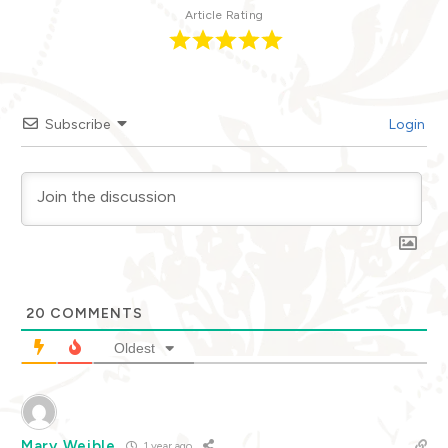
Article Rating
Subscribe
Login
20
COMMENTS
Oldest
Mary Weible
1 year ago