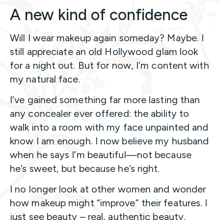
A new kind of confidence
Will I wear makeup again someday? Maybe. I
still appreciate an old Hollywood glam look
for a night out. But for now, I’m content with
my natural face.
I’ve gained something far more lasting than
any concealer ever offered: the ability to
walk into a room with my face unpainted and
know I am enough. I now believe my husband
when he says I’m beautiful—not because
he’s sweet, but because he’s right.
I no longer look at other women and wonder
how makeup might “improve” their features. I
just see beauty – real, authentic beauty.