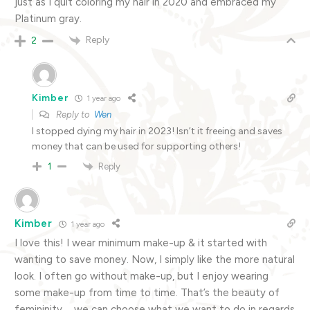
just as I quit coloring my hair in 2020 and embraced my
Platinum gray.
Reply
2
Kimber
1 year ago
Reply to
Wen
I stopped dying my hair in 2023! Isn’t it freeing and saves
money that can be used for supporting others!
Reply
1
Kimber
1 year ago
I love this! I wear minimum make-up & it started with
wanting to save money. Now, I simply like the more natural
look. I often go without make-up, but I enjoy wearing
some make-up from time to time. That’s the beauty of
femininity … we can choose what we want to do in regards