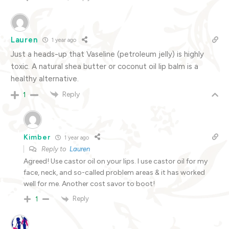
Lauren
1 year ago
Just a heads-up that Vaseline (petroleum jelly) is highly
toxic. A natural shea butter or coconut oil lip balm is a
healthy alternative.
Reply
1
Kimber
1 year ago
Reply to
Lauren
Agreed! Use castor oil on your lips. I use castor oil for my
face, neck, and so-called problem areas & it has worked
well for me. Another cost savor to boot!
Reply
1