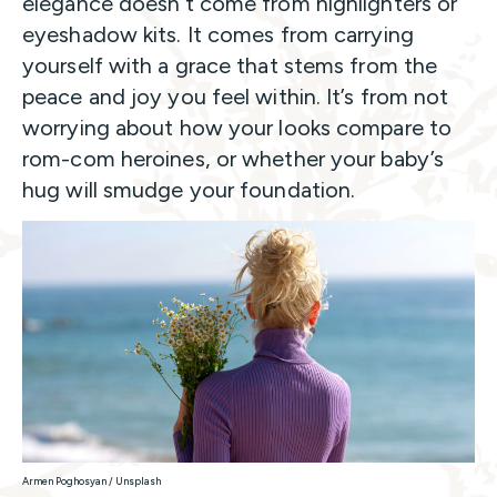
elegance doesn’t come from highlighters or
eyeshadow kits. It comes from carrying
yourself with a grace that stems from the
peace and joy you feel within. It’s from not
worrying about how your looks compare to
rom-com heroines, or whether your baby’s
hug will smudge your foundation.
Armen Poghosyan / Unsplash