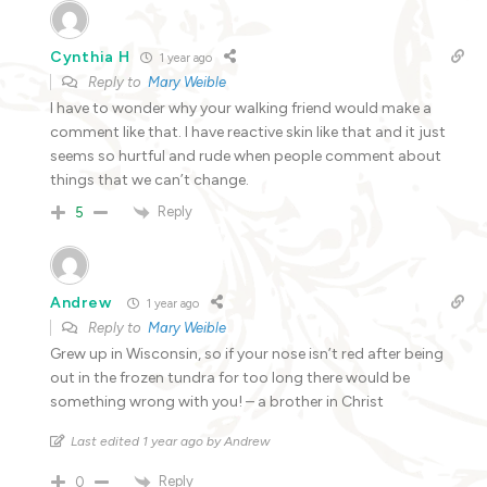
Cynthia H
1 year ago
Reply to
Mary Weible
I have to wonder why your walking friend would make a
comment like that. I have reactive skin like that and it just
seems so hurtful and rude when people comment about
things that we can’t change.
Reply
5
Andrew
1 year ago
Reply to
Mary Weible
Grew up in Wisconsin, so if your nose isn’t red after being
out in the frozen tundra for too long there would be
something wrong with you! – a brother in Christ
Last edited 1 year ago by Andrew
Reply
0