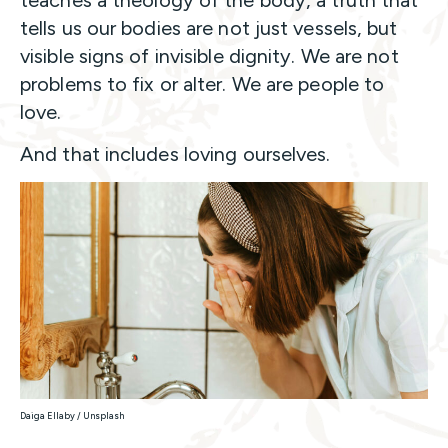
tells us our bodies are not just vessels, but
visible signs of invisible dignity. We are not
problems to fix or alter. We are people to
love.
And that includes loving ourselves.
Daiga Ellaby / Unsplash