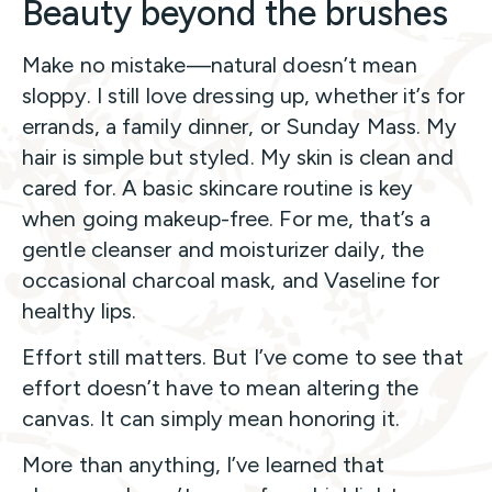
Beauty beyond the brushes
Make no mistake—natural doesn’t mean
sloppy. I still love dressing up, whether it’s for
errands, a family dinner, or Sunday Mass. My
hair is simple but styled. My skin is clean and
cared for. A basic skincare routine is key
when going makeup-free. For me, that’s a
gentle cleanser and moisturizer daily, the
occasional charcoal mask, and Vaseline for
healthy lips.
Effort still matters. But I’ve come to see that
effort doesn’t have to mean altering the
canvas. It can simply mean honoring it.
More than anything, I’ve learned that