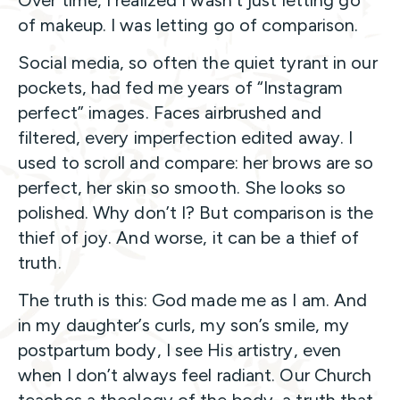
of makeup. I was letting go of comparison.
Social media, so often the quiet tyrant in our
pockets, had fed me years of “Instagram
perfect” images. Faces airbrushed and
filtered, every imperfection edited away. I
used to scroll and compare: her brows are so
perfect, her skin so smooth. She looks so
polished. Why don’t I? But comparison is the
thief of joy. And worse, it can be a thief of
truth.
The truth is this: God made me as I am. And
in my daughter’s curls, my son’s smile, my
postpartum body, I see His artistry, even
when I don’t always feel radiant. Our Church
teaches a theology of the body, a truth that