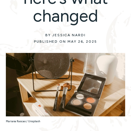
changed
BY JESSICA NARDI
PUBLISHED ON MAY 26, 2025
Mariana Rascao / Unsplash