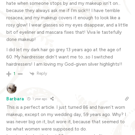
hate when someone stops by and my makeup isn’t on…
because they always ask me if I’m sick!!! I have terrible
rosacea, and my makeup covers it enough to look like a
rosy glow! I wear glasses so my eyes disappear, and a little
bit of eyeliner and mascara fixes that! Viva le tastefully
done makeup!
I did let my dark hair go grey 13 years ago at the age of
60. My hairdresser didn’t want me to…so I switched
hairdressers! I am loving my God-given silver highlights!!
Reply
1
Barbara
1 year ago
This is a perfect article. I just turned 86 and haven’t worn
makeup, except on my wedding day, 59 years ago. Why? I
was never big on it, but wore it, because that seemed to
be what women were supposed to do.