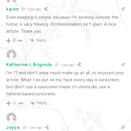
karen
1 year ago
Even keeping it simple, because I’m working outside the
home, is very freeing. Professionalism isn’t glam. A nice
article. Thank you.
Reply
2
Katherine L Brignole
1 year ago
I’m 71 and don’t wear much make up at all, so enjoyed your
article. What I do put on my face every day is sunscreen,
but don’t use a sunscreen made of chemicals, use a
mineral based sunscreen,
Reply
0
Joyce
1 year ago