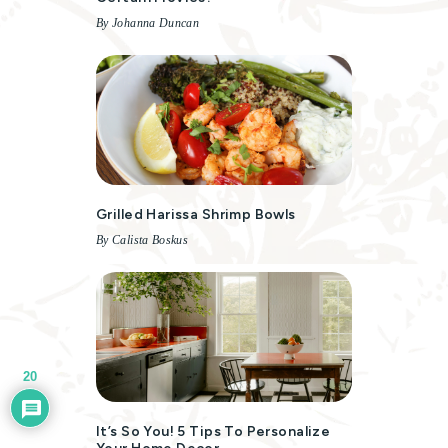
By Johanna Duncan
Grilled Harissa Shrimp Bowls
By Calista Boskus
20
It’s So You! 5 Tips To Personalize