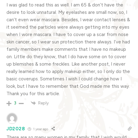
I was glad to read this as well. I am 65 & don’t have the
desire to look unnatural. My eyelashes are small now, so, I
can’t even wear mascara. Besides, I wear contact lenses &
it seemed the particles were always getting into my eyes
when I wore mascara. I have to cover up a scar from nose
skin cancer, so I wear sun protection there always. I’ve had
family members make comments that I have no makeup
on. Little do they know, that I do have some on to cover
up blemishes & some freckles. Like another post, I never
really learned how to apply makeup either, so I only do the
basic coverups. Sometimes I wish I could change how I
look, but I have to remember that God made me this way.
Thank you for this article.
Reply
3
JD2028
1 year ago
There are so many women in my family that I wish would