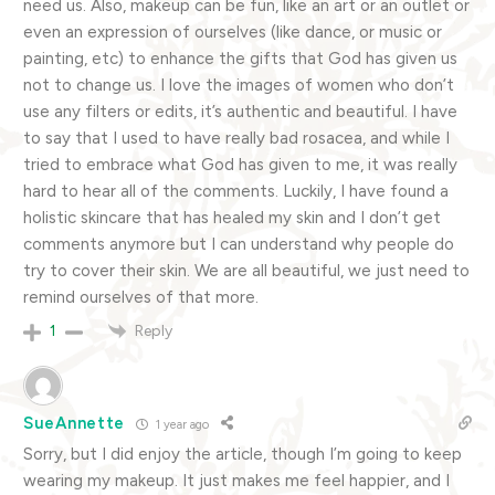
need us. Also, makeup can be fun, like an art or an outlet or
even an expression of ourselves (like dance, or music or
painting, etc) to enhance the gifts that God has given us
not to change us. I love the images of women who don’t
use any filters or edits, it’s authentic and beautiful. I have
to say that I used to have really bad rosacea, and while I
tried to embrace what God has given to me, it was really
hard to hear all of the comments. Luckily, I have found a
holistic skincare that has healed my skin and I don’t get
comments anymore but I can understand why people do
try to cover their skin. We are all beautiful, we just need to
remind ourselves of that more.
Reply
1
SueAnnette
1 year ago
Sorry, but I did enjoy the article, though I’m going to keep
wearing my makeup. It just makes me feel happier, and I