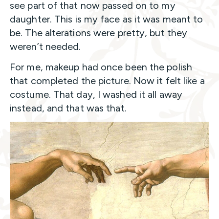
see part of that now passed on to my
daughter. This is my face as it was meant to
be. The alterations were pretty, but they
weren’t needed.
For me, makeup had once been the polish
that completed the picture. Now it felt like a
costume. That day, I washed it all away
instead, and that was that.