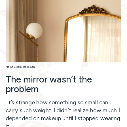
Mesut Cicen / Unsplash
The mirror wasn’t the
problem
It’s strange how something so small can
carry such weight. I didn’t realize how much I
depended on makeup until I stopped wearing
it.