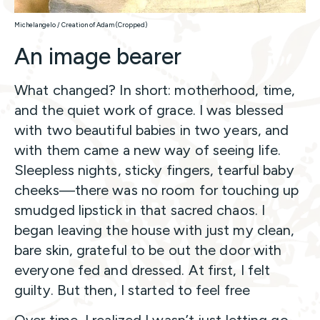
Michelangelo / Creation of Adam (Cropped)
An image bearer
What changed? In short: motherhood, time,
and the quiet work of grace. I was blessed
with two beautiful babies in two years, and
with them came a new way of seeing life.
Sleepless nights, sticky fingers, tearful baby
cheeks—there was no room for touching up
smudged lipstick in that sacred chaos. I
began leaving the house with just my clean,
bare skin, grateful to be out the door with
everyone fed and dressed. At first, I felt
guilty. But then, I started to feel free
Over time, I realized I wasn’t just letting go