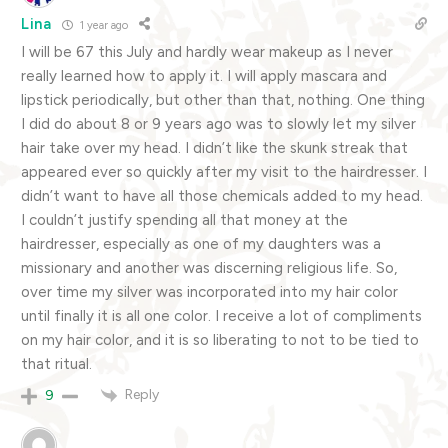
Lina
1 year ago
I will be 67 this July and hardly wear makeup as I never
really learned how to apply it. I will apply mascara and
lipstick periodically, but other than that, nothing. One thing
I did do about 8 or 9 years ago was to slowly let my silver
hair take over my head. I didn’t like the skunk streak that
appeared ever so quickly after my visit to the hairdresser. I
didn’t want to have all those chemicals added to my head.
I couldn’t justify spending all that money at the
hairdresser, especially as one of my daughters was a
missionary and another was discerning religious life. So,
over time my silver was incorporated into my hair color
until finally it is all one color. I receive a lot of compliments
on my hair color, and it is so liberating to not to be tied to
that ritual.
Reply
9