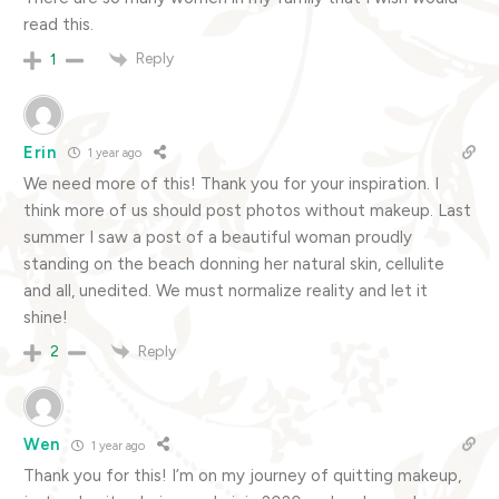
read this.
Reply
1
Erin
1 year ago
We need more of this! Thank you for your inspiration. I
think more of us should post photos without makeup. Last
summer I saw a post of a beautiful woman proudly
standing on the beach donning her natural skin, cellulite
and all, unedited. We must normalize reality and let it
shine!
Reply
2
Wen
1 year ago
Thank you for this! I’m on my journey of quitting makeup,