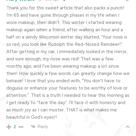
Thank you for this sweet article that also packs a punch!
I’m 65 and have gone through phases in my life when I
wore makeup, then didn’t. This winter I started wearing
makeup again when a friend, after walking an hour and a
half on a windy Wisconsin winter day blurted, “Your nose is
so red, you look like Rudolph the Red-Nosed Reindeer!”.
After getting in my car, I immediately looked in the mirror,
and sure enough, my nose was red! That was a few
months ago, and I’ve been wearing makeup a lot since
then! How quickly a few words can greatly change how we
behave! I love that you ended with, “You don’t have to
disguise or enhance your features to be worthy of love or
attention.”. That is a truth I needed to hear this morning as
I get ready to “face the day”. I’ll face it with honesty and
as much joy as I can muster. THAT is what makes me
beautiful in God’s eyes!!
Reply
2