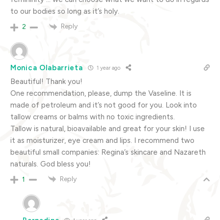
to our bodies so long as it’s holy.
Reply
2
Monica Olabarrieta
1 year ago
Beautiful! Thank you!
One recommendation, please, dump the Vaseline. It is
made of petroleum and it’s not good for you. Look into
tallow creams or balms with no toxic ingredients.
Tallow is natural, bioavailable and great for your skin! I use
it as moisturizer, eye cream and lips. I recommend two
beautiful small companies: Regina’s skincare and Nazareth
naturals. God bless you!
Reply
1