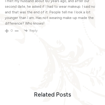
I met my husband about 60 years ago, and after our
second date, he asked if I had to wear makeup. I said no
and that was the end of it. People tell me I look a lot
younger than I am. Has not wearing make-up made the
difference? Who knows!
Reply
0
Related Posts