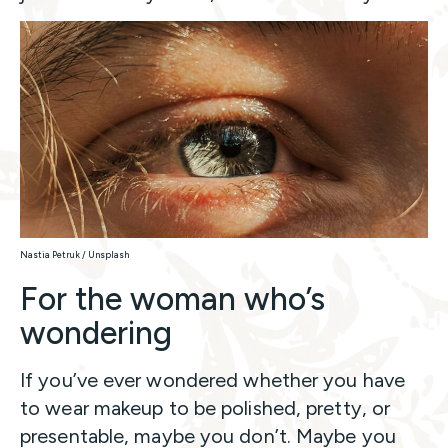
Nastia Petruk / Unsplash
For the woman who’s
wondering
If you’ve ever wondered whether you have
to wear makeup to be polished, pretty, or
presentable, maybe you don’t. Maybe you