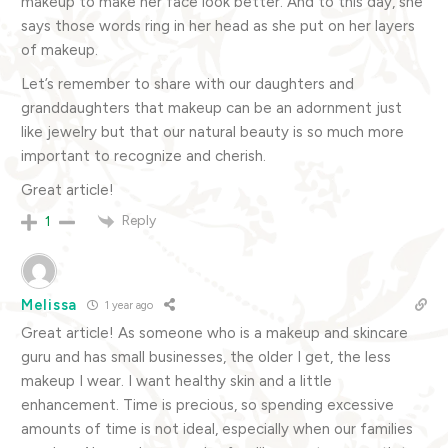
makeup to make her face look better. And to this day, she
says those words ring in her head as she put on her layers
of makeup.
Let’s remember to share with our daughters and
granddaughters that makeup can be an adornment just
like jewelry but that our natural beauty is so much more
important to recognize and cherish.
Great article!
Reply
1
Melissa
1 year ago
Great article! As someone who is a makeup and skincare
guru and has small businesses, the older I get, the less
makeup I wear. I want healthy skin and a little
enhancement. Time is precious, so spending excessive
amounts of time is not ideal, especially when our families