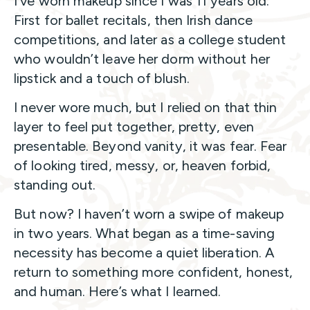
I’ve worn makeup since I was 11 years old.
First for ballet recitals, then Irish dance
competitions, and later as a college student
who wouldn’t leave her dorm without her
lipstick and a touch of blush.
I never wore much, but I relied on that thin
layer to feel put together, pretty, even
presentable. Beyond vanity, it was fear. Fear
of looking tired, messy, or, heaven forbid,
standing out.
But now? I haven’t worn a swipe of makeup
in two years. What began as a time-saving
necessity has become a quiet liberation. A
return to something more confident, honest,
and human. Here’s what I learned.