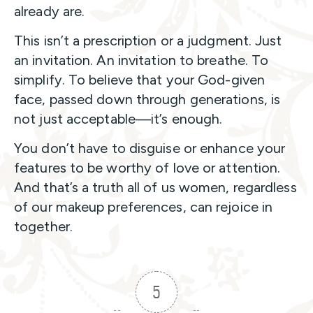
already are.
This isn’t a prescription or a judgment. Just
an invitation. An invitation to breathe. To
simplify. To believe that your God-given
face, passed down through generations, is
not just acceptable—it’s enough.
You don’t have to disguise or enhance your
features to be worthy of love or attention.
And that’s a truth all of us women, regardless
of our makeup preferences, can rejoice in
together.
5