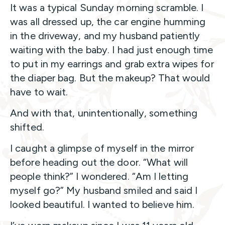
It was a typical Sunday morning scramble. I
was all dressed up, the car engine humming
in the driveway, and my husband patiently
waiting with the baby. I had just enough time
to put in my earrings and grab extra wipes for
the diaper bag. But the makeup? That would
have to wait.
And with that, unintentionally, something
shifted.
I caught a glimpse of myself in the mirror
before heading out the door. “What will
people think?” I wondered. “Am I letting
myself go?” My husband smiled and said I
looked beautiful. I wanted to believe him.