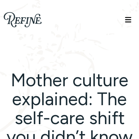
Refinelife
Truth. Beauty. Life.
Mother culture
explained: The
self-care shift
you didn’t know