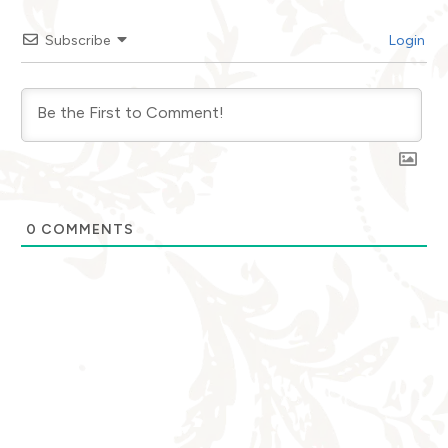
Subscribe
Login
0
COMMENTS