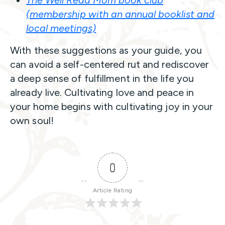
The Well Read Mom book club
(membership with an annual booklist and
local meetings)
With these suggestions as your guide, you
can avoid a self-centered rut and rediscover
a deep sense of fulfillment in the life you
already live. Cultivating love and peace in
your home begins with cultivating joy in your
own soul!
0
Article Rating