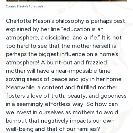
Curated Lifestyle / Unsplash
Charlotte Mason’s philosophy is perhaps best
explained by her line “education is an
atmosphere, a discipline, and a life.” It is not
too hard to see that the mother herself is
perhaps the biggest influence on a home’s
atmosphere! A burnt-out and frazzled
mother will have a near-impossible time
sowing seeds of peace and joy in her home.
Meanwhile, a content and fulfilled mother
fosters a love of truth, beauty, and goodness
in a seemingly effortless way. So how can
we invest in ourselves as mothers to avoid
burnout that negatively impacts our own
well-being and that of our families?