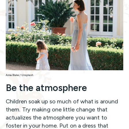
Anna Blake / Unsplash
Be the atmosphere
Children soak up so much of what is around
them. Try making one little change that
actualizes the atmosphere you want to
foster in your home. Put on a dress that