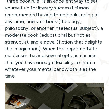
“three book rule” is an excellent way to set
yourself up for literary success! Mason
recommended having three books going at
any time, one stiff book (theology,
philosophy, or another intellectual subject), a
moderate book (educational but not as
strenuous), and a novel (fiction that delights
the imagination). When the opportunity to
read arises, having several options ensures
that you have enough flexibility to match
whatever your mental bandwidth is at the
time.