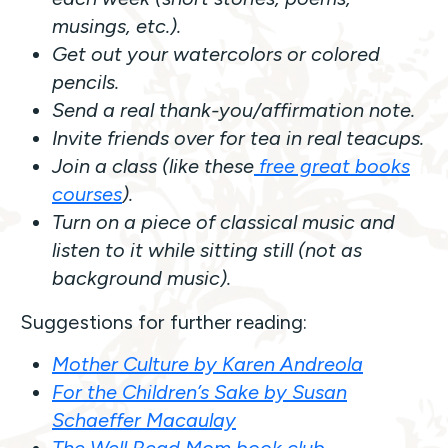
musings, etc.).
Get out your watercolors or colored
pencils.
Send a real thank-you/affirmation note.
Invite friends over for tea in real teacups.
Join a class (like these
free great books
courses
).
Turn on a piece of classical music and
listen to it while sitting still (not as
background music).
Suggestions for further reading:
Mother Culture by Karen Andreola
For the Children’s Sake by Susan
Schaeffer Macaulay