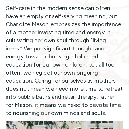
Self-care in the modern sense can often
have an empty or self-serving meaning, but
Charlotte Mason emphasizes the importance
of a mother investing time and energy in
cultivating her own soul through “living
ideas.” We put significant thought and
energy toward choosing a balanced
education for our own children, but all too
often, we neglect our own ongoing
education. Caring for ourselves as mothers
does not mean we need more time to retreat
into bubble baths and retail therapy; rather,
for Mason, it means we need to devote time
to nourishing our own minds and souls.