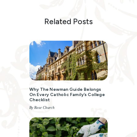
Related Posts
Why The Newman Guide Belongs
On Every Catholic Family’s College
Checklist
By Rose Church