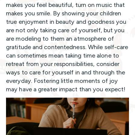
makes you feel beautiful, turn on music that
makes you smile. By showing your children
true enjoyment in beauty and goodness you
are not only taking care of yourself, but you
are modeling to them an atmosphere of
gratitude and contentedness. While self-care
can sometimes mean taking time alone to
retreat from your responsibilities, consider
ways to care for yourself in and through the
everyday. Fostering little moments of joy
may have a greater impact than you expect!