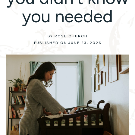
you needed
BY ROSE CHURCH
PUBLISHED ON JUNE 23, 2026