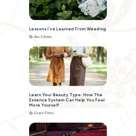
Lessons I’ve Learned From Weeding
By Ava Cilento
Learn Your Beauty Type: How The
Essence System Can Help You Feel
More Yourself
By Grace Porto