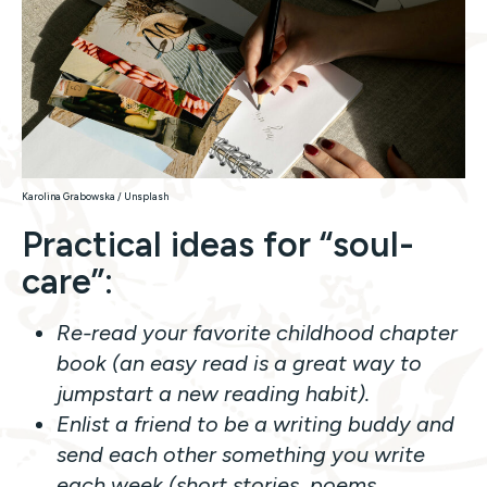
Karolina Grabowska / Unsplash
Practical ideas for “soul-
care”
:
Re-read your favorite childhood chapter
book (an easy read is a great way to
jumpstart a new reading habit).
Enlist a friend to be a writing buddy and
send each other something you write
each week (short stories, poems,