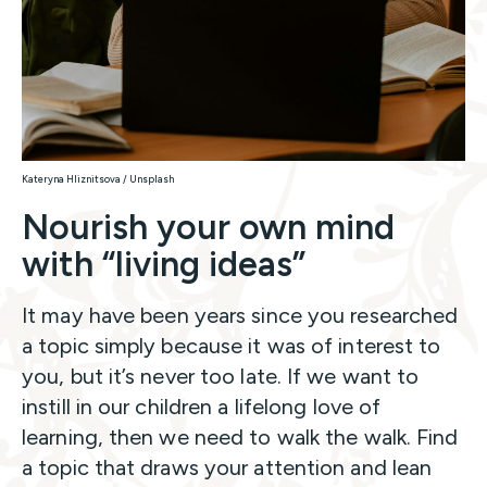
Kateryna Hliznitsova / Unsplash
Nourish your own mind
with “living ideas”
It may have been years since you researched
a topic simply because it was of interest to
you, but it’s never too late. If we want to
instill in our children a lifelong love of
learning, then we need to walk the walk. Find
a topic that draws your attention and lean