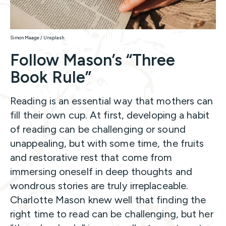
Simon Maage / Unsplash
Follow Mason’s “Three
Book Rule”
Reading is an essential way that mothers can
fill their own cup. At first, developing a habit
of reading can be challenging or sound
unappealing, but with some time, the fruits
and restorative rest that come from
immersing oneself in deep thoughts and
wondrous stories are truly irreplaceable.
Charlotte Mason knew well that finding the
right time to read can be challenging, but her