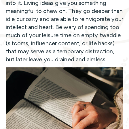
into it. Living ideas give you something
meaningful to chew on. They go deeper than
idle curiosity and are able to reinvigorate your
intellect and heart. Be wary of spending too
much of your leisure time on empty twaddle
(sitcoms, influencer content, or life hacks)
that may serve as a temporary distraction,
but later leave you drained and aimless.