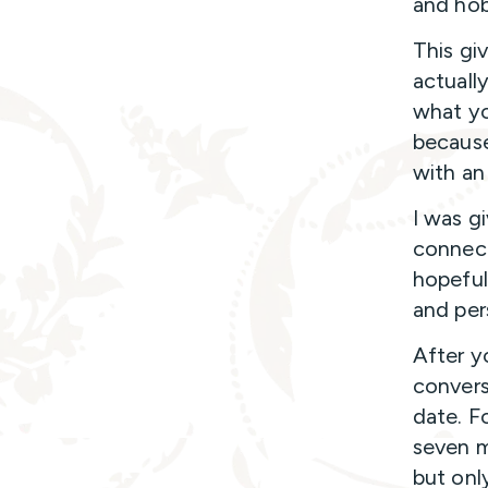
and hob
This gi
actuall
what yo
because
with an
I was g
connect
hopeful
and per
After y
convers
date. F
seven m
but onl