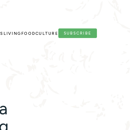
SUBSCRIBE
PS
LIVING
FOOD
CULTURE
a
ng