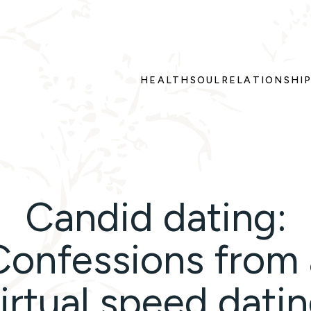
HEALTH
SOUL
RELATIONSHI
Candid dating:
Confessions from 
irtual speed dati