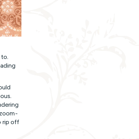
 to.
eading
ould
ious.
ndering
a zoom-
 rip off