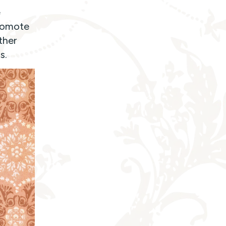
e
promote
ther
s.