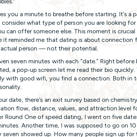
bies.”
ves you a minute to breathe before starting. It’s a 
y consider what type of person you are looking for
u can offer someone else. This moment is crucial
 it reminded me that dating is about connection f
 actual person — not their potential.
iven seven minutes with each “date.” Right before
ed, a pop-up screen let me read their bio quickly.
ly with good wifi, you find a connection. Both in 
sonality.
our date, there’s an exit survey based on chemistry
ation flow, distance, values, and attraction level f
or Round One of speed dating, I went on five date
inutes. Another time, I was supposed to go on 10
y seven showed up. How many people sign up for t