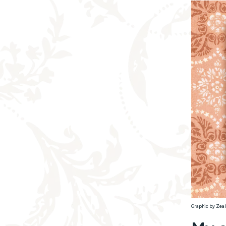
Graphic by Zeal