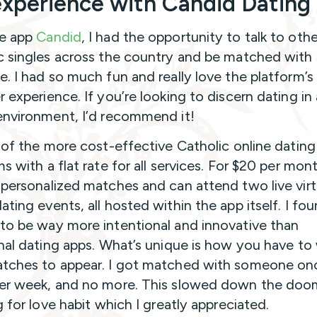
xperience with Candid Dating
he app
Candid
, I had the opportunity to talk to othe
c singles across the country and be matched with
e. I had so much fun and really love the platform’s
r experience. If you’re looking to discern dating in
environment, I’d recommend it!
e of the more cost-effective Catholic online dating
s with a flat rate for all services. For $20 per mon
 personalized matches and can attend two live virt
ating events, all hosted within the app itself. I fo
to be way more intentional and innovative than
onal dating apps. What’s unique is how you have to 
tches to appear. I got matched with someone on
er week, and no more. This slowed down the doo
g for love habit which I greatly appreciated.