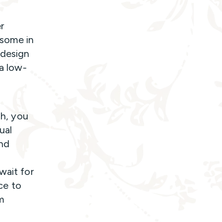
r
 some in
 design
 a low-
th, you
ual
und
wait for
ce to
m