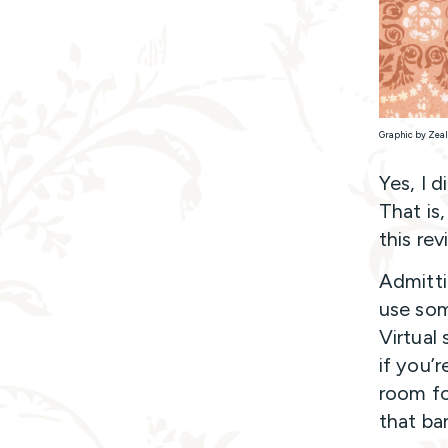
Graphic by Zeal
Yes, I d
That is
this re
Admitti
use som
Virtual
if you’
room fo
that ba