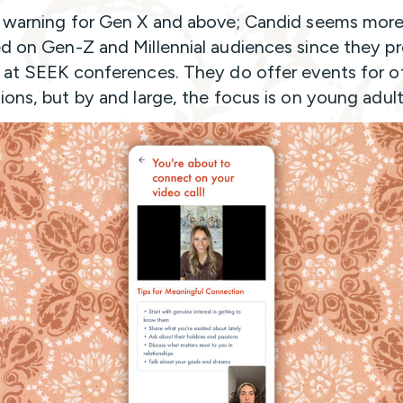
 warning for Gen X and above; Candid seems mor
d on Gen-Z and Millennial audiences since they 
 at SEEK conferences. They do offer events for o
ions, but by and large, the focus is on young adult