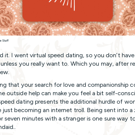
e Staff
id it. I went virtual speed dating, so you don’t have
, unless you really want to. Which you may, after r
view.
ng that your search for love and companionship c
e outside help can make you feel a bit self-consc
 speed dating presents the additional hurdle of wo
re just becoming an internet troll. Being sent into 
r seven minutes with a stranger is one sure way to
ndaid..