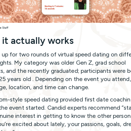
e Staff
it actually works
d up for two rounds of virtual speed dating on diff
ghts. My category was older Gen Z, grad school
s, and the recently graduated; participants were
25 years old . Depending on the event you attend,
ge, location, and time can change.
m-style speed dating provided first date coachi
the event started. Candid experts recommend “sta
nuine interest in getting to know the other person
u’re excited about lately, your passions, goals, dr