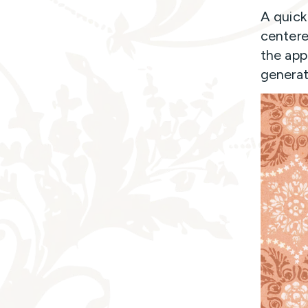
A quick
centere
the app
generat