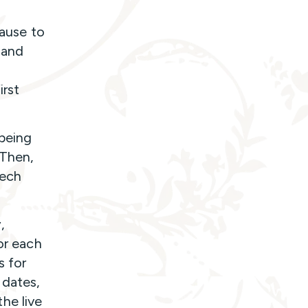
pause to
 and
irst
 being
 Then,
tech
,
or each
s for
 dates,
he live