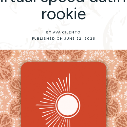
rookie
BY AVA CILENTO
PUBLISHED ON JUNE 22, 2026