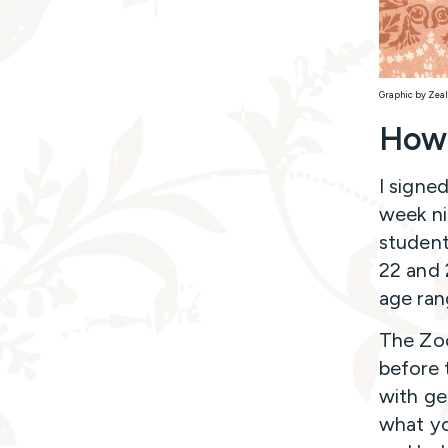
Graphic by Zeal
How 
I signe
week ni
student
22 and 
age ran
The Zoo
before 
with ge
what yo