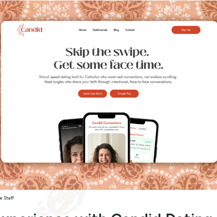
e Staff