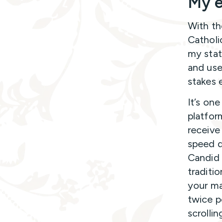
My e
With t
Catholi
my stat
and use
stakes 
It’s on
platform
receive
speed d
Candid 
traditi
your ma
twice p
scrollin