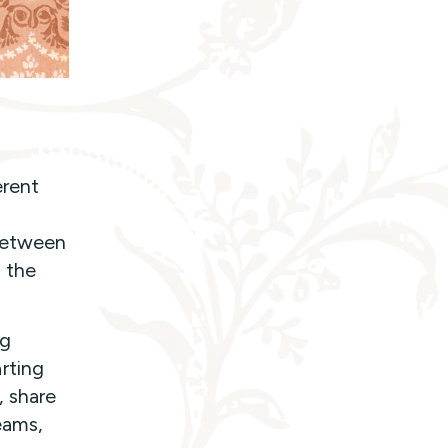
erent
 between
 the
ng
rting
, share
eams,