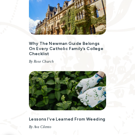
Why The Newman Guide Belongs
On Every Catholic Family’s College
Checklist
By Rose Church
Lessons I’ve Learned From Weeding
By Ava Cilento