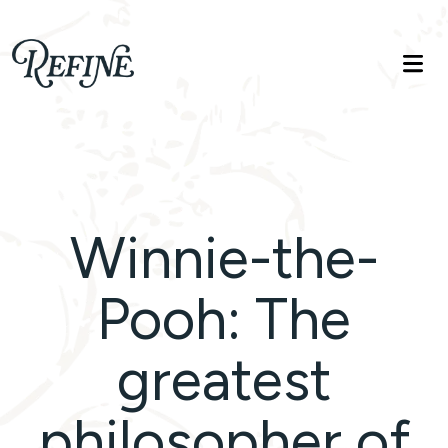
Refinelife
Truth. Beauty. Life.
Winnie-the-
Pooh: The
greatest
philosopher of