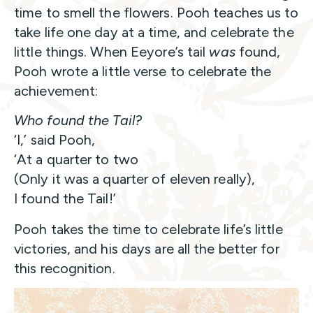
time to smell the flowers. Pooh teaches us to
take life one day at a time, and celebrate the
little things. When Eeyore’s tail
was
found,
Pooh wrote a little verse to celebrate the
achievement:
Who found the Tail?
‘I,’ said Pooh,
‘At a quarter to two
(Only it was a quarter of eleven really),
I found the Tail!’
Pooh takes the time to celebrate life’s little
victories, and his days are all the better for
this recognition.