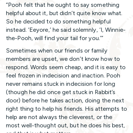
“Pooh felt that he ought to say something
helpful about it, but didn’t quite know what.
So he decided to do something helpful
instead. ‘Eeyore,’ he said solemnly, ‘I, Winnie-
the-Pooh, will find your tail for you.’”
Sometimes when our friends or family
members are upset, we don’t know how to
respond. Words seem cheap, and it is easy to
feel frozen in indecision and inaction. Pooh
never remains stuck in indecision for long
(though he did once get stuck in Rabbit’s
door) before he takes action, doing the next
right thing to help his friends. His attempts to
help are not always the cleverest, or the
most well-thought out, but he does his best,