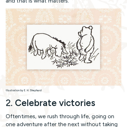
and that is what matters.
Illustration by E. H. Shephard
2.
Celebrate victories
Oftentimes, we rush through life, going on
one adventure after the next without taking