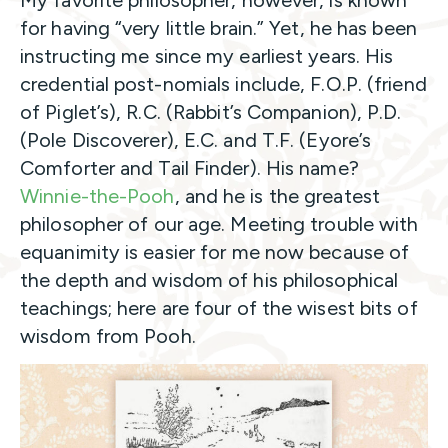
My favorite philosopher, however, is known
for having “very little brain.” Yet, he has been
instructing me since my earliest years. His
credential post-nomials include, F.O.P. (friend
of Piglet’s), R.C. (Rabbit’s Companion), P.D.
(Pole Discoverer), E.C. and T.F. (Eyore’s
Comforter and Tail Finder). His name?
Winnie-the-Pooh
, and he is the greatest
philosopher of our age. Meeting trouble with
equanimity is easier for me now because of
the depth and wisdom of his philosophical
teachings; here are four of the wisest bits of
wisdom from Pooh.