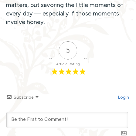
matters, but savoring the little moments of
every day — especially if those moments
involve honey.
5
Article Rating
Subscribe
Login