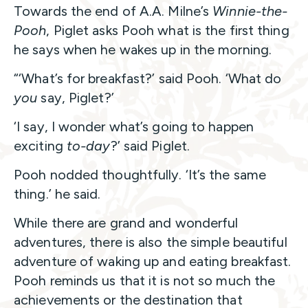
Towards the end of A.A. Milne’s
Winnie-the-
Pooh
, Piglet asks Pooh what is the first thing
he says when he wakes up in the morning.
“‘What’s for breakfast?’ said Pooh. ‘What do
you
say, Piglet?’
‘I say, I wonder what’s going to happen
exciting
to-day
?’ said Piglet.
Pooh nodded thoughtfully. ‘It’s the same
thing.’ he said.
While there are grand and wonderful
adventures, there is also the simple beautiful
adventure of waking up and eating breakfast.
Pooh reminds us that it is not so much the
achievements or the destination that