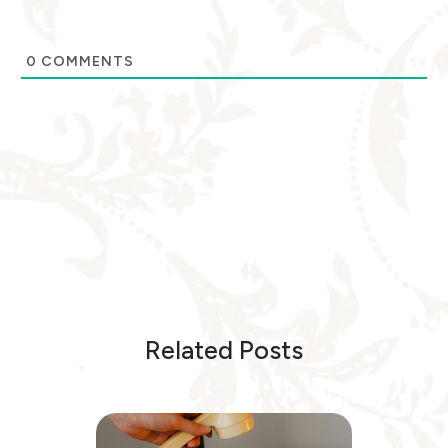
0
COMMENTS
Related Posts