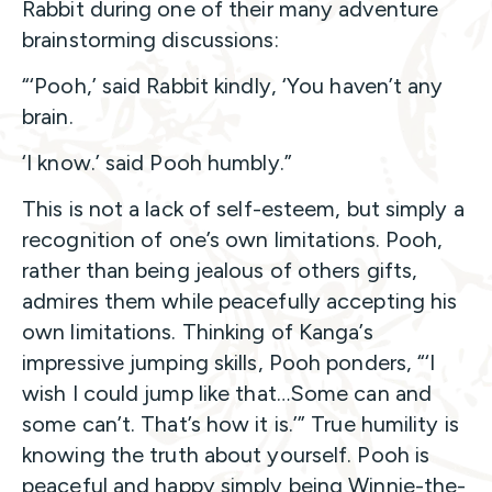
Rabbit during one of their many adventure
brainstorming discussions:
“‘Pooh,’ said Rabbit kindly, ‘You haven’t any
brain.
‘I know.’ said Pooh humbly.”
This is not a lack of self-esteem, but simply a
recognition of one’s own limitations. Pooh,
rather than being jealous of others gifts,
admires them while peacefully accepting his
own limitations. Thinking of Kanga’s
impressive jumping skills, Pooh ponders, “‘I
wish I could jump like that…Some can and
some can’t. That’s how it is.’” True humility is
knowing the truth about yourself. Pooh is
peaceful and happy simply being Winnie-the-