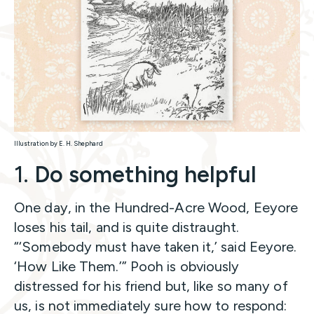
Illustration by E. H. Shephard
1.
Do something helpful
One day, in the Hundred-Acre Wood, Eeyore
loses his tail, and is quite distraught.
“‘Somebody must have taken it,’ said Eeyore.
‘How Like Them.’” Pooh is obviously
distressed for his friend but, like so many of
us, is not immediately sure how to respond: