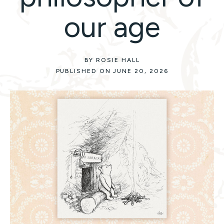
our age
BY ROSIE HALL
PUBLISHED ON JUNE 20, 2026