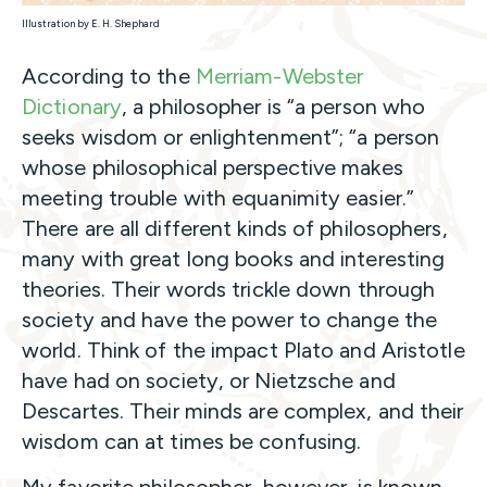
Illustration by E. H. Shephard
According to the
Merriam-Webster
Dictionary
, a philosopher is “a person who
seeks wisdom or enlightenment”; “a person
whose philosophical perspective makes
meeting trouble with equanimity easier.”
There are all different kinds of philosophers,
many with great long books and interesting
theories. Their words trickle down through
society and have the power to change the
world. Think of the impact Plato and Aristotle
have had on society, or Nietzsche and
Descartes. Their minds are complex, and their
wisdom can at times be confusing.