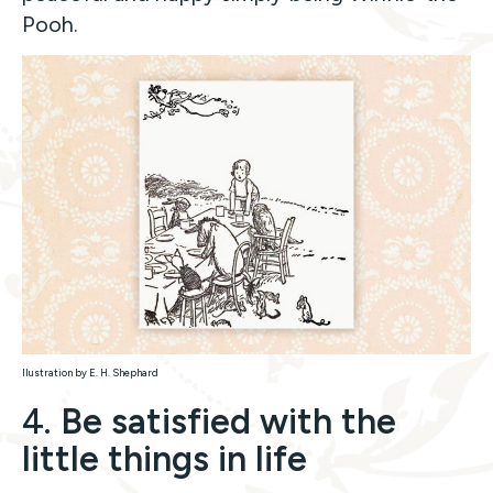
Pooh.
llustration by E. H. Shephard
4.
Be satisfied with the
little things in life