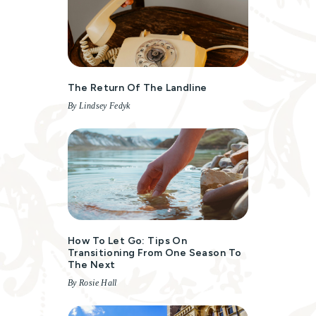
The Return Of The Landline
By Lindsey Fedyk
How To Let Go: Tips On
Transitioning From One Season To
The Next
By Rosie Hall