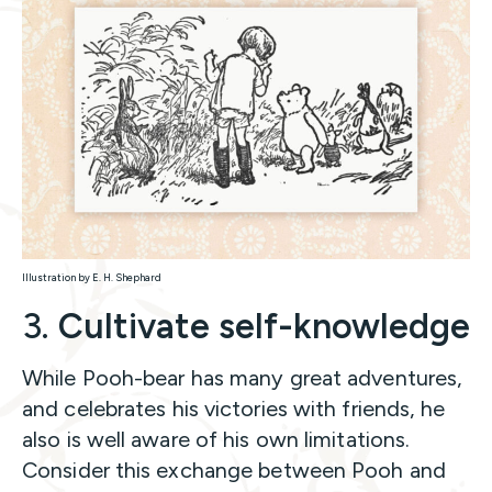
Illustration by E. H. Shephard
3.
Cultivate self-knowledge
While Pooh-bear has many great adventures,
and celebrates his victories with friends, he
also is well aware of his own limitations.
Consider this exchange between Pooh and