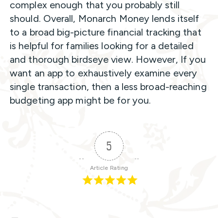
complex enough that you probably still
should. Overall, Monarch Money lends itself
to a broad big-picture financial tracking that
is helpful for families looking for a detailed
and thorough birdseye view.
However, If you
want an app to exhaustively examine every
single transaction, then a less broad-reaching
budgeting app might be for you.
5
Article Rating