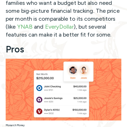
families who want a budget but also need
some big-picture financial tracking. The price
per month is comparable to its competitors
(like
YNAB
and
EveryDollar
), but several
features can make it a better fit for some.
Pros
Monarch Money