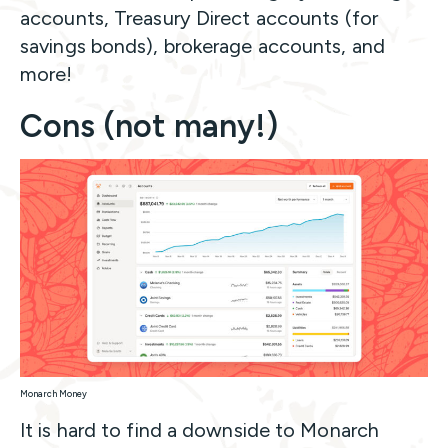
accounts, Treasury Direct accounts (for
savings bonds), brokerage accounts, and
more!
Cons (not many!)
Monarch Money
It is hard to find a downside to Monarch