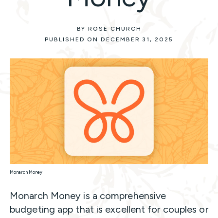
BY ROSE CHURCH
PUBLISHED ON DECEMBER 31, 2025
Monarch Money
Monarch Money is a comprehensive
budgeting app that is excellent for couples or