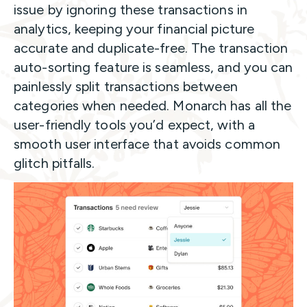
issue by ignoring these transactions in
analytics, keeping your financial picture
accurate and duplicate-free. The transaction
auto-sorting feature is seamless, and you can
painlessly split transactions between
categories when needed. Monarch has all the
user-friendly tools you’d expect, with a
smooth user interface that avoids common
glitch pitfalls.