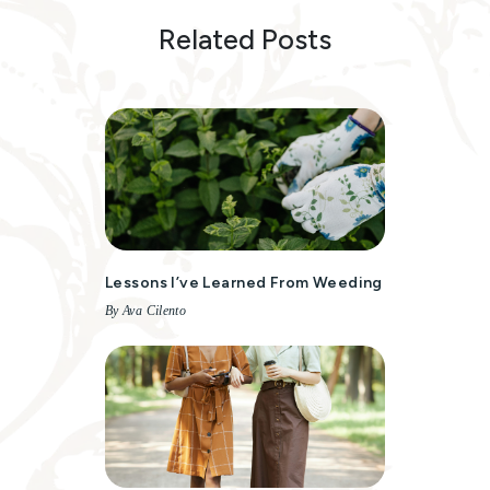
Related Posts
Lessons I’ve Learned From Weeding
By Ava Cilento