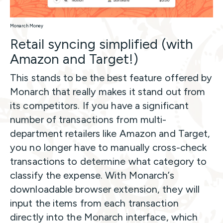
Monarch Money
Retail syncing simplified (with
Amazon and Target!)
This stands to be the best feature offered by
Monarch that really makes it stand out from
its competitors. If you have a significant
number of transactions from multi-
department retailers like Amazon and Target,
you no longer have to manually cross-check
transactions to determine what category to
classify the expense. With Monarch’s
downloadable browser extension, they will
input the items from each transaction
directly into the Monarch interface, which