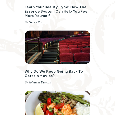
Learn Your Beauty Type: How The
Essence System Can Help You Feel
More Yourself
By Grace Porto
Why Do We Keep Going Back To
Certain Movies?
By Johanna Duncan