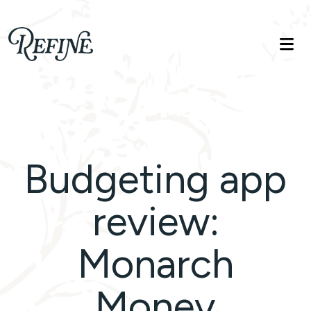
Refinelife
Truth. Beauty. Life.
Budgeting app
review:
Monarch
Money