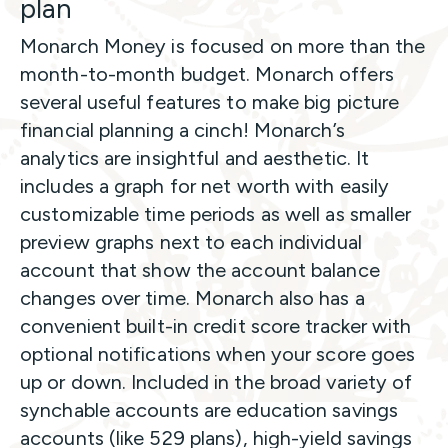
plan
Monarch Money is focused on more than the
month-to-month budget. Monarch offers
several useful features to make big picture
financial planning a cinch! Monarch’s
analytics are insightful and aesthetic. It
includes a graph for net worth with easily
customizable time periods as well as smaller
preview graphs next to each individual
account that show the account balance
changes over time. Monarch also has a
convenient built-in credit score tracker with
optional notifications when your score goes
up or down. Included in the broad variety of
synchable accounts are education savings
accounts (like 529 plans), high-yield savings