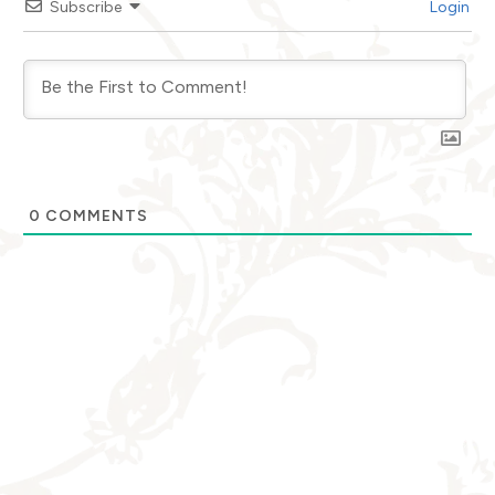
Subscribe
Login
0
COMMENTS