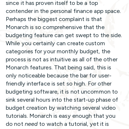
since it has proven itself to be a top
contender in the personal finance app space.
Perhaps the biggest complaint is that
Monarch is so comprehensive that the
budgeting feature can get swept to the side.
While you certainly can create custom
categories for your monthly budget, the
process is not as intuitive as all of the other
Monarch features. That being said, this is
only noticeable because the bar for user-
friendly interface is set so high. For other
budgeting software, it is not uncommon to
sink several hours into the start-up phase of
budget creation by watching several video
tutorials. Monarch is easy enough that you
do not
need
to watch a tutorial, yet it is