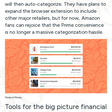
will then auto-categorize. They have plans to
expand the browser extension to include
other major retailers, but for now, Amazon
fans can rejoice that the Prime convenience
is no longer a massive categorization hassle.
Monarch Money
Tools for the big picture financial