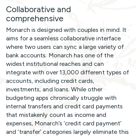
Collaborative and
comprehensive
Monarch is designed with couples in mind. It
aims for a seamless collaborative interface
where two users can sync a large variety of
bank accounts. Monarch has one of the
widest institutional reaches and can
integrate with over 13,000 different types of
accounts, including credit cards,
investments, and loans. While other
budgeting apps chronically struggle with
internal transfers and credit card payments
that mistakenly
count as income and
expenses, Monarch’s ‘credit card payment’
and ‘transfer’ categories largely eliminate this