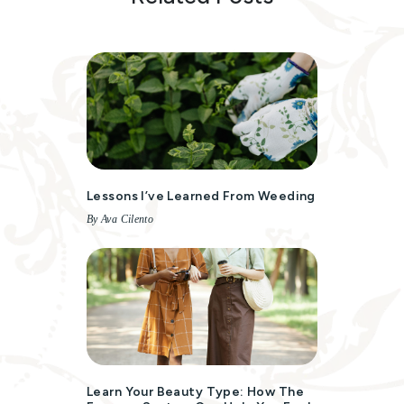
Lessons I’ve Learned From Weeding
By Ava Cilento
Learn Your Beauty Type: How The