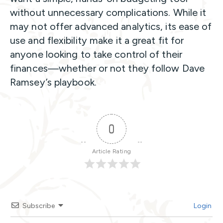
without unnecessary complications. While it
may not offer advanced analytics, its ease of
use and flexibility make it a great fit for
anyone looking to take control of their
finances—whether or not they follow Dave
Ramsey’s playbook.
0
Article Rating
Subscribe
Login