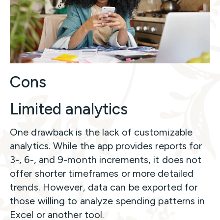
Cons
Limited analytics
One drawback is the lack of customizable
analytics. While the app provides reports for
3-, 6-, and 9-month increments, it does not
offer shorter timeframes or more detailed
trends. However, data can be exported for
those willing to analyze spending patterns in
Excel or another tool.