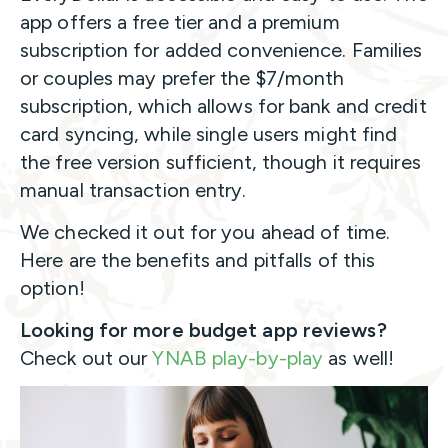
app offers a free tier and a premium
subscription for added convenience. Families
or couples may prefer the $7/month
subscription, which allows for bank and credit
card syncing, while single users might find
the free version sufficient, though it requires
manual transaction entry.
We checked it out for you ahead of time.
Here are the benefits and pitfalls of this
option!
Looking for more budget app reviews?
Check out our
YNAB play-by-play
as well!