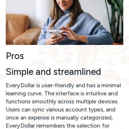
Pros
Simple and streamlined
EveryDollar is user-friendly and has a minimal
learning curve. The interface is intuitive and
functions smoothly across multiple devices.
Users can sync various account types, and
once an expense is manually categorized,
EveryDollar remembers the selection for