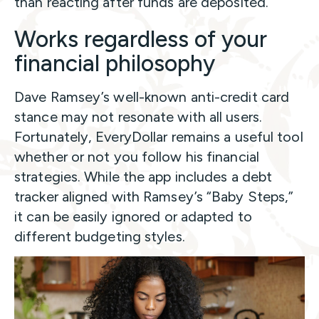
than reacting after funds are deposited.
Works regardless of your
financial philosophy
Dave Ramsey’s well-known anti-credit card
stance may not resonate with all users.
Fortunately, EveryDollar remains a useful tool
whether or not you follow his financial
strategies. While the app includes a debt
tracker aligned with Ramsey’s “Baby Steps,”
it can be easily ignored or adapted to
different budgeting styles.