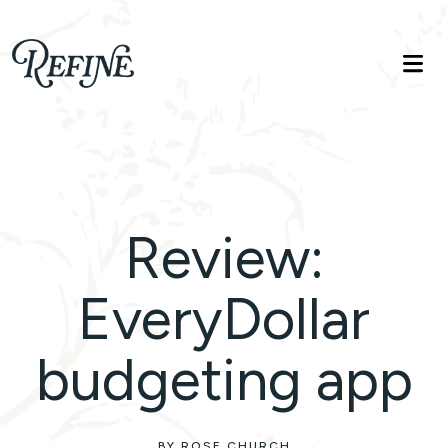
Refinelife
Truth. Beauty. Life.
Review:
EveryDollar
budgeting app
BY ROSE CHURCH