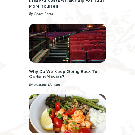
Essence System Can Help You Feel
More Yourself
By Grace Porto
Why Do We Keep Going Back To
Certain Movies?
By Johanna Duncan