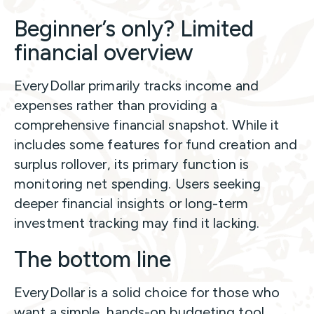
Beginner’s only? Limited
financial overview
EveryDollar primarily tracks income and
expenses rather than providing a
comprehensive financial snapshot. While it
includes some features for fund creation and
surplus rollover, its primary function is
monitoring net spending. Users seeking
deeper financial insights or long-term
investment tracking may find it lacking.
The bottom line
EveryDollar is a solid choice for those who
want a simple, hands-on budgeting tool