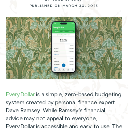
PUBLISHED ON MARCH 30, 2025
EveryDollar
is a simple, zero-based budgeting
system created by personal finance expert
Dave Ramsey. While Ramsey’s financial
advice may not appeal to everyone,
EveryDollar is accessible and easy to use. The