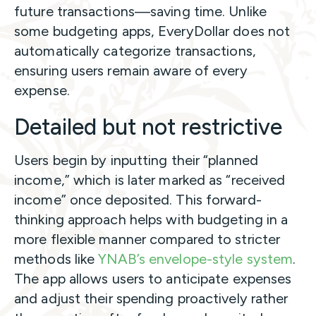
future transactions—saving time. Unlike
some budgeting apps, EveryDollar does not
automatically categorize transactions,
ensuring users remain aware of every
expense.
Detailed but not restrictive
Users begin by inputting their “planned
income,” which is later marked as “received
income” once deposited. This forward-
thinking approach helps with budgeting in a
more flexible manner compared to stricter
methods like
YNAB’s envelope-style system
.
The app allows users to anticipate expenses
and adjust their spending proactively rather