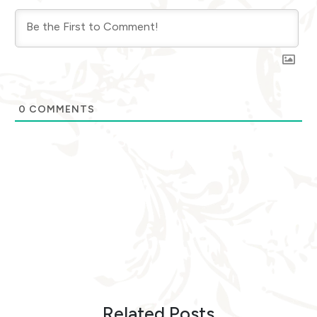
0
COMMENTS
Related Posts