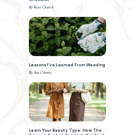
By Rose Church
Lessons I’ve Learned From Weeding
By Ava Cilento
Learn Your Beauty Type: How The