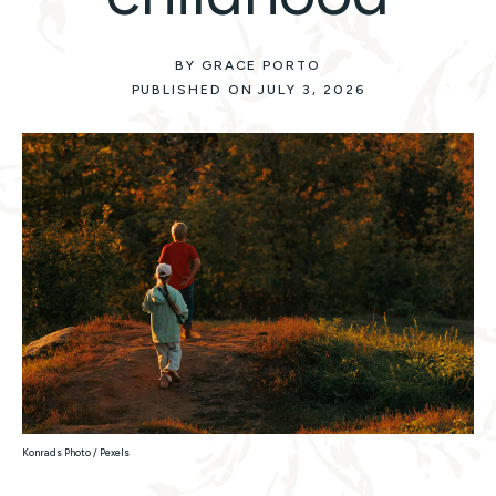
BY GRACE PORTO
PUBLISHED ON JULY 3, 2026
Konrads Photo / Pexels