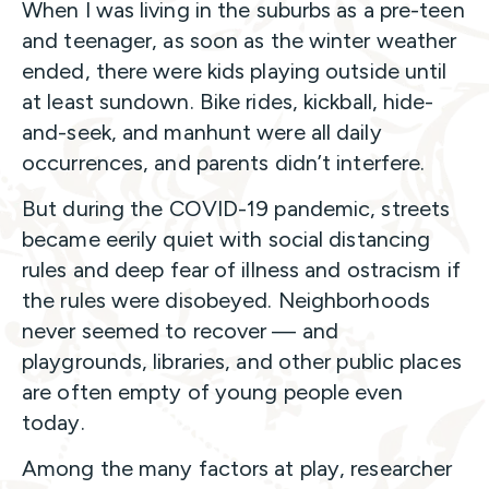
When I was living in the suburbs as a pre-teen
and teenager, as soon as the winter weather
ended, there were kids playing outside until
at least sundown. Bike rides, kickball, hide-
and-seek, and manhunt were all daily
occurrences, and parents didn’t interfere.
But during the COVID-19 pandemic, streets
became eerily quiet with social distancing
rules and deep fear of illness and ostracism if
the rules were disobeyed. Neighborhoods
never seemed to recover — and
playgrounds, libraries, and other public places
are often empty of young people even
today.
Among the many factors at play, researcher