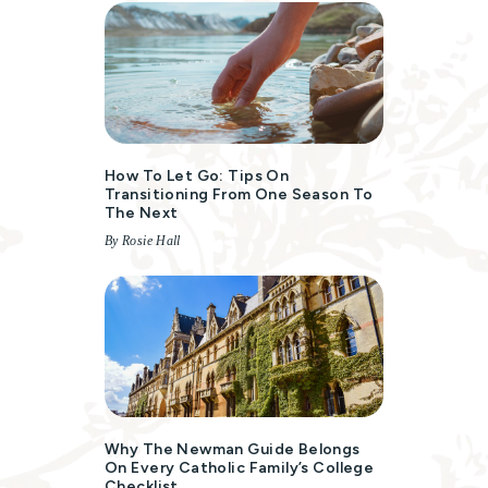
How To Let Go: Tips On
Transitioning From One Season To
The Next
By Rosie Hall
Why The Newman Guide Belongs
On Every Catholic Family’s College
Checklist