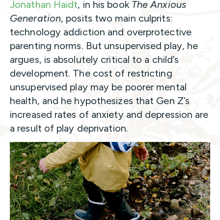
Jonathan Haidt
, in his book
The Anxious
Generation
, posits two main culprits:
technology addiction and overprotective
parenting norms. But unsupervised play, he
argues, is absolutely critical to a child’s
development. The cost of restricting
unsupervised play may be poorer mental
health, and he hypothesizes that Gen Z’s
increased rates of anxiety and depression are
a result of play deprivation.