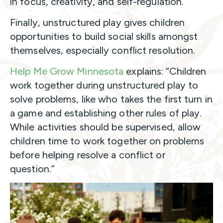
in focus, creativity, and self-regulation.
Finally, unstructured play gives children
opportunities to build social skills amongst
themselves, especially conflict resolution.
Help Me Grow Minnesota
explains: “Children
work together during unstructured play to
solve problems, like who takes the first turn in
a game and establishing other rules of play.
While activities should be supervised, allow
children time to work together on problems
before helping resolve a conflict or
question.”