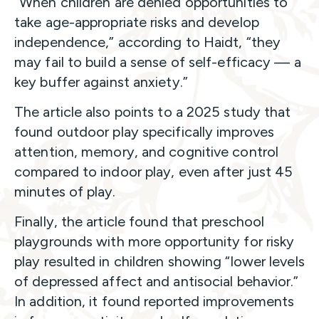
“When children are denied opportunities to
take age-appropriate risks and develop
independence,” according to Haidt, “they
may fail to build a sense of self-efficacy — a
key buffer against anxiety.”
The article also points to a 2025 study that
found outdoor play specifically improves
attention, memory, and cognitive control
compared to indoor play, even after just 45
minutes of play.
Finally, the article found that preschool
playgrounds with more opportunity for risky
play resulted in children showing “lower levels
of depressed affect and antisocial behavior.”
In addition, it found reported improvements