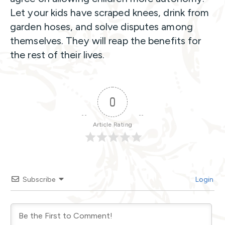
Let your kids have scraped knees, drink from
garden hoses, and solve disputes among
themselves. They will reap the benefits for
the rest of their lives.
0
Article Rating
Subscribe
Login