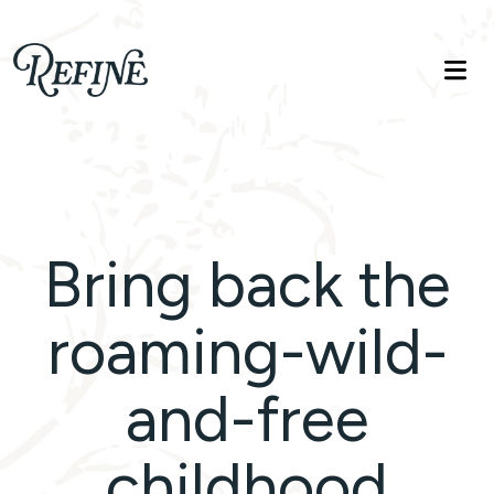
Refinelife
Truth. Beauty. Life.
Bring back the
roaming-wild-
and-free
childhood