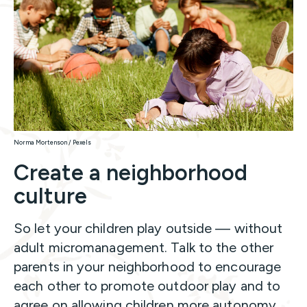
Norma Mortenson / Pexels
Create a neighborhood
culture
So let your children play outside — without
adult micromanagement. Talk to the other
parents in your neighborhood to encourage
each other to promote outdoor play and to
agree on allowing children more autonomy.