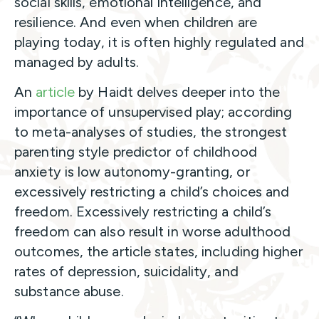
social skills, emotional intelligence, and
resilience. And even when children are
playing today, it is often highly regulated and
managed by adults.
An
article
by Haidt delves deeper into the
importance of unsupervised play; according
to meta-analyses of studies, the strongest
parenting style predictor of childhood
anxiety is low autonomy-granting, or
excessively restricting a child’s choices and
freedom. Excessively restricting a child’s
freedom can also result in worse adulthood
outcomes, the article states, including higher
rates of depression, suicidality, and
substance abuse.