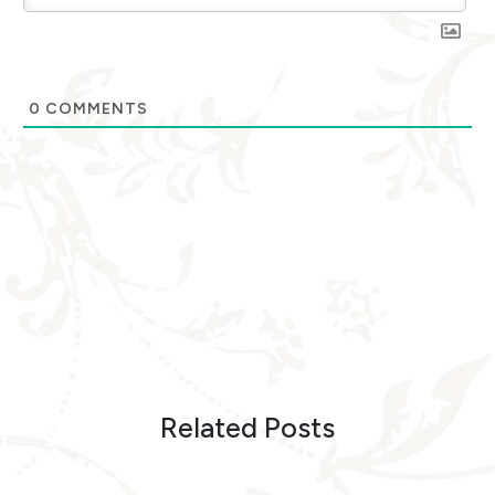
0
COMMENTS
Related Posts