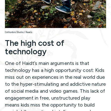
Cottonbro Studio / Pexels
The high cost of
technology
One of Haidt’s main arguments is that
technology has a high opportunity cost: Kids
miss out on experiences in the real world due
to the hyper-stimulating and addictive nature
of social media and video games. This lack of
engagement in free, unstructured play
means kids miss the opportunity to build