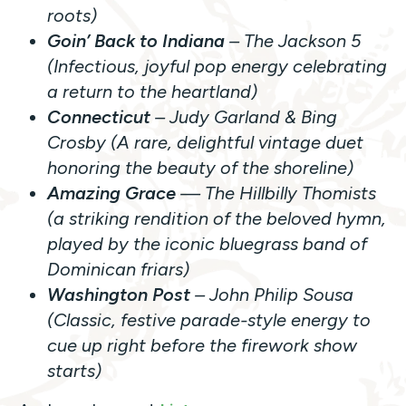
roots)
Goin’ Back to Indiana
– The Jackson 5
(Infectious, joyful pop energy celebrating
a return to the heartland)
Connecticut
– Judy Garland & Bing
Crosby (A rare, delightful vintage duet
honoring the beauty of the shoreline)
Amazing Grace
— The Hillbilly Thomists
(a striking rendition of the beloved hymn,
played by the iconic bluegrass band of
Dominican friars)
Washington Post
– John Philip Sousa
(Classic, festive parade-style energy to
cue up right before the firework show
starts)