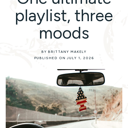
playlist, three
moods
BY BRITTANY MAKELY
PUBLISHED ON JULY 1, 2026