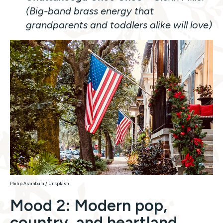
(Big-band brass energy that
grandparents and toddlers alike will love)
Philip Arambula / Unsplash
Mood 2: Modern pop,
country, and heartland