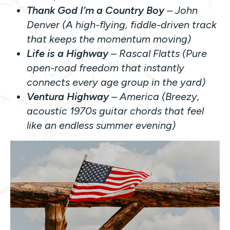
Thank God I’m a Country Boy
– John
Denver (A high-flying, fiddle-driven track
that keeps the momentum moving)
Life is a Highway
– Rascal Flatts (Pure
open-road freedom that instantly
connects every age group in the yard)
Ventura Highway
– America (Breezy,
acoustic 1970s guitar chords that feel
like an endless summer evening)