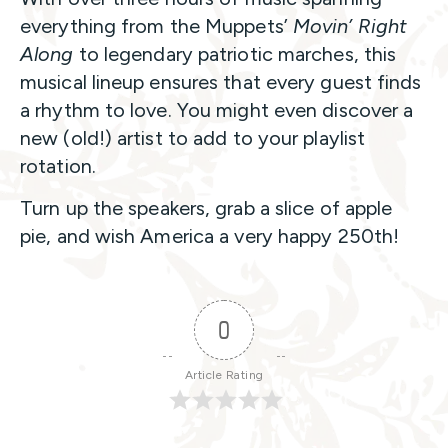
everything from the Muppets’
Movin’ Right
Along
to legendary patriotic marches, this
musical lineup ensures that every guest finds
a rhythm to love. You might even discover a
new (old!) artist to add to your playlist
rotation.
Turn up the speakers, grab a slice of apple
pie, and wish America a very happy 250th!
0
Article Rating