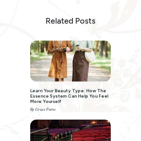
Related Posts
Learn Your Beauty Type: How The
Essence System Can Help You Feel
More Yourself
By Grace Porto