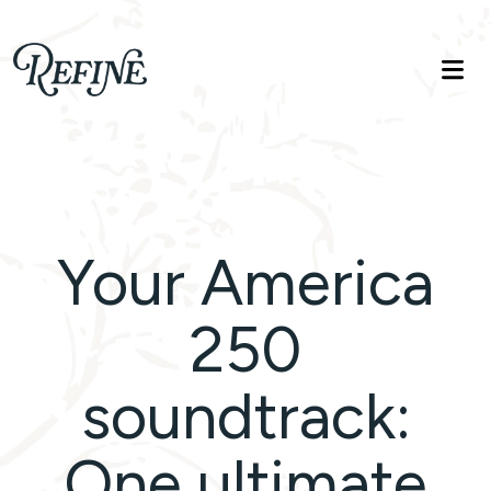
Refinelife
Truth. Beauty. Life.
Your America
250
soundtrack:
One ultimate