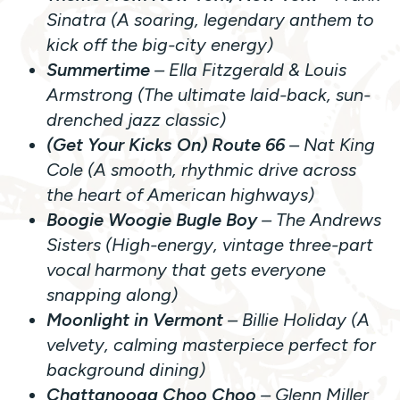
Sinatra (A soaring, legendary anthem to
kick off the big-city energy)
Summertime
– Ella Fitzgerald & Louis
Armstrong (The ultimate laid-back, sun-
drenched jazz classic)
(Get Your Kicks On) Route 66
– Nat King
Cole (A smooth, rhythmic drive across
the heart of American highways)
Boogie Woogie Bugle Boy
– The Andrews
Sisters (High-energy, vintage three-part
vocal harmony that gets everyone
snapping along)
Moonlight in Vermont
– Billie Holiday (A
velvety, calming masterpiece perfect for
background dining)
Chattanooga Choo Choo
– Glenn Miller