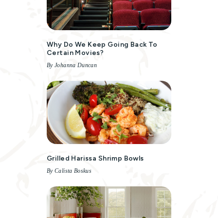
Why Do We Keep Going Back To
Certain Movies?
By Johanna Duncan
Grilled Harissa Shrimp Bowls
By Calista Boskus