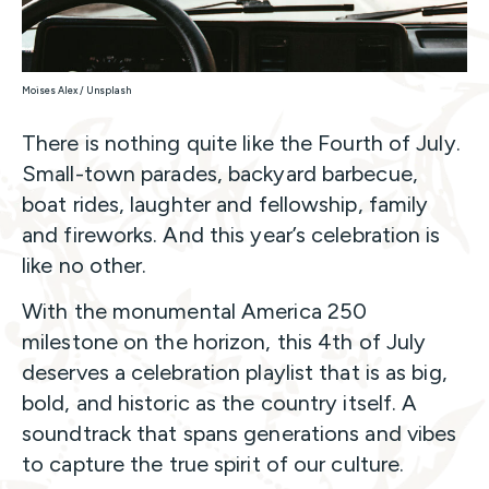
Moises Alex / Unsplash
There is nothing quite like the Fourth of July.
Small-town parades, backyard barbecue,
boat rides, laughter and fellowship, family
and fireworks. And this year’s celebration is
like no other.
With the monumental America 250
milestone on the horizon, this 4th of July
deserves a celebration playlist that is as big,
bold, and historic as the country itself. A
soundtrack that spans generations and vibes
to capture the true spirit of our culture.