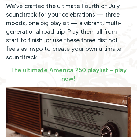
We’ve crafted the ultimate Fourth of July
soundtrack for your celebrations — three
moods, one big playlist — a vibrant, multi-
generational road trip. Play them all from
start to finish, or use these three distinct
feels as inspo to create your own ultimate
soundtrack.
The ultimate America 250 playlist – play
now!