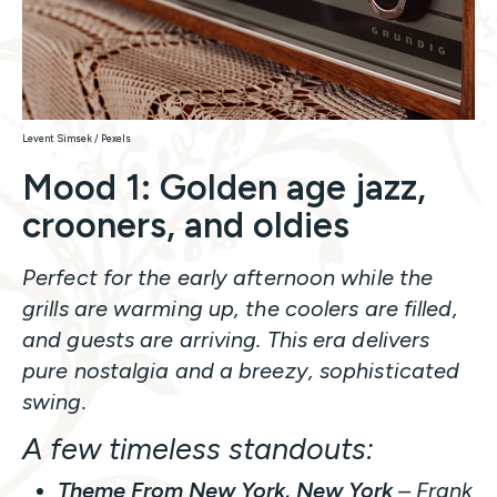
Levent Simsek / Pexels
Mood 1: Golden age jazz,
crooners, and oldies
Perfect for the early afternoon while the
grills are warming up, the coolers are filled,
and guests are arriving. This era delivers
pure nostalgia and a breezy, sophisticated
swing.
A few timeless standouts:
Theme From New York, New York
– Frank