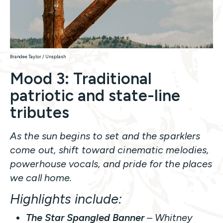
Brandee Taylor / Unsplash
Mood 3: Traditional
patriotic and state-line
tributes
As the sun begins to set and the sparklers
come out, shift toward cinematic melodies,
powerhouse vocals, and pride for the places
we call home.
Highlights include:
The Star Spangled Banner
– Whitney