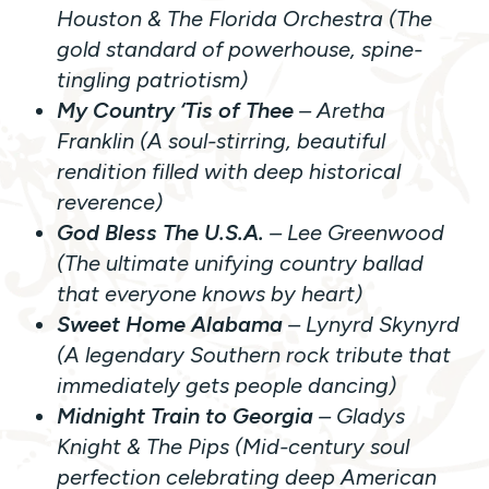
Houston & The Florida Orchestra (The
gold standard of powerhouse, spine-
tingling patriotism)
My Country ‘Tis of Thee
– Aretha
Franklin (A soul-stirring, beautiful
rendition filled with deep historical
reverence)
God Bless The U.S.A.
– Lee Greenwood
(The ultimate unifying country ballad
that everyone knows by heart)
Sweet Home Alabama
– Lynyrd Skynyrd
(A legendary Southern rock tribute that
immediately gets people dancing)
Midnight Train to Georgia
– Gladys
Knight & The Pips (Mid-century soul
perfection celebrating deep American