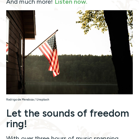
And much more!
Listen now.
Rodrigo de Mendoza / Unsplash
Let the sounds of freedom
ring!
With over three hours of music spanning