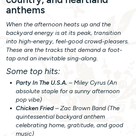
anthems
When the afternoon heats up and the
backyard energy is at its peak, transition
into high-energy, feel-good crowd-pleasers.
These are the tracks that demand a foot-
tap and an inevitable sing-along.
Some top hits:
Party In The U.S.A.
– Miley Cyrus (An
absolute staple for a sunny afternoon
pop vibe)
Chicken Fried
– Zac Brown Band (The
quintessential backyard anthem
celebrating home, gratitude, and good
music)