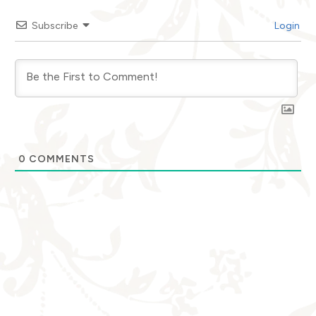
Subscribe
Login
0
COMMENTS