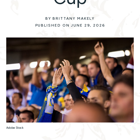
BY BRITTANY MAKELY
PUBLISHED ON JUNE 29, 2026
Adobe Stock