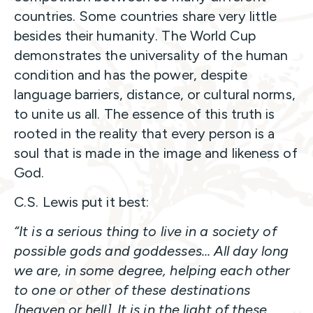
countries. Some countries share very little
besides their humanity. The World Cup
demonstrates the universality of the human
condition and has the power, despite
language barriers, distance, or cultural norms,
to unite us all. The essence of this truth is
rooted in the reality that every person is a
soul that is made in the image and likeness of
God.
C.S. Lewis put it best:
“It is a serious thing to live in a society of
possible gods and goddesses… All day long
we are, in some degree, helping each other
to one or other of these destinations
[heaven or hell]. It is in the light of these