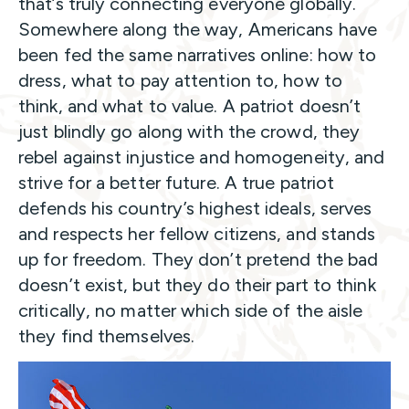
that’s truly connecting everyone globally.
Somewhere along the way, Americans have
been fed the same narratives online: how to
dress, what to pay attention to, how to
think, and what to value. A patriot doesn’t
just blindly go along with the crowd, they
rebel against injustice and homogeneity, and
strive for a better future. A true patriot
defends his country’s highest ideals, serves
and respects her fellow citizens, and stands
up for freedom. They don’t pretend the bad
doesn’t exist, but they do their part to think
critically, no matter which side of the aisle
they find themselves.