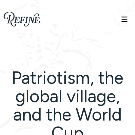
Refinelife
Truth. Beauty. Life.
Patriotism, the
global village,
and the World
Cup