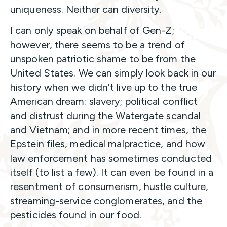
uniqueness. Neither can diversity.
I can only speak on behalf of Gen-Z;
however, there seems to be a trend of
unspoken patriotic shame to be from the
United States. We can simply look back in our
history when we didn’t live up to the true
American dream: slavery; political conflict
and distrust during the Watergate scandal
and Vietnam; and in more recent times, the
Epstein files, medical malpractice, and how
law enforcement has sometimes conducted
itself (to list a few). It can even be found in a
resentment of consumerism, hustle culture,
streaming-service conglomerates, and the
pesticides found in our food.