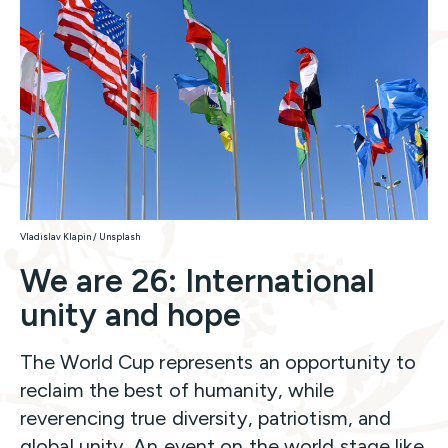
Vladislav Klapin / Unsplash
We are 26: International
unity and hope
The World Cup represents an opportunity to
reclaim the best of humanity, while
reverencing true diversity, patriotism, and
global unity. An event on the world stage like