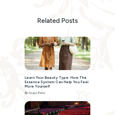
Related Posts
Learn Your Beauty Type: How The
Essence System Can Help You Feel
More Yourself
By Grace Porto