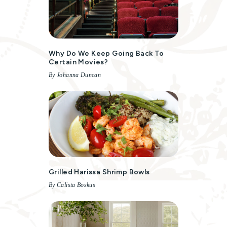
Why Do We Keep Going Back To
Certain Movies?
By Johanna Duncan
Grilled Harissa Shrimp Bowls
By Calista Boskus