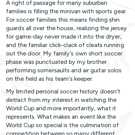
A right of passage for many suburban
families is filling the minivan with sports gear.
For soccer families this means finding shin
guards all over the house, realizing the jersey
for game-day never made it into the dryer,
and the familiar click-clack of cleats running
out the door. My family’s own short soccer
phase was punctuated by my brother
performing somersaults and air guitar solos
on the field as his team’s keeper.
My limited personal soccer history doesn’t
detract from my interest in watching the
World Cup and more importantly, what it
represents. What makes an event like the
World Cup so special is the culmination of
competition between so many different