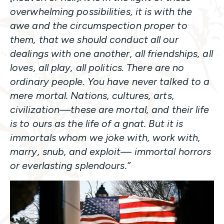
overwhelming possibilities, it is with the
awe and the circumspection proper to
them, that we should conduct all our
dealings with one another, all friendships, all
loves, all play, all politics. There are no
ordinary people. You have never talked to a
mere mortal. Nations, cultures, arts,
civilization—these are mortal, and their life
is to ours as the life of a gnat. But it is
immortals whom we joke with, work with,
marry, snub, and exploit— immortal horrors
or everlasting splendours.”