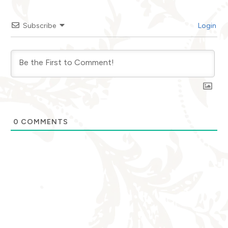
Subscribe
Login
0
COMMENTS