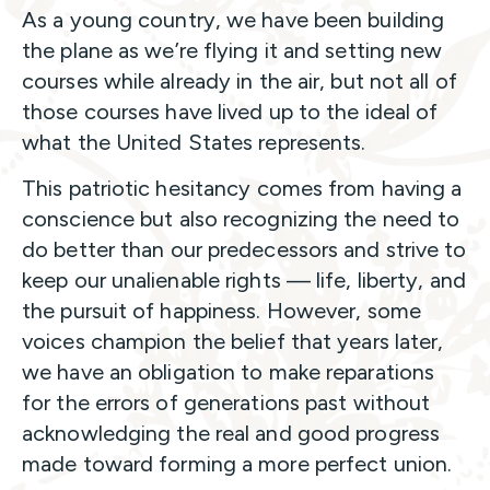
As a young country, we have been building
the plane as we’re flying it and setting new
courses while already in the air, but not all of
those courses have lived up to the ideal of
what the United States represents.
This patriotic hesitancy comes from having a
conscience but also recognizing the need to
do better than our predecessors and strive to
keep our unalienable rights — life, liberty, and
the pursuit of happiness. However, some
voices champion the belief that years later,
we have an obligation to make reparations
for the errors of generations past without
acknowledging the real and good progress
made toward forming a more perfect union.