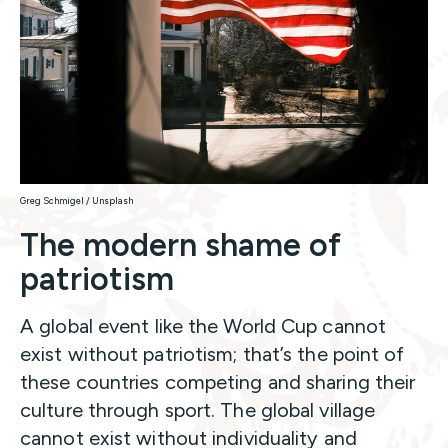
Greg Schmigel / Unsplash
The modern shame of
patriotism
A global event like the World Cup cannot
exist without patriotism; that’s the point of
these countries competing and sharing their
culture through sport. The global village
cannot exist without individuality and