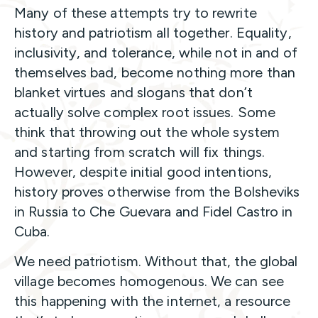
Many of these attempts try to rewrite
history and patriotism all together. Equality,
inclusivity, and tolerance, while not in and of
themselves bad, become nothing more than
blanket virtues and slogans that don’t
actually solve complex root issues. Some
think that throwing out the whole system
and starting from scratch will fix things.
However, despite initial good intentions,
history proves otherwise from the Bolsheviks
in Russia to Che Guevara and Fidel Castro in
Cuba.
We need patriotism. Without that, the global
village becomes homogenous. We can see
this happening with the internet, a resource