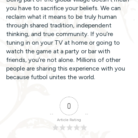
you have to sacrifice your beliefs. We can
reclaim what it means to be truly human
through shared tradition, independent
thinking, and true community. If you’re
tuning in on your TV at home or going to
watch the game at a party or bar with
friends, you’re not alone. Millions of other
people are sharing this experience with you
because futbol unites the world.
0
Article Rating