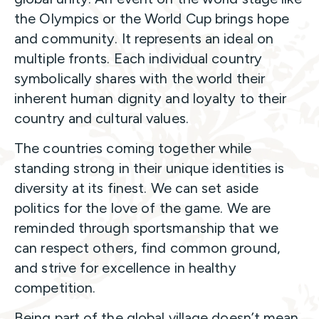
the Olympics or the World Cup brings hope
and community. It represents an ideal on
multiple fronts. Each individual country
symbolically shares with the world their
inherent human dignity and loyalty to their
country and cultural values.
The countries coming together while
standing strong in their unique identities is
diversity at its finest. We can set aside
politics for the love of the game. We are
reminded through sportsmanship that we
can respect others, find common ground,
and strive for excellence in healthy
competition.
Being part of the global village doesn’t mean