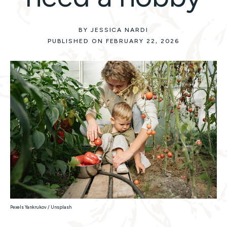
BY JESSICA NARDI
PUBLISHED ON FEBRUARY 22, 2026
Pexels Yankrukov / Unsplash