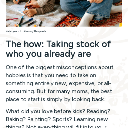
Kateryna Hliznitsova / Unsplash
The how: Taking stock of
who you already are
One of the biggest misconceptions about
hobbies is that you need to take on
something entirely new, expensive, or all-
consuming. But for many moms, the best
place to start is simply by looking back.
What did you love before kids? Reading?
Baking? Painting? Sports? Learning new
things? Not everything will fit into your