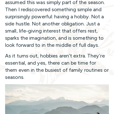
assumed this was simply part of the season.
Then I rediscovered something simple and
surprisingly powerful: having a hobby. Not a
side hustle. Not another obligation. Just a
small, life-giving interest that offers rest,
sparks the imagination, and is something to
look forward to in the middle of full days.
As it turns out, hobbies aren’t extra. They’re
essential, and yes, there can be time for
them even in the busiest of family routines or
seasons.