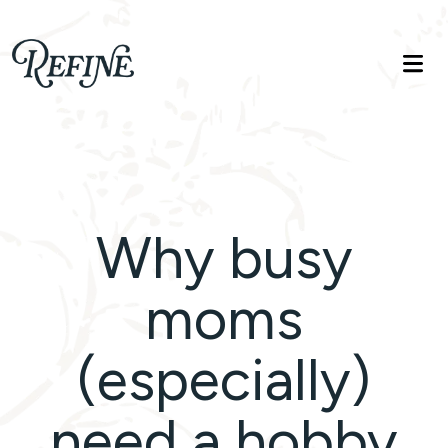
Refinelife
Truth. Beauty. Life.
Why busy
moms
(especially)
need a hobby