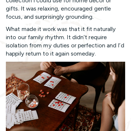
collection I could use for home décor or
gifts. It was relaxing, encouraged gentle
focus, and surprisingly grounding.
What made it work was that it fit naturally
into our family rhythm. It didn’t require
isolation from my duties or perfection and I’d
happily return to it again someday.