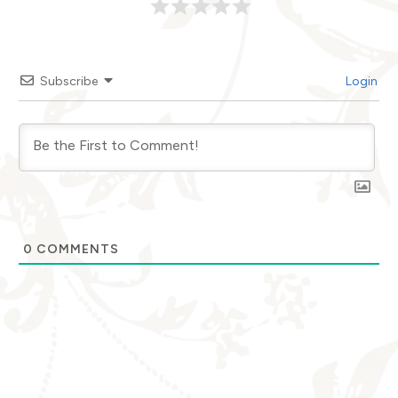
Subscribe
Login
0
COMMENTS