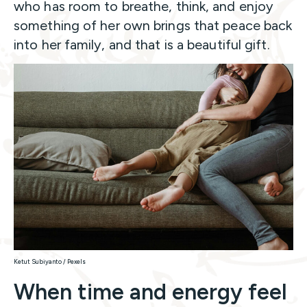
who has room to breathe, think, and enjoy
something of her own brings that peace back
into her family, and that is a beautiful gift.
Ketut Subiyanto / Pexels
When time and energy feel