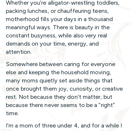
Whether you’re alligator-wrestling toddlers,
packing lunches, or chauffeuring teens,
motherhood fills your days in a thousand
meaningful ways. There is beauty in the
constant busyness, while also very real
demands on your time, energy, and
attention.
Somewhere between caring for everyone
else and keeping the household moving,
many moms quietly set aside things that
once brought them joy, curiosity, or creative
rest. Not because they don’t matter, but
because there never seems to be a “right”
time.
I’m a mom of three under 4, and for a while I