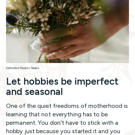
Cottonbro Studio / Pexels
Let hobbies be imperfect
and seasonal
One of the quiet freedoms of motherhood is
learning that not everything has to be
permanent. You don’t have to stick with a
hobby just because you started it and you