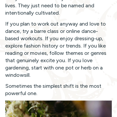
lives. They just need to be named and
intentionally cultivated.
If you plan to work out anyway and love to
dance, try a barre class or online dance-
based workouts. If you enjoy dressing-up,
explore fashion history or trends. If you like
reading or movies, follow themes or genres
that genuinely excite you. If you love
gardening, start with one pot or herb on a
windowsill.
Sometimes the simplest shift is the most
powerful one.