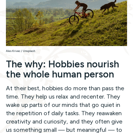
Ales Krivec / Unsplash
The why: Hobbies nourish
the whole human person
At their best, hobbies do more than pass the
time. They help us relax and recenter. They
wake up parts of our minds that go quiet in
the repetition of daily tasks. They reawaken
creativity and curiosity, and they often give
us something small — but meaningful — to