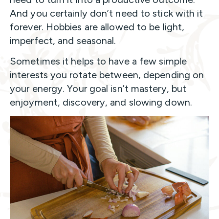
And you certainly don’t need to stick with it
forever. Hobbies are allowed to be light,
imperfect, and seasonal.
Sometimes it helps to have a few simple
interests you rotate between, depending on
your energy. Your goal isn’t mastery, but
enjoyment, discovery, and slowing down.