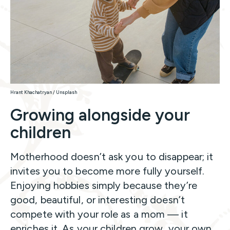
Hrant Khachatryan / Unsplash
Growing alongside your
children
Motherhood doesn’t ask you to disappear; it
invites you to become more fully yourself.
Enjoying hobbies simply because they’re
good, beautiful, or interesting doesn’t
compete with your role as a mom — it
enriches it. As your children grow, your own