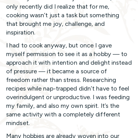
only recently did I realize that for me,
cooking wasn’t just a task but something
that brought me joy, challenge, and
inspiration.
I had to cook anyway, but once I gave
myself permission to see it as a hobby — to
approach it with intention and delight instead
of pressure — it became a source of
freedom rather than stress. Researching
recipes while nap-trapped didn’t have to feel
overindulgent or unproductive. I was feeding
my family, and also my own spirit. It’s the
same activity with a completely different
mindset.
Many hobbies are already woven into our