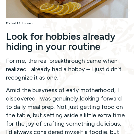
Michael T / Unsplash
Look for hobbies already
hiding in your routine
For me, the real breakthrough came when I
realized I already had a hobby – I just didn’t
recognize it as one.
Amid the busyness of early motherhood, I
discovered I was genuinely looking forward
to daily meal prep. Not just getting food on
the table, but setting aside a little extra time
for the joy of crafting something delicious.
I’d always considered myself a foodie, but