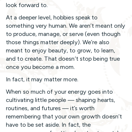
look forward to.
At a deeper level, hobbies speak to
something very human. We aren’t meant only
to produce, manage, or serve (even though
those things matter deeply). We’re also
meant to enjoy beauty, to grow, to learn,
and to create. That doesn’t stop being true
once you become a mom.
In fact, it may matter more.
When so much of your energy goes into
cultivating little people — shaping hearts,
routines, and futures — it’s worth
remembering that your own growth doesn’t
have to be set aside. In fact, the