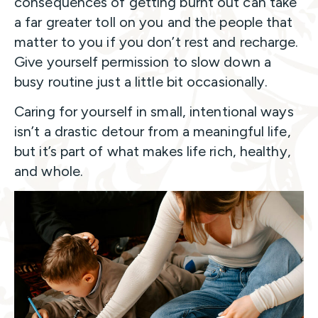
consequences of getting burnt out can take
a far greater toll on you and the people that
matter to you if you don’t rest and recharge.
Give yourself permission to slow down a
busy routine just a little bit occasionally.
Caring for yourself in small, intentional ways
isn’t a drastic detour from a meaningful life,
but it’s part of what makes life rich, healthy,
and whole.