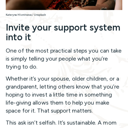
Kateryna Hliznitsova / Unsplash
Invite your support system
into it
One of the most practical steps you can take
is simply telling your people what you’re
trying to do.
Whether it’s your spouse, older children, or a
grandparent, letting others know that you’re
hoping to invest a little time in something
life-giving allows them to help you make
space for it. That support matters.
This ask isn’t selfish. It’s sustainable. A mom