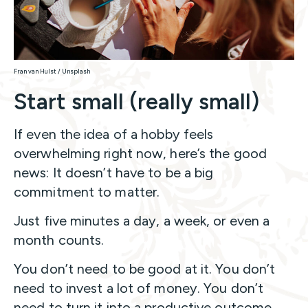
Fran van Hulst / Unsplash
Start small (really small)
If even the idea of a hobby feels
overwhelming right now, here’s the good
news: It doesn’t have to be a big
commitment to matter.
Just five minutes a day, a week, or even a
month counts.
You don’t need to be good at it. You don’t
need to invest a lot of money. You don’t
need to turn it into a productive outcome.