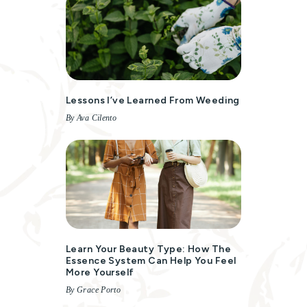
Lessons I’ve Learned From Weeding
By Ava Cilento
Learn Your Beauty Type: How The
Essence System Can Help You Feel
More Yourself
By Grace Porto