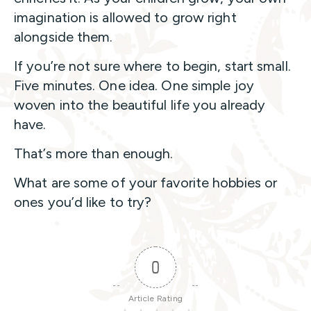
imagination is allowed to grow right
alongside them.
If you’re not sure where to begin, start small.
Five minutes. One idea. One simple joy
woven into the beautiful life you already
have.
That’s more than enough.
What are some of your favorite hobbies or
ones you’d like to try?
0
Article Rating