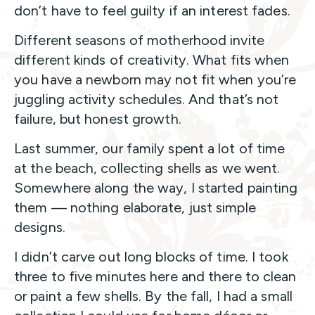
don’t have to feel guilty if an interest fades.
Different seasons of motherhood invite
different kinds of creativity. What fits when
you have a newborn may not fit when you’re
juggling activity schedules. And that’s not
failure, but honest growth.
Last summer, our family spent a lot of time
at the beach, collecting shells as we went.
Somewhere along the way, I started painting
them — nothing elaborate, just simple
designs.
I didn’t carve out long blocks of time. I took
three to five minutes here and there to clean
or paint a few shells. By the fall, I had a small