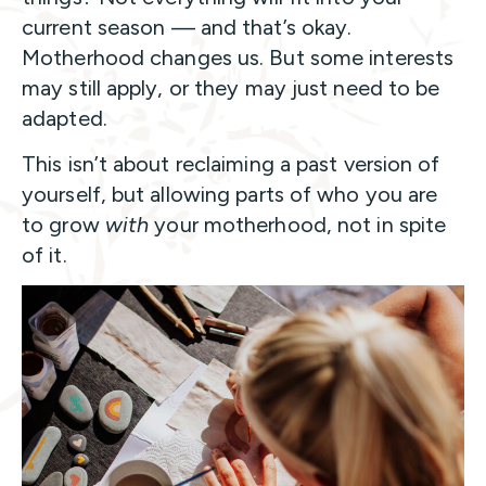
current season — and that’s okay.
Motherhood changes us. But some interests
may still apply, or they may just need to be
adapted.
This isn’t about reclaiming a past version of
yourself, but allowing parts of who you are
to grow
with
your motherhood, not in spite
of it.