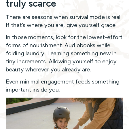
truly scarce
There are seasons when survival mode is real.
If that’s where you are, give yourself grace.
In those moments, look for the lowest-effort
forms of nourishment. Audiobooks while
folding laundry. Learning something new in
tiny increments. Allowing yourself to enjoy
beauty wherever you already are.
Even minimal engagement feeds something
important inside you.