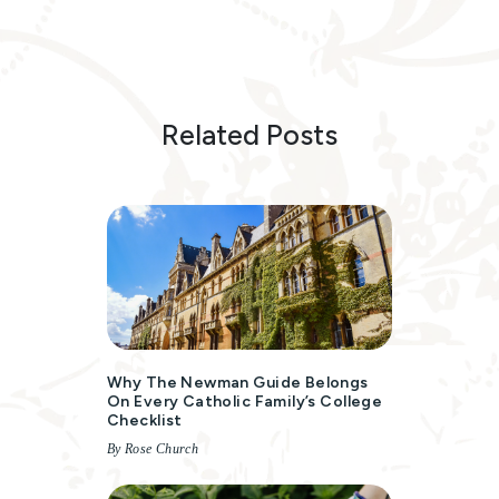
Related Posts
Why The Newman Guide Belongs
On Every Catholic Family’s College
Checklist
By Rose Church