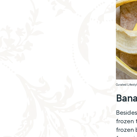
Curated Lifesty
Ban
Besides
frozen t
frozen 