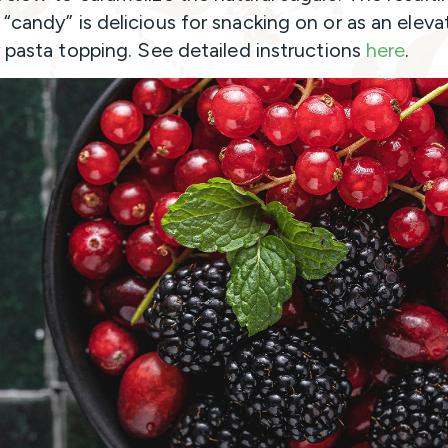
“candy” is delicious for snacking on or as an elev
r pasta topping. See detailed instructions
here
.