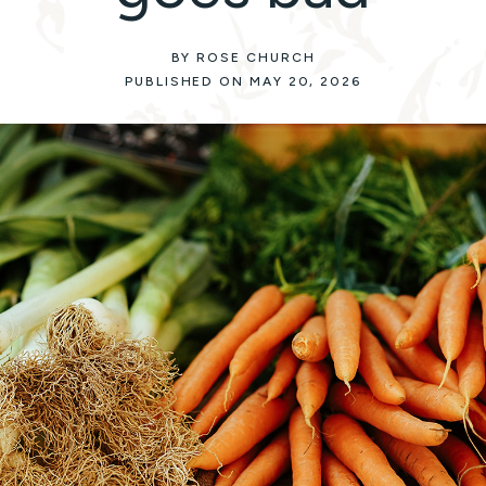
BY ROSE CHURCH
PUBLISHED ON MAY 20, 2026