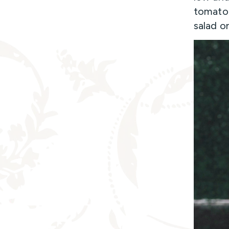
tomato 
salad o