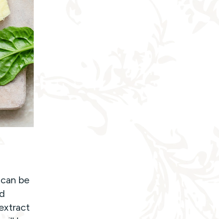
 can be
nd
extract