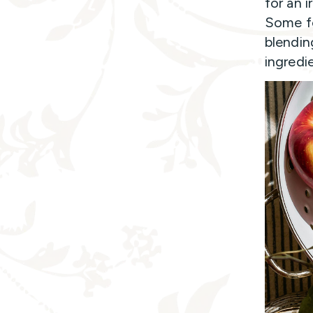
for an i
Some fo
blendin
ingredie