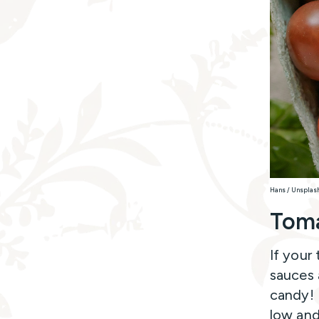
Hans / Unsplas
Tom
If your
sauces 
candy! 
low and