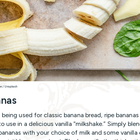
le / Unsplash
anas
 being used for classic banana bread, ripe bananas
o use in a delicious vanilla “milkshake.” Simply ble
bananas with your choice of milk and some vanilla 