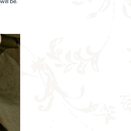
will be.