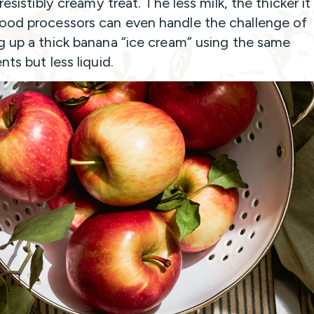
rresistibly creamy treat. The less milk, the thicker it 
od processors can even handle the challenge of
g up a thick banana “ice cream” using the same
nts but less liquid.