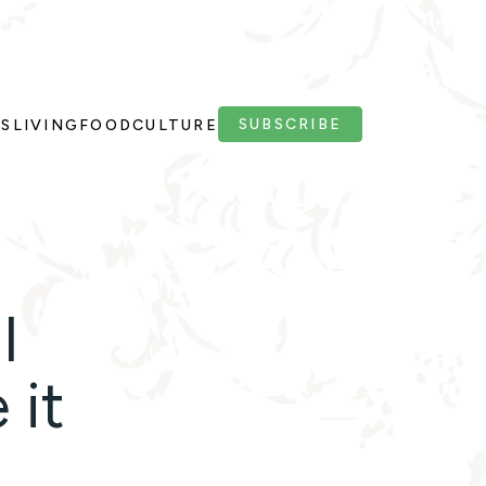
SUBSCRIBE
PS
LIVING
FOOD
CULTURE
l
 it