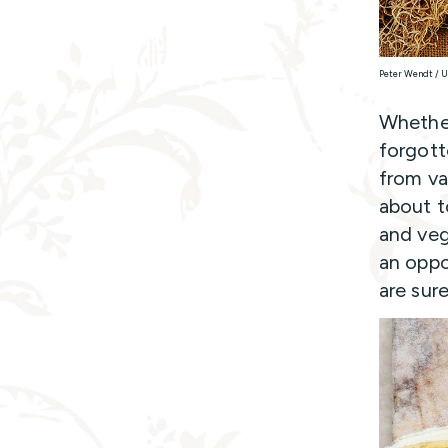
Peter Wendt / 
Whether
forgott
from vac
about t
and veg
an oppo
are sur