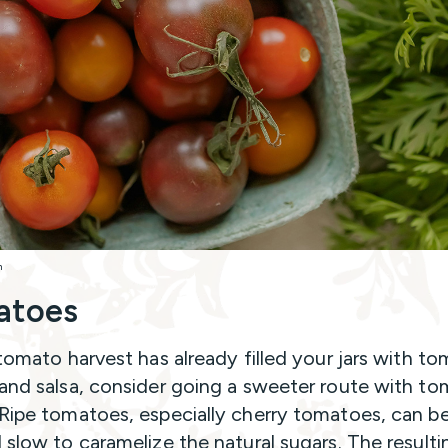
h
atoes
 tomato harvest has already filled your jars with t
and salsa, consider going a sweeter route with t
Ripe tomatoes, especially cherry tomatoes, can b
 slow to caramelize the natural sugars. The resulti