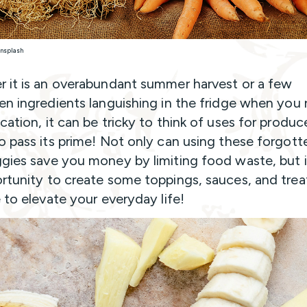
Unsplash
 it is an overabundant summer harvest or a few
en ingredients languishing in the fridge when you 
ation, it can be tricky to think of uses for produce
o pass its prime! Not only can using these forgotte
gies save you money by limiting food waste, but it
rtunity to create some toppings, sauces, and trea
e to elevate your everyday life!