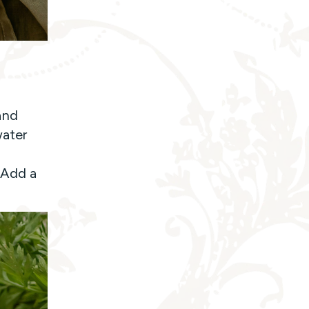
and
water
y
 Add a