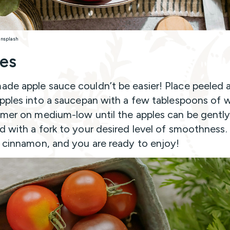
Unsplash
es
e apple sauce couldn’t be easier! Place peeled 
pples into a saucepan with a few tablespoons of 
mer on medium-low until the apples can be gentl
 with a fork to your desired level of smoothness.
 cinnamon, and you are ready to enjoy!