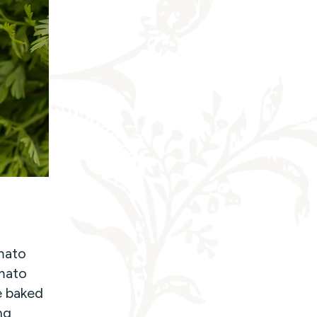
omato
omato
e baked
ng