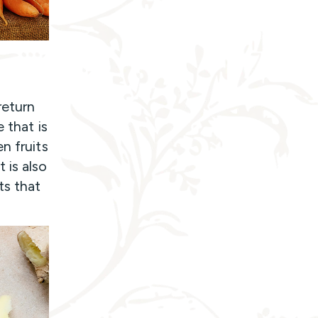
return
 that is
n fruits
 is also
ts that