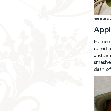
Natalie Behn / 
Appl
Homemad
cored a
and sim
smashed
dash of