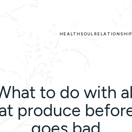
HEALTH
SOUL
RELATIONSHI
What to do with al
at produce before
goes bad