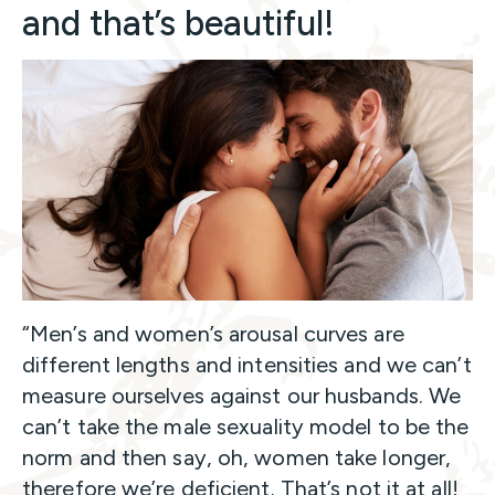
and that’s beautiful!
“Men’s and women’s arousal curves are
different lengths and intensities and we can’t
measure ourselves against our husbands. We
can’t take the male sexuality model to be the
norm and then say, oh, women take longer,
therefore we’re deficient. That’s not it at all!