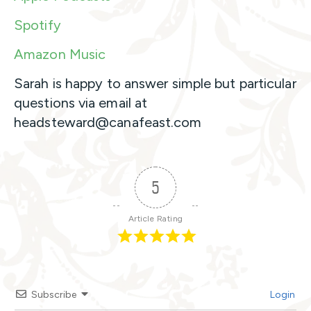
Spotify
Amazon Music
Sarah is happy to answer simple but particular
questions via email at
headsteward@canafeast.com
5
Article Rating
Subscribe
Login