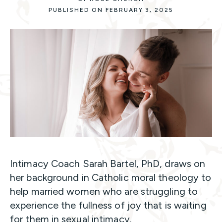
PUBLISHED ON FEBRUARY 3, 2025
Intimacy Coach Sarah Bartel, PhD, draws on
her background in Catholic moral theology to
help married women who are struggling to
experience the fullness of joy that is waiting
for them in sexual intimacy.