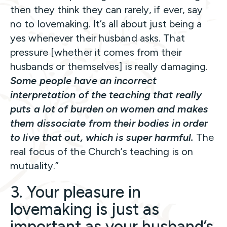
then they think they can rarely, if ever, say
no to lovemaking. It’s all about just being a
yes whenever their husband asks. That
pressure [whether it comes from their
husbands or themselves] is really damaging.
Some people have an incorrect
interpretation of the teaching that really
puts a lot of burden on women and makes
them dissociate from their bodies in order
to live that out, which is super harmful.
The
real focus of the Church’s teaching is on
mutuality.”
3. Your pleasure in
lovemaking is just as
important as your husband’s