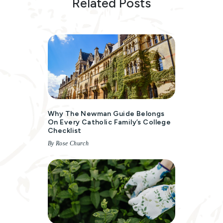
Related Posts
Why The Newman Guide Belongs
On Every Catholic Family’s College
Checklist
By Rose Church