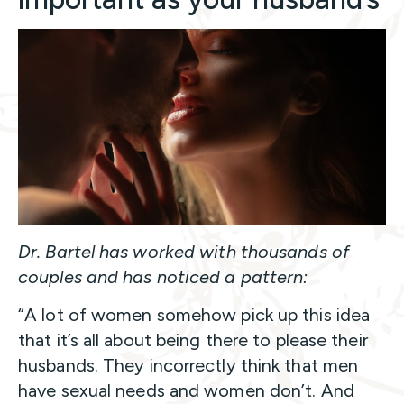
Dr. Bartel has worked with thousands of
couples and has noticed a pattern:
“A lot of women somehow pick up this idea
that it’s all about being there to please their
husbands. They incorrectly think that men
have sexual needs and women don’t. And