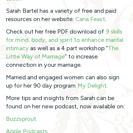
Sarah Bartel has a variety of free and paid
resources on her website:
Cana Feast
.
Check out her free PDF download of
9 skills
for mind, body, and spirit to enhance marital
intimacy
as well as a 4 part workshop “
The
Little Way of Marriage
” to increase
connection in your marriage.
Married and engaged women can also sign
up for her 90 day program
My Delight
.
More tips and insights from Sarah can be
found on her new podcast, now available on:
Buzzsprout
Apple Podcasts