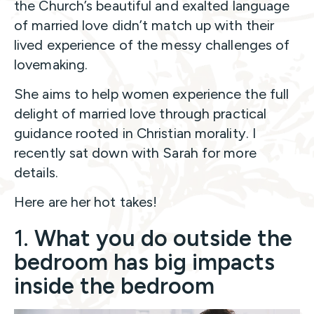
the Church’s beautiful and exalted language
of married love didn’t match up with their
lived experience of the messy challenges of
lovemaking.
She aims to help women experience the full
delight of married love through practical
guidance rooted in Christian morality. I
recently sat down with Sarah for more
details.
Here are her hot takes!
1.
What you do outside the
bedroom has big impacts
inside the bedroom