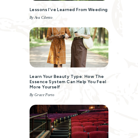
Lessons I’ve Learned From Weeding
By Ava Cilento
Learn Your Beauty Type: How The
Essence System Can Help You Feel
More Yourself
By Grace Porto