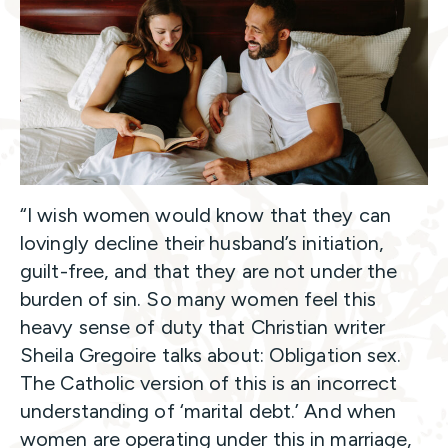
“I wish women would know that they can
lovingly decline their husband’s initiation,
guilt-free, and that they are not under the
burden of sin. So many women feel this
heavy sense of duty that Christian writer
Sheila Gregoire talks about: Obligation sex.
The Catholic version of this is an incorrect
understanding of ‘marital debt.’ And when
women are operating under this in marriage,