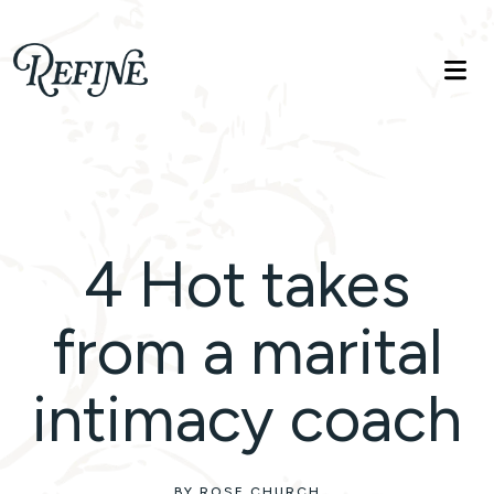
Refinelife
Truth. Beauty. Life.
4 Hot takes
from a marital
intimacy coach
BY ROSE CHURCH