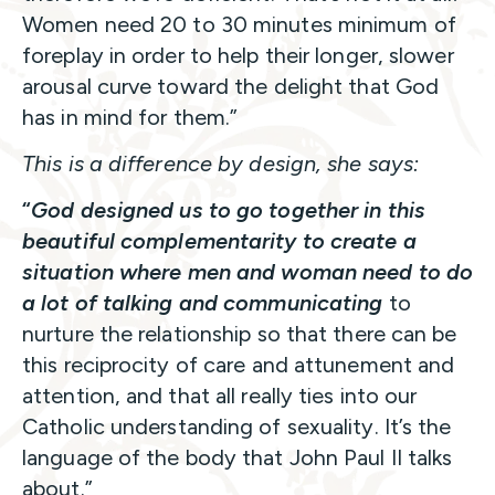
Women need 20 to 30 minutes minimum of
foreplay in order to help their longer, slower
arousal curve toward the delight that God
has in mind for them.”
This is a difference by design, she says:
“
God designed us to go together in this
beautiful complementarity to create a
situation where men and woman need to do
a lot of talking and communicating
to
nurture the relationship so that there can be
this reciprocity of care and attunement and
attention, and that all really ties into our
Catholic understanding of sexuality. It’s the
language of the body that John Paul II talks
about.”