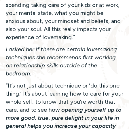
spending taking care of your kids or at work,
your mental state, what you might be
anxious about, your mindset and beliefs, and
also your soul. All this really impacts your
experience of lovemaking.”
I asked her if there are certain lovemaking
techniques she recommends first working
on relationship skills outside of the
bedroom.
“It’s not just about technique or ‘do this one
thing.’ It’s about learning how to care for your
whole self, to know that you’re worth that
care, and to see how
opening yourself up to
more good, true, pure delight in your life in
general helps you increase your capacity