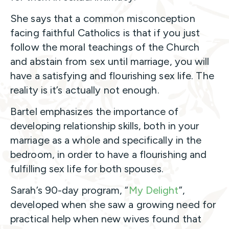
She says that a common misconception
facing faithful Catholics is that if you just
follow the moral teachings of the Church
and abstain from sex until marriage, you will
have a satisfying and flourishing sex life. The
reality is it’s actually not enough.
Bartel emphasizes the importance of
developing relationship skills, both in your
marriage as a whole and specifically in the
bedroom, in order to have a flourishing and
fulfilling sex life for both spouses.
Sarah’s 90-day program, “
My Delight
”,
developed when she saw a growing need for
practical help when new wives found that