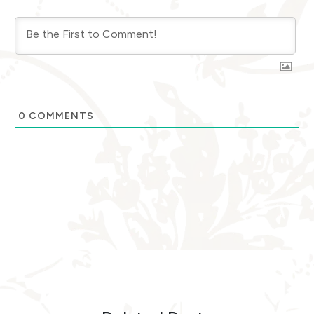
0
COMMENTS