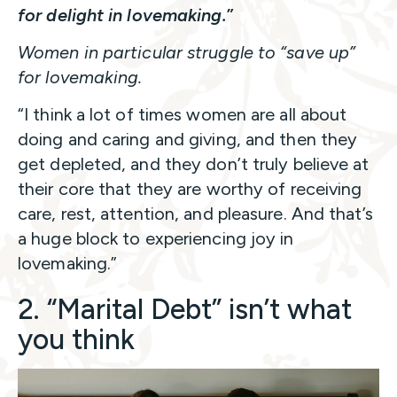
for delight in lovemaking.
”
Women in particular struggle to “save up”
for lovemaking.
“I think a lot of times women are all about
doing and caring and giving, and then they
get depleted, and they don’t truly believe at
their core that they are worthy of receiving
care, rest, attention, and pleasure. And that’s
a huge block to experiencing joy in
lovemaking.”
2. “Marital Debt” isn’t what
you think