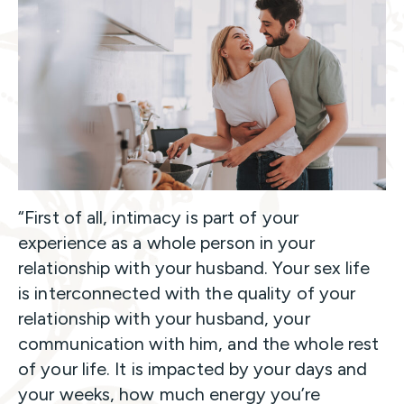
“First of all, intimacy is part of your
experience as a whole person in your
relationship with your husband. Your sex life
is interconnected with the quality of your
relationship with your husband, your
communication with him, and the whole rest
of your life. It is impacted by your days and
your weeks, how much energy you’re