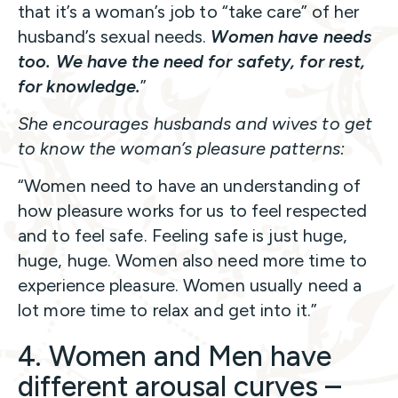
that it’s a woman’s job to “take care” of her
husband’s sexual needs.
Women have needs
too.
We have the need for safety, for rest,
for knowledge.
”
She encourages husbands and wives to get
to know the woman’s pleasure patterns:
“Women need to have an understanding of
how pleasure works for us to feel respected
and to feel safe. Feeling safe is just huge,
huge, huge. Women also need more time to
experience pleasure. Women usually need a
lot more time to relax and get into it.”
4. Women and Men have
different arousal curves –