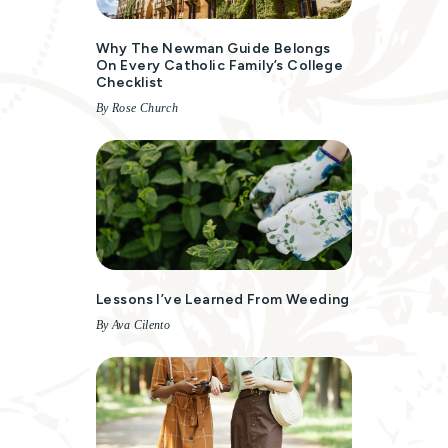
Why The Newman Guide Belongs
On Every Catholic Family’s College
Checklist
By Rose Church
Lessons I’ve Learned From Weeding
By Ava Cilento