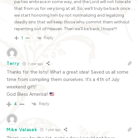
parties embrace in some way, and the Lord will not tolerate
that from us for very long at all. So, we’ll truly be back once
we start honoring him by not normalizing and legalizing
deadly sins that will keep those who commit them without
repenting out of Heaven. Then we’ll be back, I hope!!!
Reply
1
Terry
1 year ago
Thanks for the lists! What a great idea! Saved us all some
time from compiling them ourselves. It’s a 4th of July
weekend gift!
God Bless America!
Reply
4
Mike Valasek
1 year ago