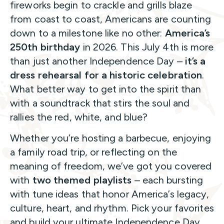
fireworks begin to crackle and grills blaze
from coast to coast, Americans are counting
down to a milestone like no other:
America’s
250th birthday
in 2026. This July 4th is more
than just another Independence Day –
it’s a
dress rehearsal for a historic celebration
.
What better way to get into the spirit than
with a soundtrack that stirs the soul and
rallies the red, white, and blue?
Whether you’re hosting a barbecue, enjoying
a family road trip, or reflecting on the
meaning of freedom, we’ve got you covered
with
two themed playlists
– each bursting
with tune ideas that honor America’s legacy,
culture, heart, and rhythm. Pick your favorites
and build your ultimate Independence Day