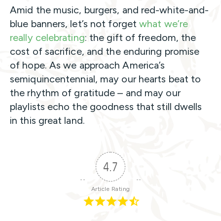
Amid the music, burgers, and red-white-and-
blue banners, let’s not forget
what we’re
really celebrating
: the gift of freedom, the
cost of sacrifice, and the enduring promise
of hope. As we approach America’s
semiquincentennial, may our hearts beat to
the rhythm of gratitude – and may our
playlists echo the goodness that still dwells
in this great land.
4.7
Article Rating