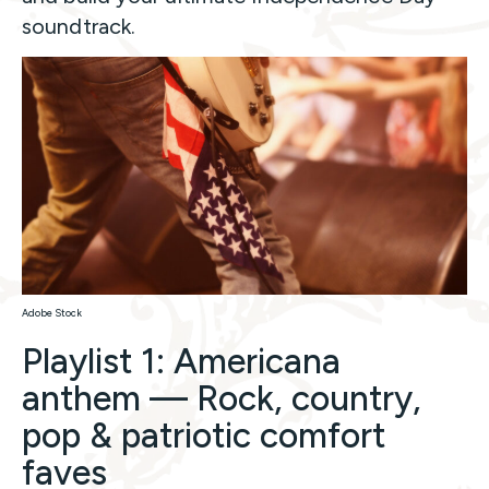
soundtrack.
Adobe Stock
Playlist 1: Americana
anthem — Rock, country,
pop & patriotic comfort
faves