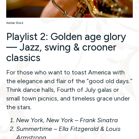
Adobe Stock
Playlist 2: Golden age glory
— Jazz, swing & crooner
classics
For those who want to toast America with
the elegance and flair of the “good old days.”
Think dance halls, Fourth of July galas or
small town picnics, and timeless grace under
the stars.
New York, New York
– Frank Sinatra
Summertime
– Ella Fitzgerald & Louis
Armstrong