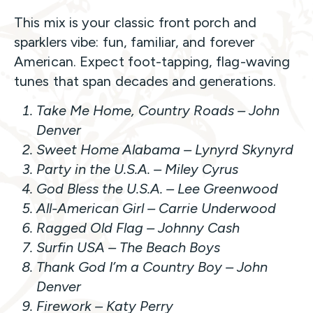
This mix is your classic front porch and
sparklers vibe: fun, familiar, and forever
American. Expect foot-tapping, flag-waving
tunes that span decades and generations.
Take Me Home, Country Roads
– John
Denver
Sweet Home Alabama
– Lynyrd Skynyrd
Party in the U.S.A.
– Miley Cyrus
God Bless the U.S.A.
– Lee Greenwood
All-American Girl
– Carrie Underwood
Ragged Old Flag
– Johnny Cash
Surfin USA
– The Beach Boys
Thank God I’m a Country Boy
– John
Denver
Firework –
Katy Perry