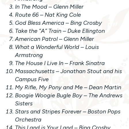
In The Mood
– Glenn Miller
Route 66
– Nat King Cole
God Bless America –
Bing Crosby
Take the “A” Train
– Duke Ellington
American Patrol
– Glenn Miller
What a Wonderful World
– Louis
Armstrong
The House I Live In
– Frank Sinatra
Massachusetts
– Jonathan Stout and his
Campus Five
My Rifle, My Pony and Me
– Dean Martin
Boogie Woogie Bugle Boy
– The Andrews
Sisters
Stars and Stripes Forever
– Boston Pops
Orchestra
This Land is Your Land
– Bing Crosby