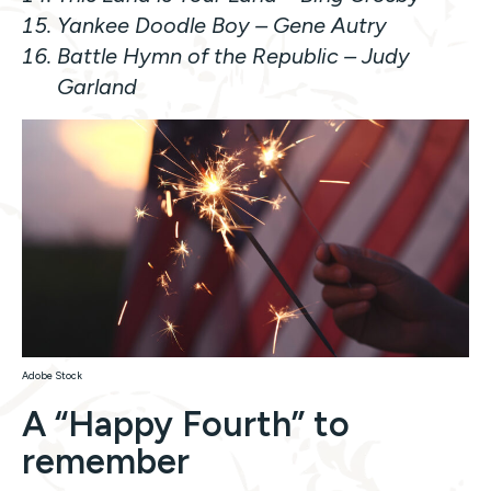
Yankee Doodle Boy
– Gene Autry
Battle Hymn of the Republic –
Judy
Garland
Adobe Stock
A “Happy Fourth” to
remember