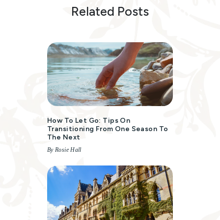
Related Posts
How To Let Go: Tips On
Transitioning From One Season To
The Next
By Rosie Hall