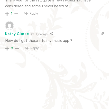
Thank you for the list, quite a few I would not have
considered and some I never heard of.
Reply
1
Kathy Clarke
1 year ago
How do I get these into my music app ?
Reply
9