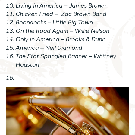
Living in America
– James Brown
Chicken Fried
– Zac Brown Band
Boondocks
– Little Big Town
On the Road Again
– Willie Nelson
Only in America –
Brooks & Dunn
America
– Neil Diamond
The Star Spangled Banner –
Whitney
Houston