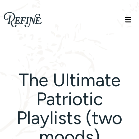
Refinelife
Truth. Beauty. Life.
The Ultimate
Patriotic
Playlists (two
moods)