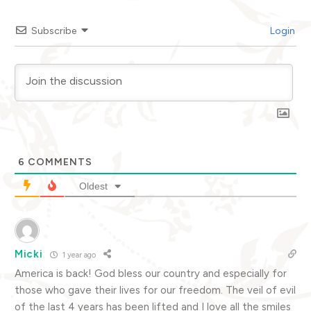
Subscribe
Login
6
COMMENTS
Oldest
Micki
1 year ago
America is back! God bless our country and especially for
those who gave their lives for our freedom. The veil of evil
of the last 4 years has been lifted and I love all the smiles