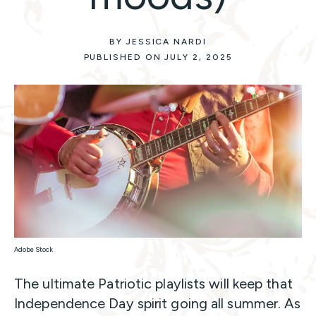
BY JESSICA NARDI
PUBLISHED ON JULY 2, 2025
Adobe Stock
The ultimate Patriotic playlists will keep that
Independence Day spirit going all summer. As