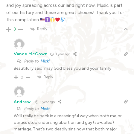
and joy spreading across our land right now. Music is part
of our history and these are great choices! Thank you for
this compilation.
Reply
3
Vance McCown
1 year ago
Reply to
Micki
Beautifully said, may God bless you and your family
Reply
0
Andrew
1 year ago
Reply to
Micki
We’ll really be back in a meaningful way when both major
parties stop endorsing abortion and gay (so-called)
marriage. That’s two deadly sins now that both major