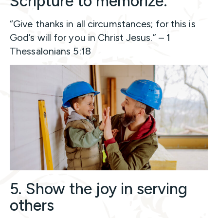
Scripture to memorize:
“Give thanks in all circumstances; for this is
God’s will for you in Christ Jesus.” – 1
Thessalonians 5:18
5. Show the joy in serving
others