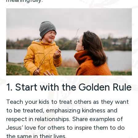
1. Start with the Golden Rule
Teach your kids to treat others as they want
to be treated, emphasizing kindness and
respect in relationships. Share examples of
Jesus’ love for others to inspire them to do
the same in their lives.