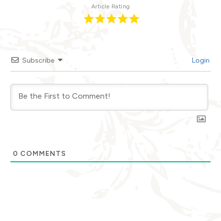
Article Rating
Subscribe
Login
0
COMMENTS