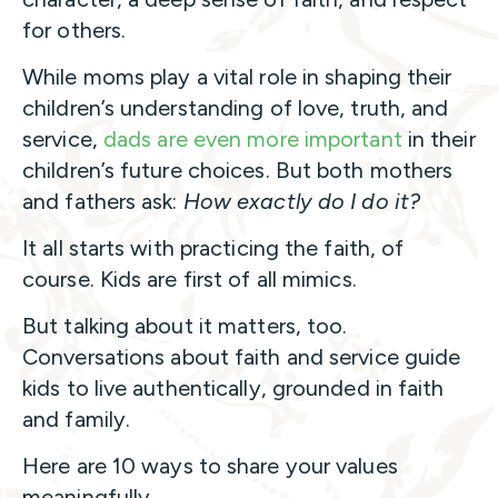
for others.
While moms play a vital role in shaping their
children’s understanding of love, truth, and
service,
dads are even more important
in their
children’s future choices. But both mothers
and fathers ask:
How exactly do I do it?
It all starts with practicing the faith, of
course. Kids are first of all mimics.
But talking about it matters, too.
Conversations about faith and service guide
kids to live authentically, grounded in faith
and family.
Here are 10 ways to share your values
meaningfully.