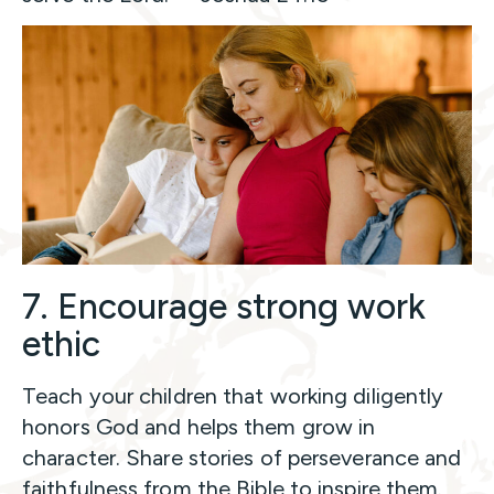
7. Encourage strong work
ethic
Teach your children that working diligently
honors God and helps them grow in
character. Share stories of perseverance and
faithfulness from the Bible to inspire them.