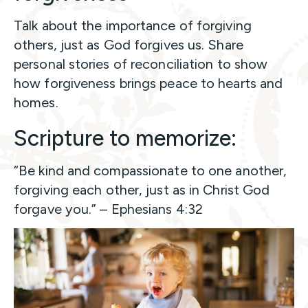
Talk about the importance of forgiving
others, just as God forgives us. Share
personal stories of reconciliation to show
how forgiveness brings peace to hearts and
homes.
Scripture to memorize:
“Be kind and compassionate to one another,
forgiving each other, just as in Christ God
forgave you.” – Ephesians 4:32