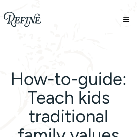
Refinelife
Truth. Beauty. Life.
How-to-guide:
Teach kids
traditional
family values