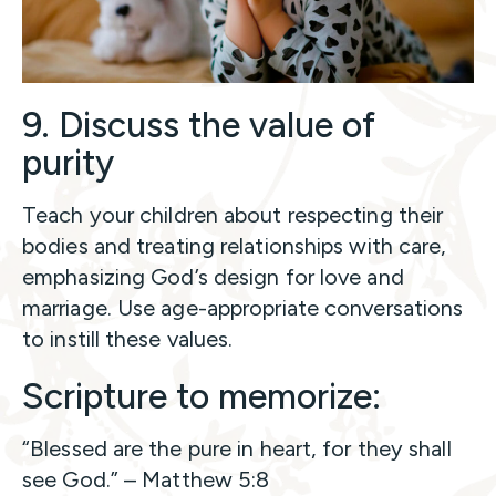
9. Discuss the value of
purity
Teach your children about respecting their
bodies and treating relationships with care,
emphasizing God’s design for love and
marriage. Use age-appropriate conversations
to instill these values.
Scripture to memorize:
“Blessed are the pure in heart, for they shall
see God.” – Matthew 5:8