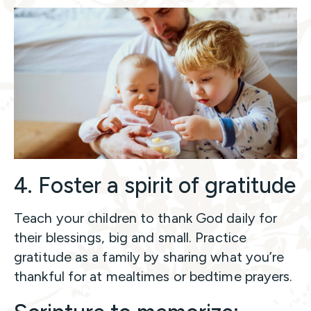
4. Foster a spirit of gratitude
Teach your children to thank God daily for
their blessings, big and small. Practice
gratitude as a family by sharing what you’re
thankful for at mealtimes or bedtime prayers.