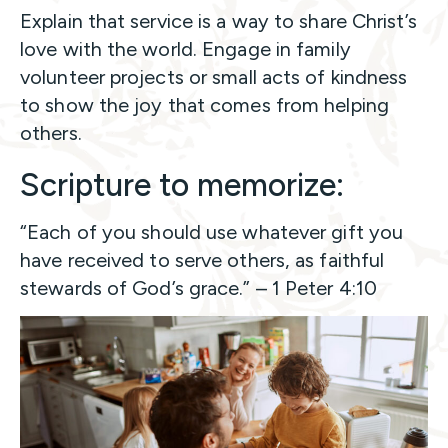
Explain that service is a way to share Christ’s
love with the world. Engage in family
volunteer projects or small acts of kindness
to show the joy that comes from helping
others.
Scripture to memorize:
“Each of you should use whatever gift you
have received to serve others, as faithful
stewards of God’s grace.” – 1 Peter 4:10