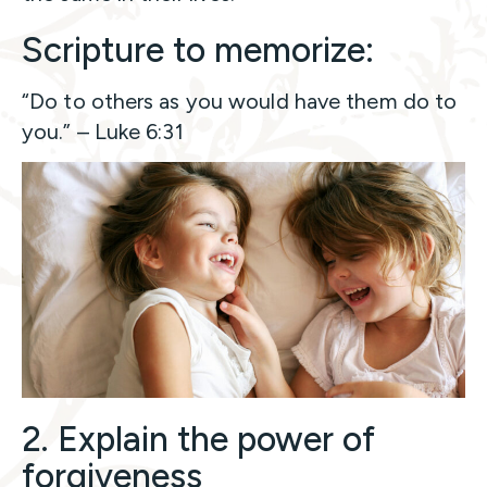
Scripture to memorize:
“Do to others as you would have them do to
you.” – Luke 6:31
2. Explain the power of
forgiveness