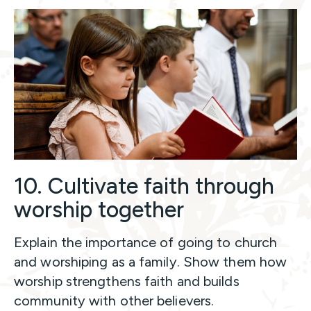
10. Cultivate faith through
worship together
Explain the importance of going to church
and worshiping as a family. Show them how
worship strengthens faith and builds
community with other believers.