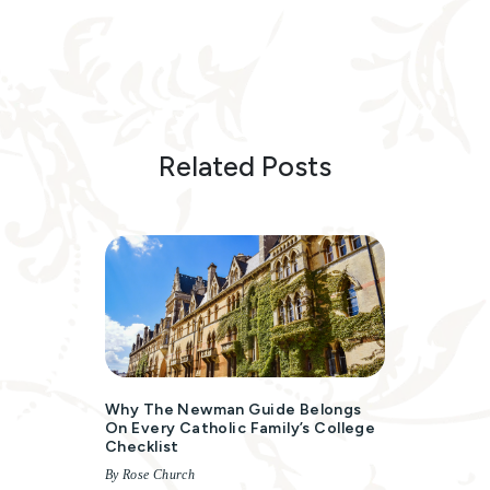
Related Posts
Why The Newman Guide Belongs
On Every Catholic Family’s College
Checklist
By Rose Church