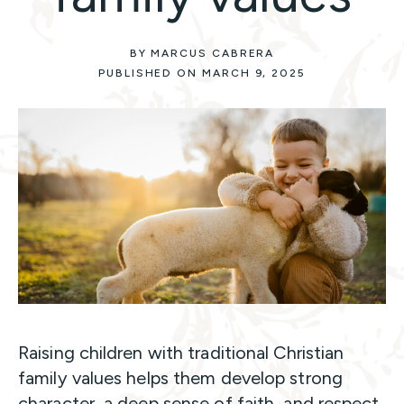
BY MARCUS CABRERA
PUBLISHED ON MARCH 9, 2025
Raising children with traditional Christian
family values helps them develop strong
character, a deep sense of faith, and respect