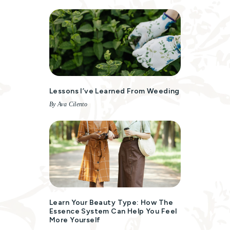
Lessons I’ve Learned From Weeding
By Ava Cilento
Learn Your Beauty Type: How The
Essence System Can Help You Feel
More Yourself