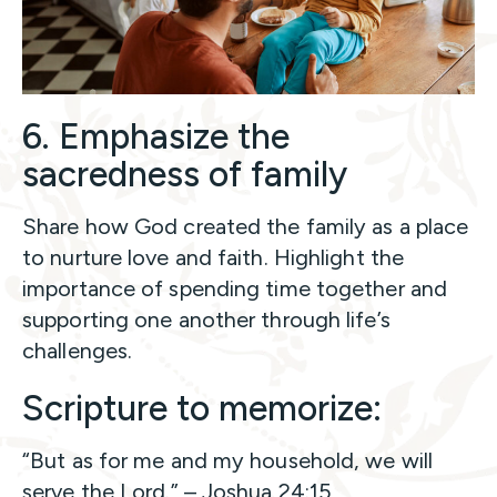
6. Emphasize the
sacredness of family
Share how God created the family as a place
to nurture love and faith. Highlight the
importance of spending time together and
supporting one another through life’s
challenges.
Scripture to memorize:
“But as for me and my household, we will
serve the Lord.” – Joshua 24:15