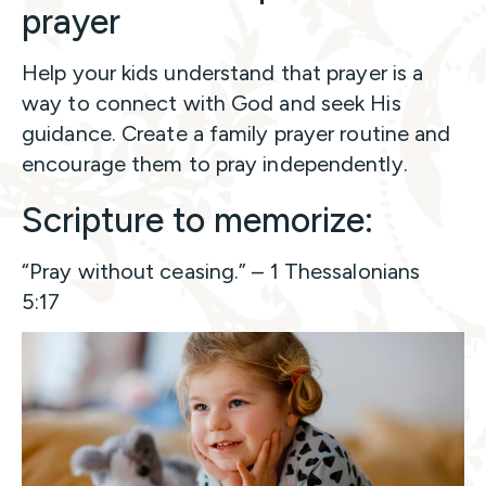
prayer
Help your kids understand that prayer is a
way to connect with God and seek His
guidance. Create a family prayer routine and
encourage them to pray independently.
Scripture to memorize:
“Pray without ceasing.” – 1 Thessalonians
5:17