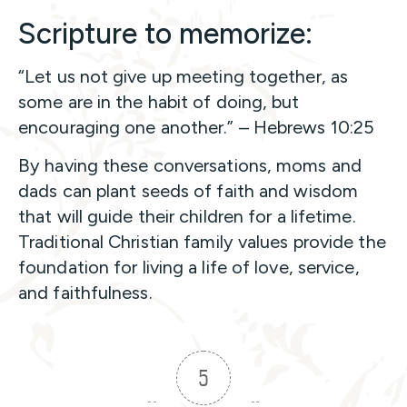
Scripture to memorize:
“Let us not give up meeting together, as
some are in the habit of doing, but
encouraging one another.” – Hebrews 10:25
By having these conversations, moms and
dads can plant seeds of faith and wisdom
that will guide their children for a lifetime.
Traditional Christian family values provide the
foundation for living a life of love, service,
and faithfulness.
5