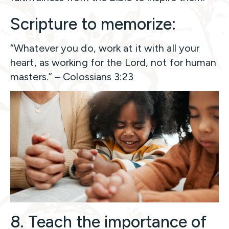
Scripture to memorize:
“Whatever you do, work at it with all your
heart, as working for the Lord, not for human
masters.” – Colossians 3:23
8. Teach the importance of