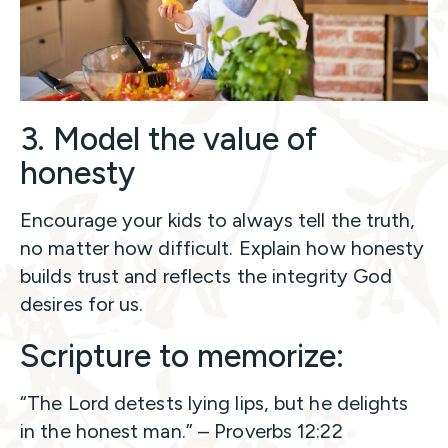
3. Model the value of
honesty
Encourage your kids to always tell the truth,
no matter how difficult. Explain how honesty
builds trust and reflects the integrity God
desires for us.
Scripture to memorize:
“The Lord detests lying lips, but he delights
in the honest man.” – Proverbs 12:22