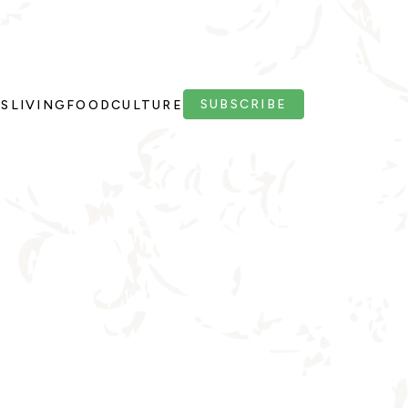
SUBSCRIBE
PS
LIVING
FOOD
CULTURE