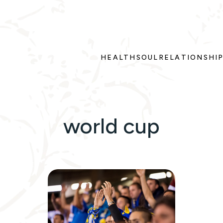
HEALTH
SOUL
RELATIONSHI
world cup