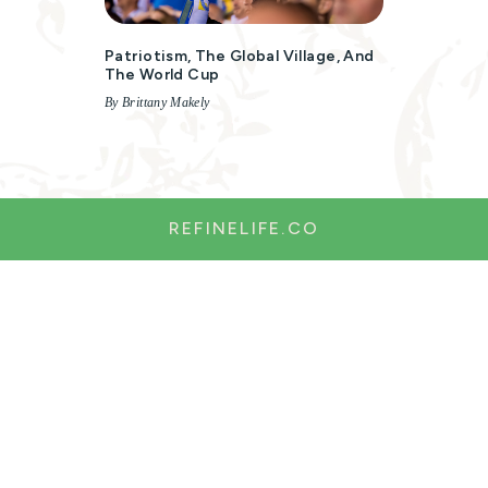
Patriotism, The Global Village, And
The World Cup
By Brittany Makely
REFINELIFE.CO