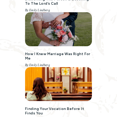
To The Lord’s Call
By Emily Lindberg
How I Knew Marriage Was Right For
Me
By Emily Lindberg
Finding Your Vocation Before It
Finds You