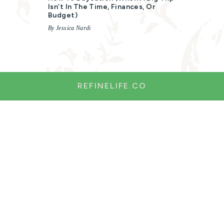
Isn’t In The Time, Finances, Or
Budget)
By Jessica Nardi
REFINELIFE.CO