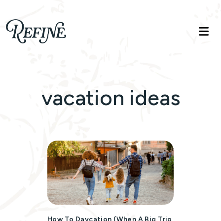
Refinelife
Truth. Beauty. Life.
vacation ideas
How To Daycation (when A Big Trip