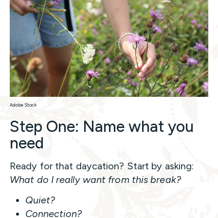
Adobe Stock
Step One: Name what you
need
Ready for that daycation? Start by asking:
What do I really want from this break?
Quiet?
Connection?