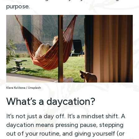
purpose.
Klara Kulikova / Unsplash
What’s a daycation?
It’s not just a day off. It’s a mindset shift. A
daycation means pressing pause, stepping
out of your routine, and giving yourself (or