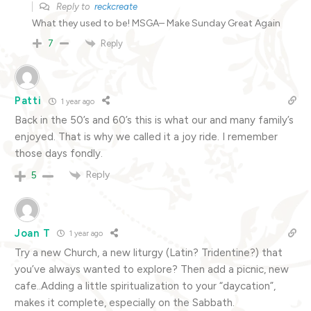
Reply to
reckcreate
What they used to be! MSGA– Make Sunday Great Again
Reply
7
Patti
1 year ago
Back in the 50’s and 60’s this is what our and many family’s
enjoyed. That is why we called it a joy ride. I remember
those days fondly.
Reply
5
Joan T
1 year ago
Try a new Church, a new liturgy (Latin? Tridentine?) that
you’ve always wanted to explore? Then add a picnic, new
cafe..Adding a little spiritualization to your “daycation”,
makes it complete, especially on the Sabbath.