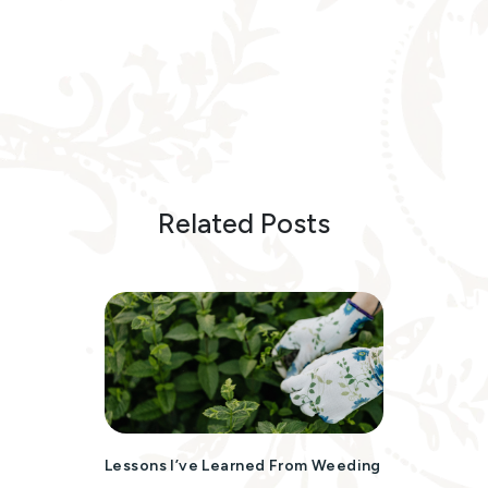
Related Posts
Lessons I’ve Learned From Weeding