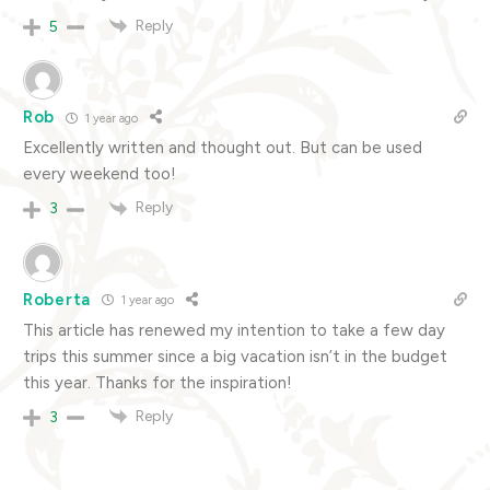
Reply
5
Rob
1 year ago
Excellently written and thought out. But can be used
every weekend too!
Reply
3
Roberta
1 year ago
This article has renewed my intention to take a few day
trips this summer since a big vacation isn’t in the budget
this year. Thanks for the inspiration!
Reply
3