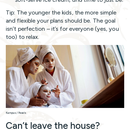
Tip: The younger the kids, the more simple
and flexible your plans should be. The goal
isn’t perfection – it’s for everyone (yes, you
too) to relax.
Kampus / Pexels
Can’t leave the house?