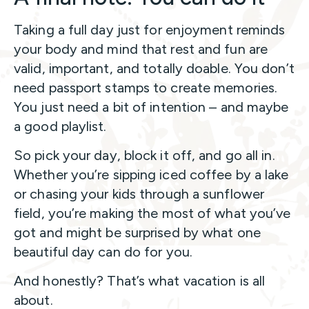
Taking a full day just for enjoyment reminds
your body and mind that rest and fun are
valid, important, and totally doable. You don’t
need passport stamps to create memories.
You just need a bit of intention – and maybe
a good playlist.
So pick your day, block it off, and go all in.
Whether you’re sipping iced coffee by a lake
or chasing your kids through a sunflower
field, you’re making the most of what you’ve
got and might be surprised by what one
beautiful day can do for you.
And honestly? That’s what vacation is all
about.