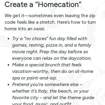
Create a “Homecation”
We get it—sometimes even leaving the zip
code feels like a stretch. Here’s how to turn
home into an oasis:
Try a “no chores” fun day filled with
games, resting, pizza in, and a family
movie night. Prep the day before so
everyone can relax on the daycation.
Make a special brunch that feels
vacation-worthy, then do an at-home
spa or paint-and-sip.
Pretend you’re somewhere else –
whether it’s Italy, the beach, or your
favorite city – and let the theme guide
your food, music, and outfit.