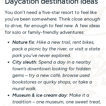
Daycation destination ideas
You don’t need a five-star resort to feel like
you’ve been somewhere. Think
close enough
to drive, far enough to feel new
. A few ideas
for solo or family-friendly adventures:
Nature fix
: Hike a new trail, rent bikes,
pack a picnic by the river, or visit a state
park you’ve never explored.
City sleuth
: Spend a day in a nearby
town’s downtown looking for hidden
gems – try a new café, browse used
bookstores or quirky shops, or take a
mural walk.
Museum & ice cream day
: Make it a
tradition – one museum, one sweet treat,