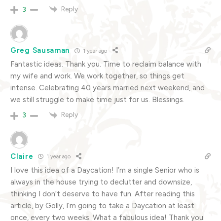
Reply
3
Greg Sausaman
1 year ago
Fantastic ideas. Thank you. Time to reclaim balance with
my wife and work. We work together, so things get
intense. Celebrating 40 years married next weekend, and
we still struggle to make time just for us. Blessings.
Reply
3
Claire
1 year ago
I love this idea of a Daycation! I’m a single Senior who is
always in the house trying to declutter and downsize,
thinking I don’t deserve to have fun. After reading this
article, by Golly, I’m going to take a Daycation at least
once, every two weeks. What a fabulous idea! Thank you.