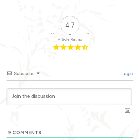
4.7
Article Rating
Subscribe
Login
9
COMMENTS