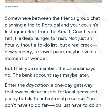
Adobe Stock
Somewhere between the friends group chat
planning a trip to Portugal and your cousin’s
Instagram Reel from the Amalfi Coast, you
felt it: a deep hunger for rest. Not just an
hour without a to-do list, but a real break—
new scenery, a slower pace, maybe even a
moment of wonder.
But then you remember: the calendar says
no. The bank account says maybe later.
Enter the
daycation
: a one-day getaway
that swaps plane tickets for local gems and
pricey hotels for intentional presence. You
don’t have to go far—you just have to go on