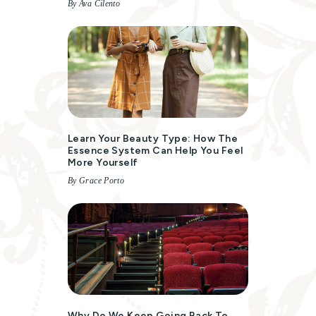
By Ava Cilento
Learn Your Beauty Type: How The
Essence System Can Help You Feel
More Yourself
By Grace Porto
Why Do We Keep Going Back To