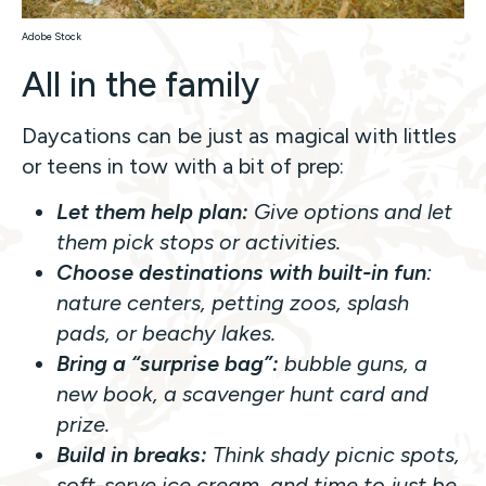
Adobe Stock
All in the family
Daycations can be just as magical with littles
or teens in tow with a bit of prep:
Let them help plan:
Give options and let
them pick stops or activities.
Choose destinations with built-in fun
:
nature centers, petting zoos, splash
pads, or beachy lakes.
Bring a “surprise bag”:
bubble guns, a
new book, a scavenger hunt card and
prize.
Build in breaks:
Think shady picnic spots,
soft-serve ice cream, and time to just
be
.