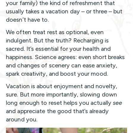
your family) the kind of refreshment that
usually takes a vacation day – or three – but
doesn’t have to.
We often treat rest as optional, even
indulgent. But the truth? Recharging is
sacred. It’s essential for your health and
happiness. Science agrees: even short breaks
and changes of scenery can ease anxiety,
spark creativity, and boost your mood.
Vacation is about enjoyment and novelty,
sure. But more importantly, slowing down
long enough to reset helps you actually
see
and appreciate the good that’s already
around you.