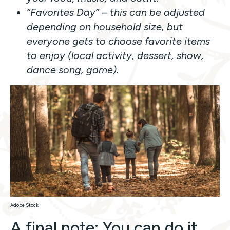
“Favorites Day” – this can be adjusted
depending on household size, but
everyone gets to choose favorite items
to enjoy (local activity, dessert, show,
dance song, game).
Adobe Stock
A final note: You can do it