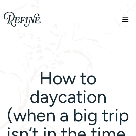
Refinelife
Truth. Beauty. Life.
How to
daycation
(when a big trip
isn’t in the time,