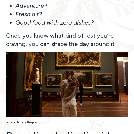
Adventure?
Fresh air?
Good food with zero dishes?
Once you know what kind of rest you’re
craving, you can shape the day around it.
Tamara Harhai / Unsplash