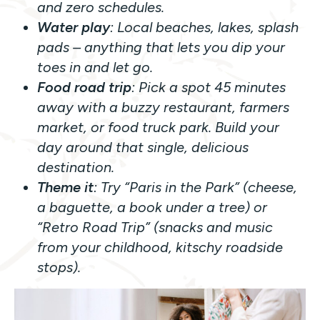
and zero schedules.
Water play
: Local beaches, lakes, splash
pads – anything that lets you dip your
toes in and let go.
Food road trip
: Pick a spot 45 minutes
away with a buzzy restaurant, farmers
market, or food truck park. Build your
day around that single, delicious
destination.
Theme it
: Try “Paris in the Park” (cheese,
a baguette, a book under a tree) or
“Retro Road Trip” (snacks and music
from your childhood, kitschy roadside
stops).