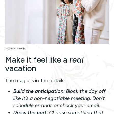
Cottonbro / Pexels
Make it feel like a
real
vacation
The magic is in the details.
Build the anticipation
: Block the day off
like it’s a non-negotiable meeting. Don’t
schedule errands or check your email.
Dress the part
: Choose something that