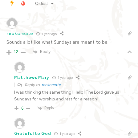
Oldest
reckcreate
1 year ago
Sounds a lot like what Sundays are meant to be.
Reply
12
Matthews Mary
1 year ago
Reply to
reckcreate
I was thinking the same thing! Hello! The Lord gave us
Sundays for worship and rest for a reason!
Reply
6
Grateful to God
1 year ago