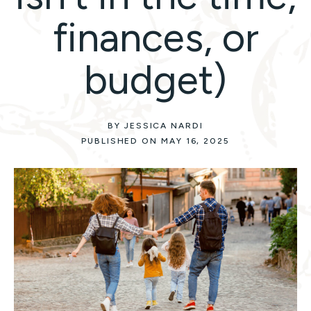
finances, or
budget)
BY JESSICA NARDI
PUBLISHED ON MAY 16, 2025