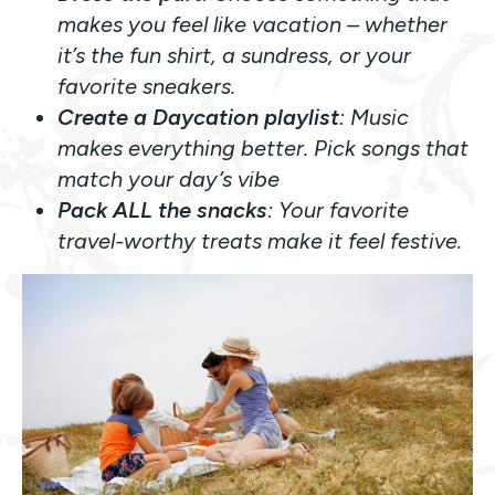
makes you feel like vacation – whether
it’s the fun shirt, a sundress, or your
favorite sneakers.
Create a Daycation playlist
: Music
makes everything better. Pick songs that
match your day’s vibe
Pack ALL the snacks
: Your favorite
travel-worthy treats make it feel festive.