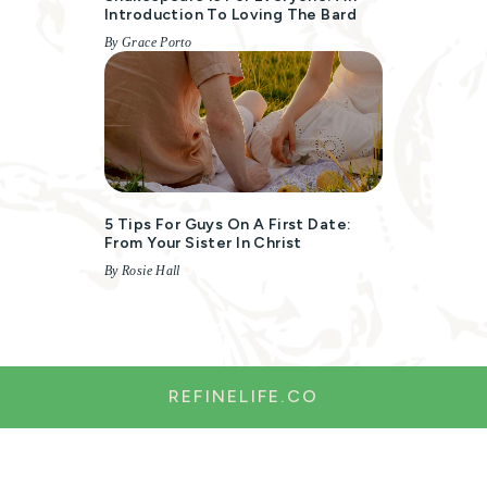
Introduction To Loving The Bard
By Grace Porto
5 Tips For Guys On A First Date:
From Your Sister In Christ
By Rosie Hall
REFINELIFE.CO