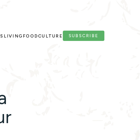
SUBSCRIBE
PS
LIVING
FOOD
CULTURE
a
ur