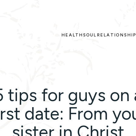
HEALTH
SOUL
RELATIONSHI
5 tips for guys on 
irst date: From yo
sister in Christ