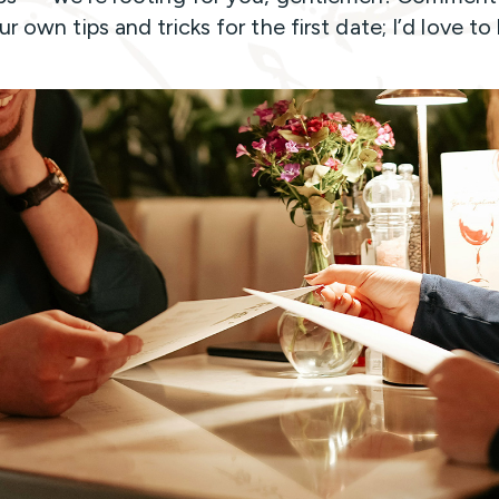
r own tips and tricks for the first date; I’d love to