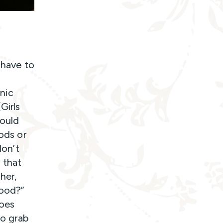
 have to
cnic
Girls
would
oods or
don’t
 that
her,
food?”
goes
to grab