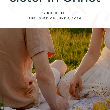
BY ROSIE HALL
PUBLISHED ON JUNE 5, 2026