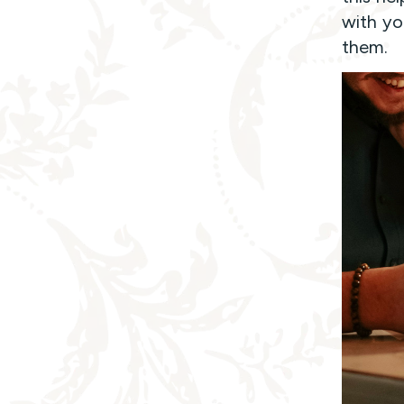
with you
them.