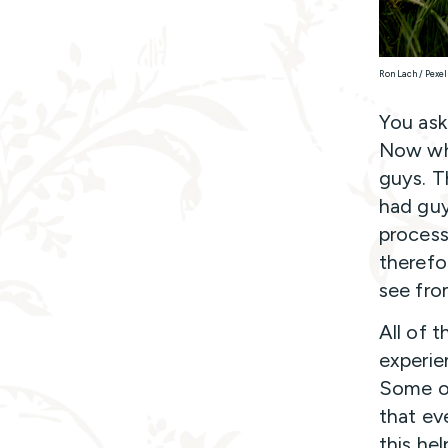
Ron Lach / Pexel
You aske
Now wha
guys. T
had guy
process
therefo
see fro
All of 
experie
Some of
that ev
this he