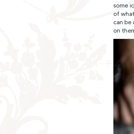
some ic
of what
can be 
on the