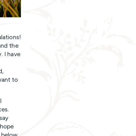
lations!
and the
. I have
d,
want to
l
ces.
say
I hope
t below