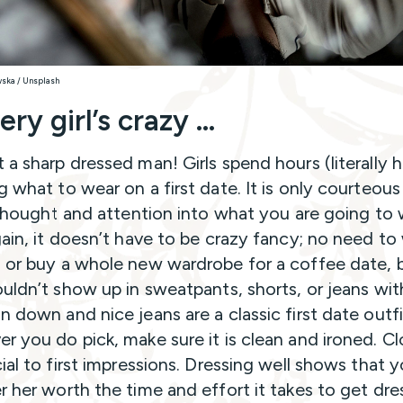
wska / Unsplash
ery girl’s crazy …
 a sharp dressed man! Girls spend hours (literally 
g what to wear on a first date. It is only courteous
e thought and attention into what you are going to 
gain, it doesn’t have to be crazy fancy; no need to
 or buy a whole new wardrobe for a coffee date, 
ouldn’t show up in sweatpants, shorts, or jeans wit
n down and nice jeans are a classic first date outfi
r you do pick, make sure it is clean and ironed. C
cial to first impressions. Dressing well shows that 
r her worth the time and effort it takes to get dr