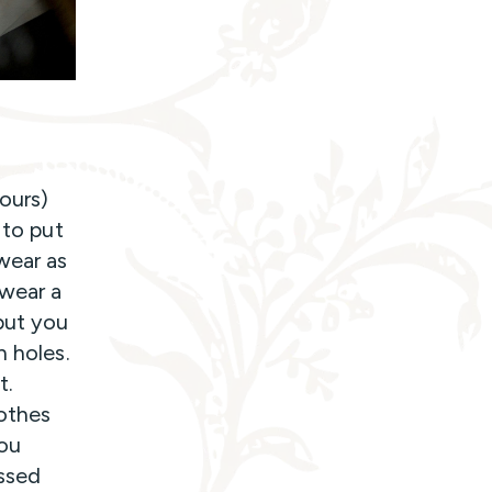
hours)
 to put
wear as
 wear a
but you
h holes.
t.
lothes
you
essed