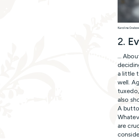
Karolina Grabo
2.
Ev
… About
decidin
a littl
well. A
tuxedo,
also sh
A butto
Whateve
are cru
conside