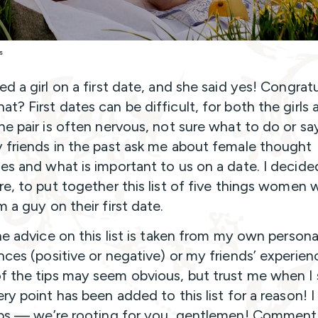
s
d a girl on a first date, and she said yes! Congratu
t? First dates can be difficult, for both the girls 
he pair is often nervous, not sure what to do or say
 friends in the past ask me about female thought
es and what is important to us on a date. I decide
re, to put together this list of five things women 
m a guy on their first date.
the advice on this list is taken from my own persona
nces (positive or negative) or my friends’ experien
 the tips may seem obvious, but trust me when I 
ery point has been added to this list for a reason! 
lps — we’re rooting for you, gentlemen! Commen