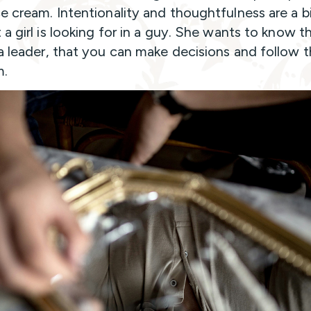
e cream. Intentionality and thoughtfulness are a b
 a girl is looking for in a guy. She wants to know t
a leader, that you can make decisions and follow 
m.