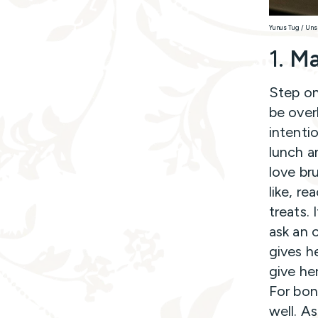
Yunus Tug / Uns
1.
Ma
Step on
be over
intentio
lunch an
love br
like, r
treats. 
ask an 
gives h
give he
For bon
well. As