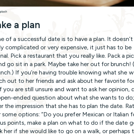
plash
ke a plan
e of a successful date is to have a plan. It doesn’t
ly complicated or very expensive, it just has to be
nal. Pick a restaurant that you really like. Pack a pi
d go sit in a park. Maybe take her out for brunch! (
unch.) If you’re having trouble knowing what she 
each out to her friends and ask about her favorite f
If you are still unsure and want to ask her opinion, 
open-ended question about what she wants to do;
er the impression that she has to plan the date. Rat
r some options: “Do you prefer Mexican or Italian 
us points, make a plan on what to do if the date 
k her if she would like to go on a walk, or perhaps 