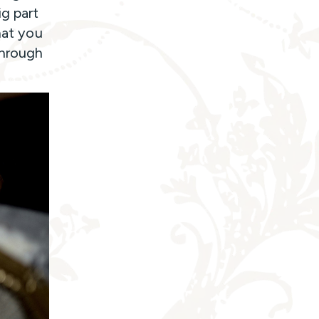
ig part
hat you
through