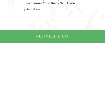
Sunscreens Your Body Will Love
By Ava Cilento
REFINELIFE.CO