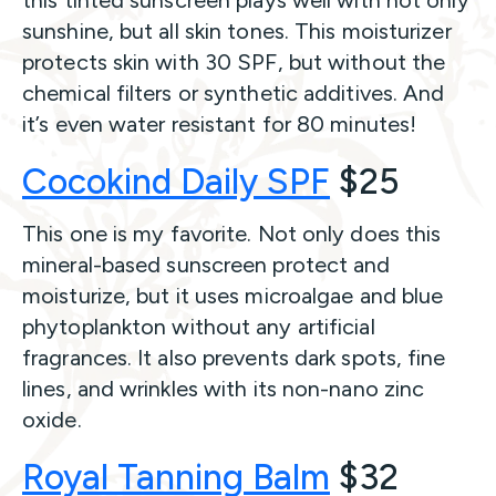
this tinted sunscreen plays well with not only
sunshine, but all skin tones. This moisturizer
protects skin with 30 SPF, but without the
chemical filters or synthetic additives. And
it’s even water resistant for 80 minutes!
Cocokind Daily SPF
$25
This one is my favorite. Not only does this
mineral-based sunscreen protect and
moisturize, but it uses microalgae and blue
phytoplankton without any artificial
fragrances. It also prevents dark spots, fine
lines, and wrinkles with its non-nano zinc
oxide.
Royal Tanning Balm
$32