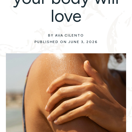
love
BY AVA CILENTO
PUBLISHED ON JUNE 3, 2026