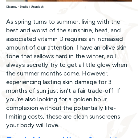
Ohlamour Studio / Unsplash
As spring turns to summer, living with the
best and worst of the sunshine, heat, and
associated vitamin D requires an increased
amount of our attention. I have an olive skin
tone that sallows hard in the winter, so I
always secretly try to get a little glow when
the summer months come. However,
experiencing lasting skin damage for 3
months of sun just isn’t a fair trade-off. If
you’re also looking for a golden hour
complexion without the potentially life-
limiting costs, these are clean sunscreens
your body will love.