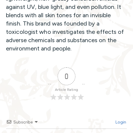
against UV, blue light, and even pollution. It
blends with all skin tones for an invisible
finish. This brand was founded by a
toxicologist who investigates the effects of
adverse chemicals and substances on the
environment and people.
0
Article Rating
Subscribe
Login