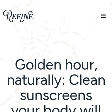
Refinelife
Truth. Beauty. Life.
Golden hour,
naturally: Clean
sunscreens
your body will