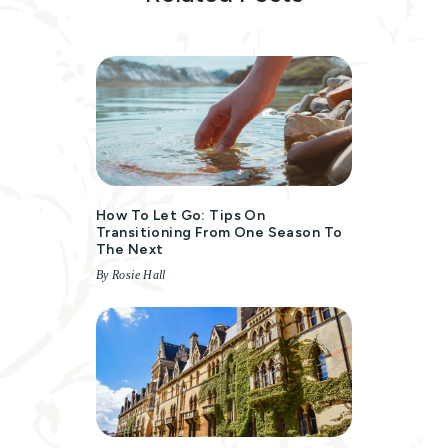
How To Let Go: Tips On
Transitioning From One Season To
The Next
By Rosie Hall