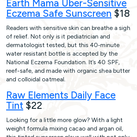
Earth Mama Uber-Sensitive
Eczema Safe Sunscreen
$18
Readers with sensitive skin can breathe a sigh
of relief. Not only is it pediatrician and
dermatologist tested, but this 40-minute
water resistant bottle is accepted by the
National Eczema Foundation. It’s 40 SPF,
reef-safe, and made with organic shea butter
and colloidal oatmeal.
Raw Elements Daily Face
Tint
$22
Looking for a little more glow? With a light
weight formula mixing cacao and argan oil,