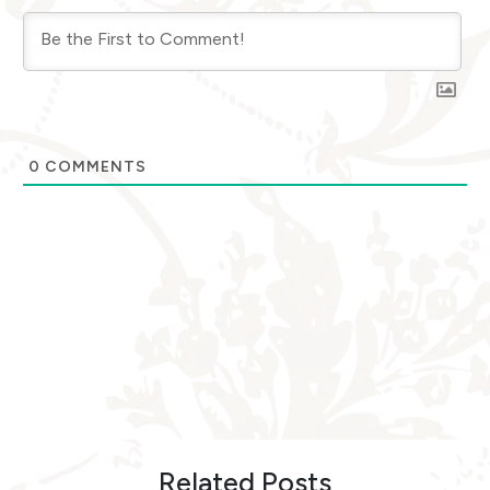
0
COMMENTS
Related Posts