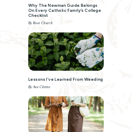
Why The Newman Guide Belongs
On Every Catholic Family’s College
Checklist
By Rose Church
Lessons I’ve Learned From Weeding
By Ava Cilento