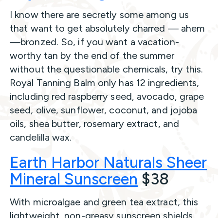
I know there are secretly some among us
that want to get absolutely charred — ahem
—bronzed. So, if you want a vacation-
worthy tan by the end of the summer
without the questionable chemicals, try this.
Royal Tanning Balm only has 12 ingredients,
including red raspberry seed, avocado, grape
seed, olive, sunflower, coconut, and jojoba
oils, shea butter, rosemary extract, and
candelilla wax.
Earth Harbor Naturals Sheer
Mineral Sunscreen
$38
With microalgae and green tea extract, this
lightweight, non-greasy sunscreen shields