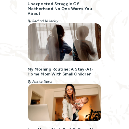
Unexpected Struggle Of
Motherhood No One Warns You
About
By Rachael Killackey
My Morning Routine: A Stay-At-
Home Mom With Small Children
By Jessica Nardi