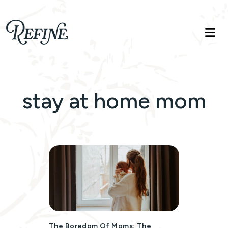
Refinelife
Truth. Beauty. Life.
stay at home mom
The Boredom Of Moms: The