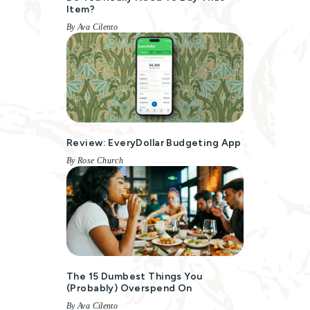
Item?
By Ava Cilento
Review: EveryDollar Budgeting App
By Rose Church
The 15 Dumbest Things You
(probably) Overspend On
By Ava Cilento