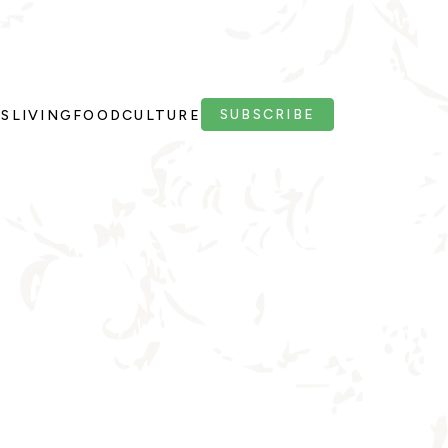
SUBSCRIBE
PS
LIVING
FOOD
CULTURE