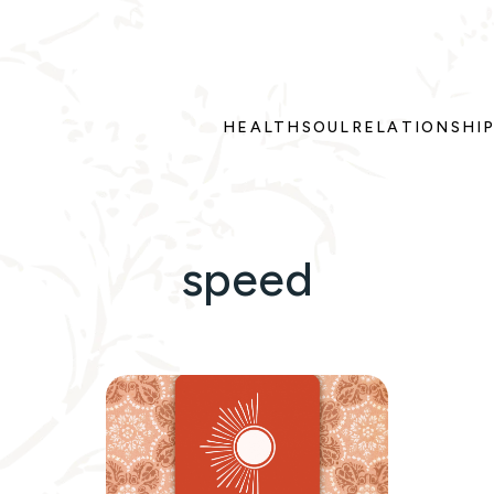
HEALTH
SOUL
RELATIONSHI
speed