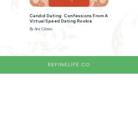
Candid Dating: Confessions From A
Virtual Speed Dating Rookie
By Ava Cilento
REFINELIFE.CO