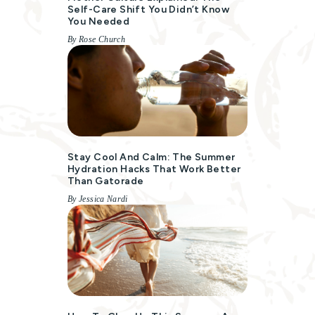
Self-Care Shift You Didn’t Know
You Needed
By Rose Church
Stay Cool And Calm: The Summer
Hydration Hacks That Work Better
Than Gatorade
By Jessica Nardi