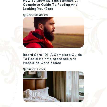
How To Glow Up This Summer: A
Complete Guide To Feeling And
Looking Your Best
By Christina Rossini
Beard Care 101: A Complete Guide
To Facial Hair Maintenance And
Masculine Confidence
By Phineas Geach