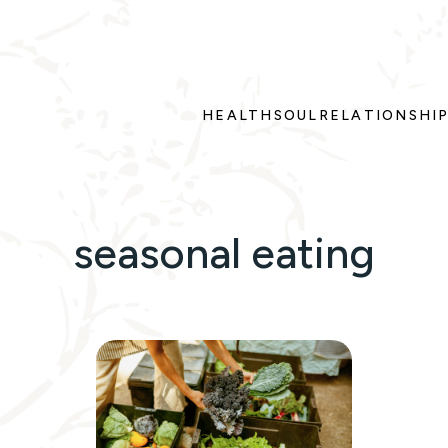
HEALTH
SOUL
RELATIONSHI
seasonal eating