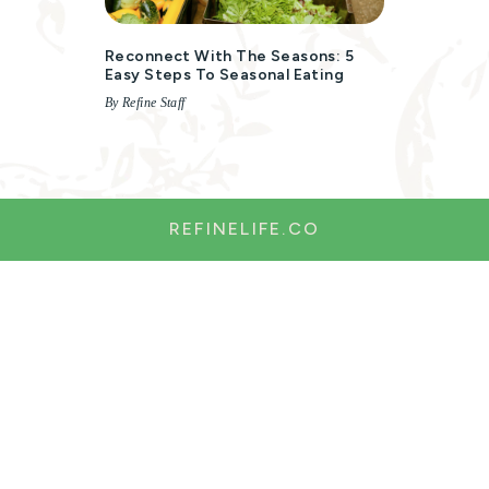
Reconnect With The Seasons: 5
Easy Steps To Seasonal Eating
By Refine Staff
REFINELIFE.CO