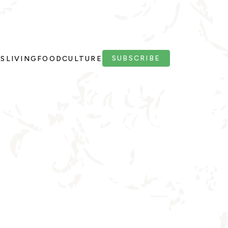
SUBSCRIBE
PS
LIVING
FOOD
CULTURE