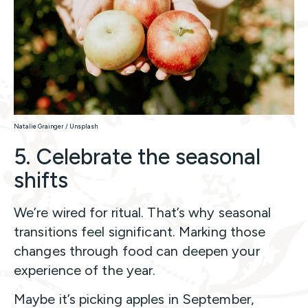
Natalie Grainger / Unsplash
5. Celebrate the seasonal
shifts
We’re wired for ritual. That’s why seasonal
transitions feel significant. Marking those
changes through food can deepen your
experience of the year.
Maybe it’s picking apples in September,