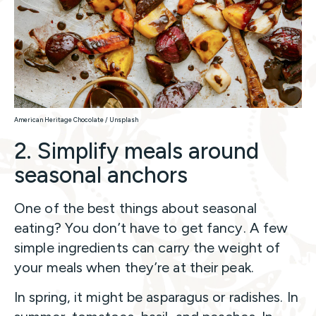
American Heritage Chocolate / Unsplash
2. Simplify meals around
seasonal anchors
One of the best things about seasonal
eating? You don’t have to get fancy. A few
simple ingredients can carry the weight of
your meals when they’re at their peak.
In spring, it might be asparagus or radishes. In