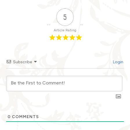
5
Article Rating
Subscribe
Login
0
COMMENTS