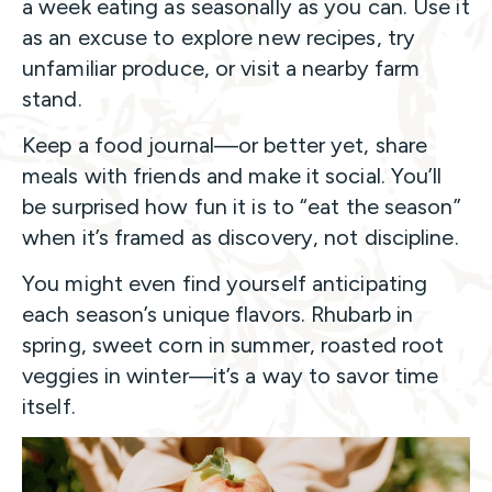
a week eating as seasonally as you can. Use it
as an excuse to explore new recipes, try
unfamiliar produce, or visit a nearby farm
stand.
Keep a food journal—or better yet, share
meals with friends and make it social. You’ll
be surprised how fun it is to “eat the season”
when it’s framed as discovery, not discipline.
You might even find yourself anticipating
each season’s unique flavors. Rhubarb in
spring, sweet corn in summer, roasted root
veggies in winter—it’s a way to savor time
itself.