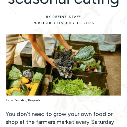
BY REFINE STAFF
PUBLISHED ON JULY 13, 2025
Jordan Gonzalez / Unsplash
You don’t need to grow your own food or
shop at the farmers market every Saturday