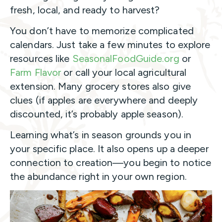
fresh, local, and ready to harvest?
You don’t have to memorize complicated
calendars. Just take a few minutes to explore
resources like
SeasonalFoodGuide.org
or
Farm Flavor
or call your local agricultural
extension. Many grocery stores also give
clues (if apples are everywhere and deeply
discounted, it’s probably apple season).
Learning what’s in season grounds you in
your specific place. It also opens up a deeper
connection to creation—you begin to notice
the abundance right in your own region.