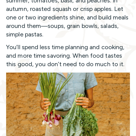
summer, tomatoes, basil, and peaches. In
autumn, roasted squash or crisp apples. Let
one or two ingredients shine, and build meals
around them—soups, grain bowls, salads,
simple pastas.
You’ll spend less time planning and cooking,
and more time savoring. When food tastes
this good, you don’t need to do much to it.