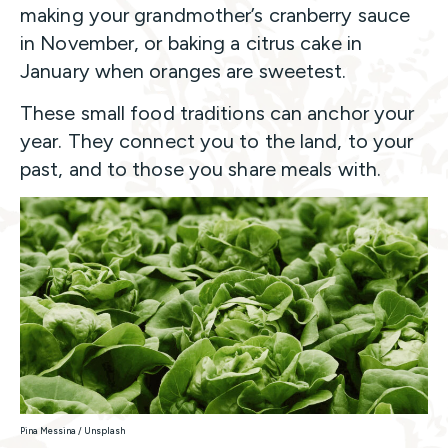
making your grandmother’s cranberry sauce
in November, or baking a citrus cake in
January when oranges are sweetest.
These small food traditions can anchor your
year. They connect you to the land, to your
past, and to those you share meals with.
Pina Messina / Unsplash