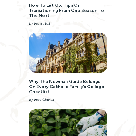
How To Let Go: Tips On
Transitioning From One Season To
The Next
By Rosie Hall
Why The Newman Guide Belongs
On Every Catholic Family’s College
Checklist
By Rose Church