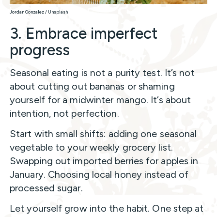
Jordan Gonzalez / Unsplash
3. Embrace imperfect
progress
Seasonal eating is not a purity test. It’s not
about cutting out bananas or shaming
yourself for a midwinter mango. It’s about
intention, not perfection.
Start with small shifts: adding one seasonal
vegetable to your weekly grocery list.
Swapping out imported berries for apples in
January. Choosing local honey instead of
processed sugar.
Let yourself grow into the habit. One step at