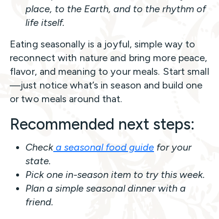
place, to the Earth, and to the rhythm of
life itself.
Eating seasonally is a joyful, simple way to
reconnect with nature and bring more peace,
flavor, and meaning to your meals. Start small
—just notice what’s in season and build one
or two meals around that.
Recommended next steps:
Check
a seasonal food guide
for your
state.
Pick one in-season item to try this week.
Plan a simple seasonal dinner with a
friend.