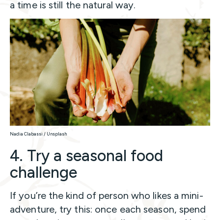
a time is still the natural way.
Nadia Clabassi / Unsplash
4. Try a seasonal food
challenge
If you’re the kind of person who likes a mini-
adventure, try this: once each season, spend