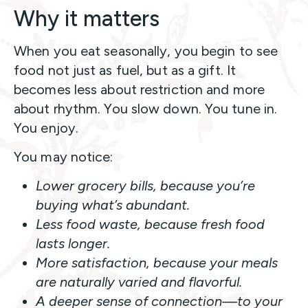
Why it matters
When you eat seasonally, you begin to see
food not just as fuel, but as a gift. It
becomes less about restriction and more
about rhythm. You slow down. You tune in.
You enjoy.
You may notice:
Lower grocery bills, because you’re
buying what’s abundant.
Less food waste, because fresh food
lasts longer.
More satisfaction, because your meals
are naturally varied and flavorful.
A deeper sense of connection—to your