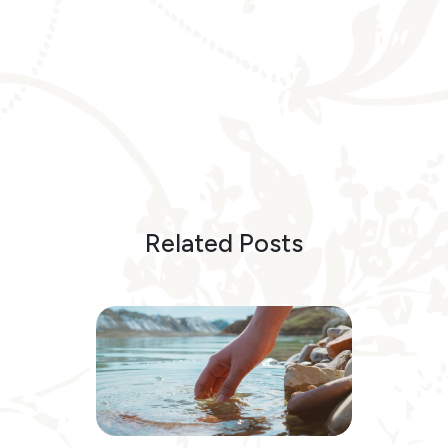
Related Posts