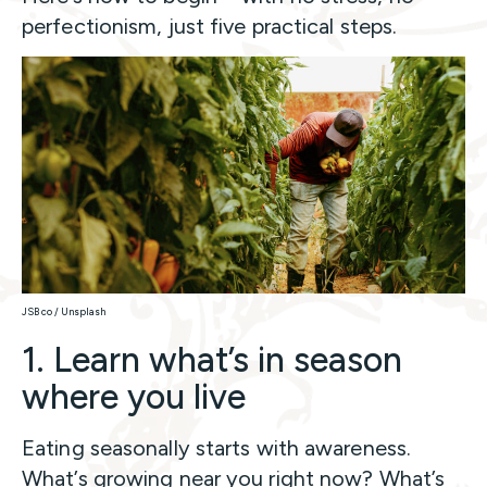
perfectionism, just five practical steps.
JSB co / Unsplash
1. Learn what’s in season
where you live
Eating seasonally starts with awareness.
What’s growing near you right now? What’s