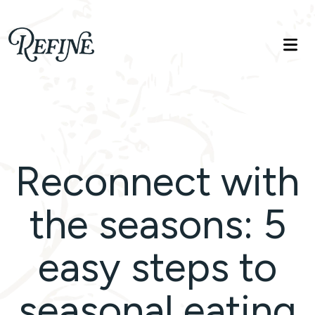
Refinelife
Truth. Beauty. Life.
Reconnect with
the seasons: 5
easy steps to
seasonal eating