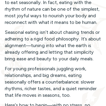
to eat seasonally. In fact, eating with the
rhythm of nature can be one of the simplest,
most joyful ways to nourish your body and
reconnect with what it means to be human.
Seasonal eating isn’t about chasing trends or
adhering to a rigid food philosophy. It’s about
alignment—tuning into what the earth is
already offering and letting that simplicity
bring ease and beauty to your daily meals.
For young professionals juggling work,
relationships, and big dreams, eating
seasonally offers a counterbalance: slower
rhythms, richer tastes, and a quiet reminder
that life moves in seasons, too.
Here’s how to begin—with no stress, no