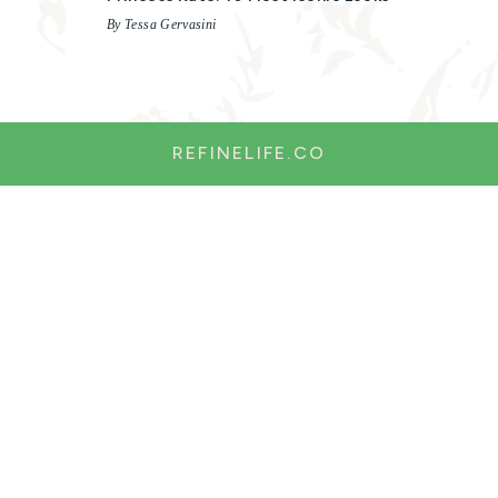
By Tessa Gervasini
REFINELIFE.CO