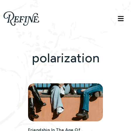
Refinelife
Truth. Beauty. Life.
polarization
Friendship In The Age Of