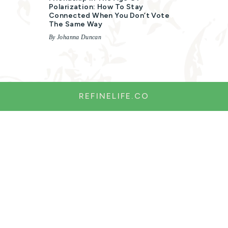
Polarization: How To Stay
Connected When You Don’t Vote
The Same Way
By Johanna Duncan
REFINELIFE.CO