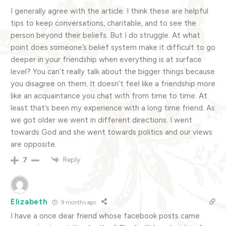
I generally agree with the article. I think these are helpful
tips to keep conversations, charitable, and to see the
person beyond their beliefs. But I do struggle. At what
point does someone’s belief system make it difficult to go
deeper in your friendship when everything is at surface
level? You can’t really talk about the bigger things because
you disagree on them. It doesn’t feel like a friendship more
like an acquaintance you chat with from time to time. At
least that’s been my experience with a long time friend. As
we got older we went in different directions. I went
towards God and she went towards politics and our views
are opposite.
Reply
7
Elizabeth
9 months ago
I have a once dear friend whose facebook posts came