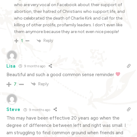
who are very vocal on Facebook about their support of
abortion, their hatred of Christians who support life, and
who celebrated the death of Charlie Kirk and call for the
killing of other prolife, profamily leaders. I don’t even like
them anymore because they are not even nice people!
Reply
1
Lisa
9 months ago
Beautiful and such a good common sense reminder
Reply
7
Steve
9 months ago
This may have been effective 20 years ago when the
degree of difference between left and right was small. I
am struggling to find common ground when friends and