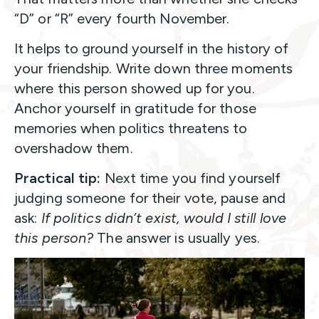
“D” or “R” every fourth November.
It helps to ground yourself in the history of
your friendship. Write down three moments
where this person showed up for you.
Anchor yourself in gratitude for those
memories when politics threatens to
overshadow them.
Practical tip:
Next time you find yourself
judging someone for their vote, pause and
ask:
If politics didn’t exist, would I still love
this person?
The answer is usually yes.