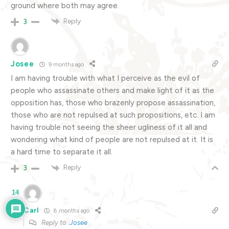
ground where both may agree.
Reply
3
Josee
9 months ago
I am having trouble with what I perceive as the evil of
people who assassinate others and make light of it as the
opposition has, those who brazenly propose assassination,
those who are not repulsed at such propositions, etc. I am
having trouble not seeing the sheer ugliness of it all and
wondering what kind of people are not repulsed at it. It is
a hard time to separate it all.
Reply
3
14
Carl
8 months ago
Reply to
Josee