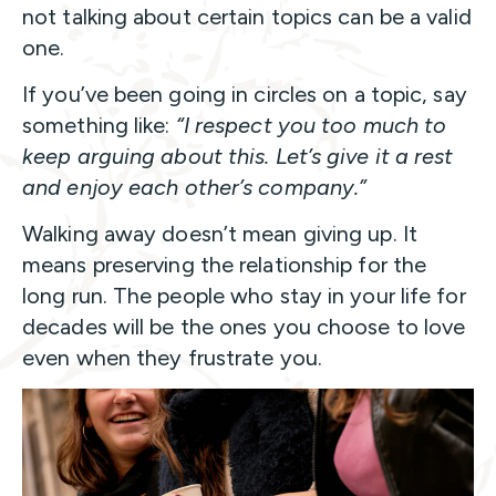
not talking about certain topics can be a valid
one.
If you’ve been going in circles on a topic, say
something like:
“I respect you too much to
keep arguing about this. Let’s give it a rest
and enjoy each other’s company.”
Walking away doesn’t mean giving up. It
means preserving the relationship for the
long run. The people who stay in your life for
decades will be the ones you choose to love
even when they frustrate you.