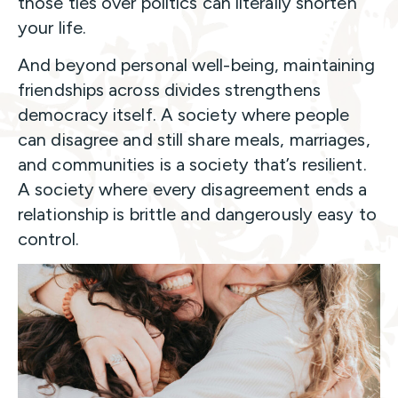
those ties over politics can literally shorten
your life.
And beyond personal well-being, maintaining
friendships across divides strengthens
democracy itself. A society where people
can disagree and still share meals, marriages,
and communities is a society that’s resilient.
A society where every disagreement ends a
relationship is brittle and dangerously easy to
control.