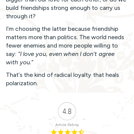
build friendships strong enough to carry us
through it?
I’m choosing the latter because friendship
matters more than politics. The world needs
fewer enemies and more people willing to
say:
“I love you, even when I don’t agree
with you.”
That’s the kind of radical loyalty that heals
polarization.
4.8
Article Rating