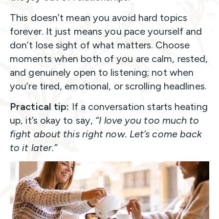
This doesn’t mean you avoid hard topics
forever. It just means you pace yourself and
don’t lose sight of what matters. Choose
moments when both of you are calm, rested,
and genuinely open to listening; not when
you’re tired, emotional, or scrolling headlines.
Practical tip:
If a conversation starts heating
up, it’s okay to say,
“I love you too much to
fight about this right now. Let’s come back
to it later.”