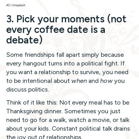
AC / Unsplash
3. Pick your moments (not
every coffee date is a
debate)
Some friendships fall apart simply because
every hangout turns into a political fight. If
you want a relationship to survive, you need
to be intentional about
when
and
how
you
discuss politics.
Think of it like this: Not every meal has to be
Thanksgiving dinner. Sometimes you just
need to go for a walk, watch a movie, or talk
about your kids. Constant political talk drains
the joy out of relationships.