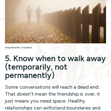
Greg Rosenke / Unsplash
5. Know when to walk away
(temporarily, not
permanently)
Some conversations will reach a dead end.
That doesn’t mean the friendship is over, it
just means you need space. Healthy
relationships can withstand boundaries and