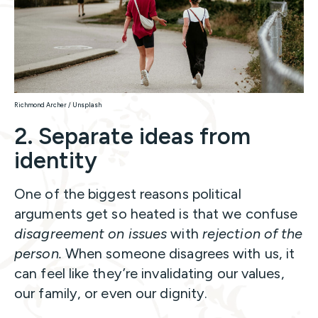
Richmond Archer / Unsplash
2. Separate ideas from
identity
One of the biggest reasons political
arguments get so heated is that we confuse
disagreement on issues
with
rejection of the
person.
When someone disagrees with us, it
can feel like they’re invalidating our values,
our family, or even our dignity.