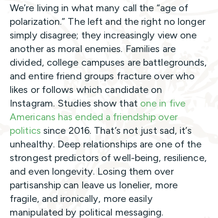
We’re living in what many call the “age of
polarization.” The left and the right no longer
simply disagree; they increasingly view one
another as moral enemies. Families are
divided, college campuses are battlegrounds,
and entire friend groups fracture over who
likes or follows which candidate on
Instagram. Studies show that
one in five
Americans has ended a friendship over
politics
since 2016. That’s not just sad, it’s
unhealthy. Deep relationships are one of the
strongest predictors of well-being, resilience,
and even longevity. Losing them over
partisanship can leave us lonelier, more
fragile, and ironically, more easily
manipulated by political messaging.