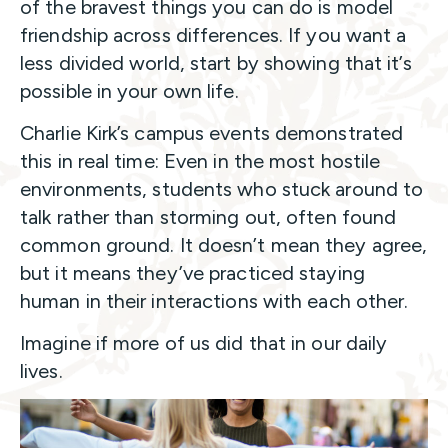
of the bravest things you can do is model
friendship across differences. If you want a
less divided world, start by showing that it’s
possible in your own life.
Charlie Kirk’s campus events demonstrated
this in real time: Even in the most hostile
environments, students who stuck around to
talk rather than storming out, often found
common ground. It doesn’t mean they agree,
but it means they’ve practiced staying
human in their interactions with each other.
Imagine if more of us did that in our daily
lives.