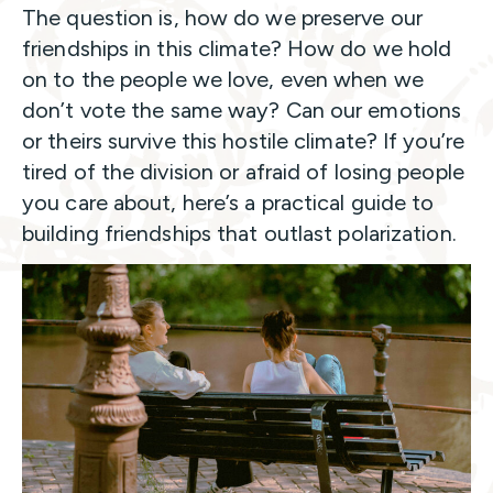
The question is, how do we preserve our
friendships in this climate? How do we hold
on to the people we love, even when we
don’t vote the same way? Can our emotions
or theirs survive this hostile climate? If you’re
tired of the division or afraid of losing people
you care about, here’s a practical guide to
building friendships that outlast polarization.