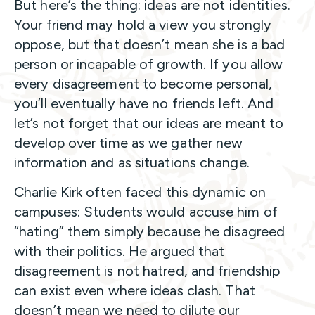
But here’s the thing: ideas are not identities.
Your friend may hold a view you strongly
oppose, but that doesn’t mean she is a bad
person or incapable of growth. If you allow
every disagreement to become personal,
you’ll eventually have no friends left. And
let’s not forget that our ideas are meant to
develop over time as we gather new
information and as situations change.
Charlie Kirk often faced this dynamic on
campuses: Students would accuse him of
“hating” them simply because he disagreed
with their politics. He argued that
disagreement is not hatred, and friendship
can exist even where ideas clash. That
doesn’t mean we need to dilute our