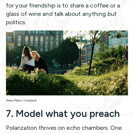
for your friendship is to share a coffee or a
glass of wine and talk about anything
but
politics.
Venus Major / Unsplash
7. Model what you preach
Polarization thrives on echo chambers. One