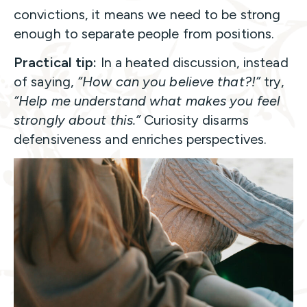
convictions, it means we need to be strong
enough to separate people from positions.
Practical tip:
In a heated discussion, instead
of saying,
“How can you believe that?!”
try,
“Help me understand what makes you feel
strongly about this.”
Curiosity disarms
defensiveness and enriches perspectives.