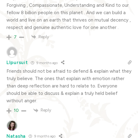
Forgiving , Compassionate, Understanding and Kind to our
fellow 8 billion people on this planet . And we can build a
world and live on an earth that thrives on mutual decency ,
respect and genuine authentic love for one another .
Reply
7
Llpursuit
9 months ago
Friends should not be afraid to defend & explain what they
truly believe. The ones that explain with emotion rather
than deep reflection are hard to relate to. Everyone
should be able to discuss & explain a truly held belief
without anger.
Reply
10
Natasha
9 months ago