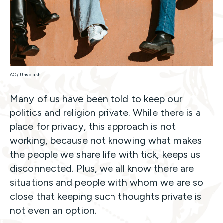
AC / Unsplash
Many of us have been told to keep our
politics and religion private. While there is a
place for privacy, this approach is not
working, because not knowing what makes
the people we share life with tick, keeps us
disconnected. Plus, we all know there are
situations and people with whom we are so
close that keeping such thoughts private is
not even an option.