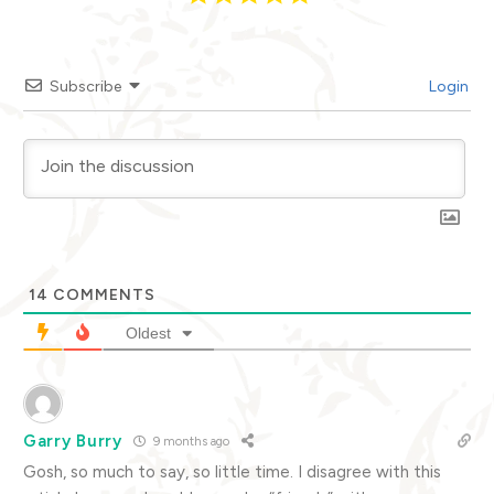
Subscribe
Login
14
COMMENTS
Oldest
Garry Burry
9 months ago
Gosh, so much to say, so little time. I disagree with this