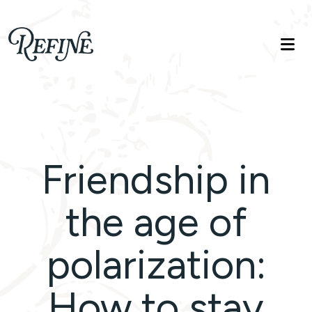
Refinelife
Truth. Beauty. Life.
Friendship in
the age of
polarization:
How to stay