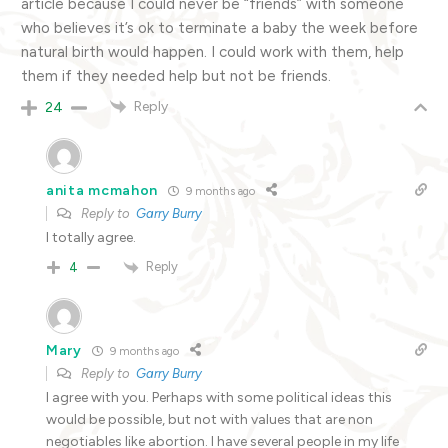
article because I could never be “friends” with someone
who believes it’s ok to terminate a baby the week before
natural birth would happen. I could work with them, help
them if they needed help but not be friends.
Reply
24
anita mcmahon
9 months ago
Reply to
Garry Burry
I totally agree.
Reply
4
Mary
9 months ago
Reply to
Garry Burry
I agree with you. Perhaps with some political ideas this
would be possible, but not with values that are non
negotiables like abortion. I have several people in my life