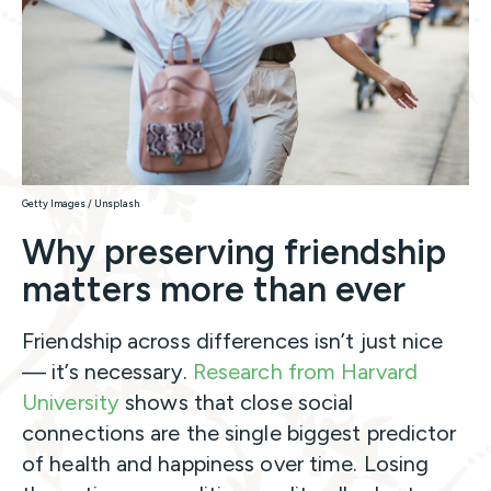
Getty Images / Unsplash
Why preserving friendship
matters more than ever
Friendship across differences isn’t just nice
— it’s necessary.
Research from Harvard
University
shows that close social
connections are the single biggest predictor
of health and happiness over time. Losing