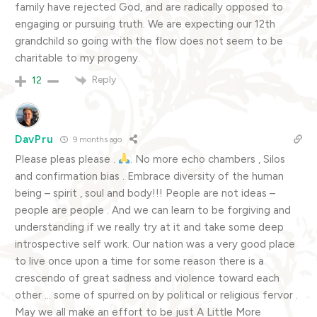
family have rejected God, and are radically opposed to
engaging or pursuing truth. We are expecting our 12th
grandchild so going with the flow does not seem to be
charitable to my progeny.
Reply
12
DavPru
9 months ago
Please pleas please .
. No more echo chambers , Silos
and confirmation bias . Embrace diversity of the human
being – spirit , soul and body!!! People are not ideas –
people are people . And we can learn to be forgiving and
understanding if we really try at it and take some deep
introspective self work. Our nation was a very good place
to live once upon a time for some reason there is a
crescendo of great sadness and violence toward each
other … some of spurred on by political or religious fervor .
May we all make an effort to be just A Little More