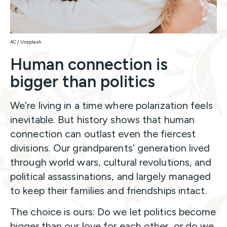
AC / Unsplash
Human connection is
bigger than politics
We’re living in a time where polarization feels
inevitable. But history shows that human
connection can outlast even the fiercest
divisions. Our grandparents’ generation lived
through world wars, cultural revolutions, and
political assassinations, and largely managed
to keep their families and friendships intact.
The choice is ours: Do we let politics become
bigger than our love for each other, or do we