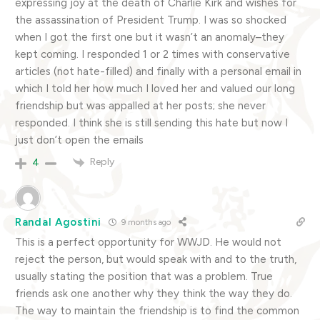
expressing joy at the death of Charlie Kirk and wishes for
the assassination of President Trump. I was so shocked
when I got the first one but it wasn’t an anomaly–they
kept coming. I responded 1 or 2 times with conservative
articles (not hate-filled) and finally with a personal email in
which I told her how much I loved her and valued our long
friendship but was appalled at her posts; she never
responded. I think she is still sending this hate but now I
just don’t open the emails
Reply
4
Randal Agostini
9 months ago
This is a perfect opportunity for WWJD. He would not
reject the person, but would speak with and to the truth,
usually stating the position that was a problem. True
friends ask one another why they think the way they do.
The way to maintain the friendship is to find the common