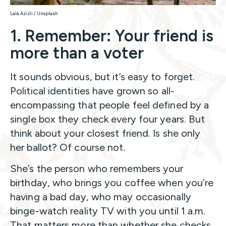
Lala Azizli / Unsplash
1. Remember: Your friend is
more than a voter
It sounds obvious, but it’s easy to forget.
Political identities have grown so all-
encompassing that people feel defined by a
single box they check every four years. But
think about your closest friend. Is she only
her ballot? Of course not.
She’s the person who remembers your
birthday, who brings you coffee when you’re
having a bad day, who may occasionally
binge-watch reality TV with you until 1 a.m.
That matters more than whether she checks