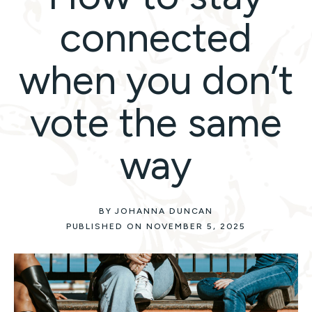
connected
when you don’t
vote the same
way
BY JOHANNA DUNCAN
PUBLISHED ON NOVEMBER 5, 2025