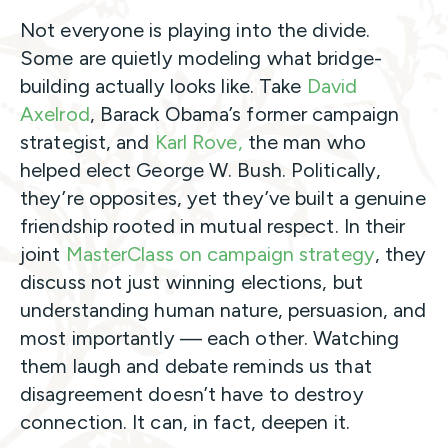
Not everyone is playing into the divide.
Some are quietly modeling what bridge-
building actually looks like. Take
David
Axelrod
, Barack Obama’s former campaign
strategist, and
Karl Rove,
the man who
helped elect George W. Bush. Politically,
they’re opposites, yet they’ve built a genuine
friendship rooted in mutual respect. In their
joint
MasterClass on campaign strategy
, they
discuss not just winning elections, but
understanding human nature, persuasion, and
most importantly — each other. Watching
them laugh and debate reminds us that
disagreement doesn’t have to destroy
connection. It can, in fact, deepen it.