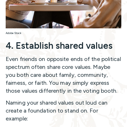
Adobe Stock
4. Establish shared values
Even friends on opposite ends of the political
spectrum often share core values. Maybe
you both care about family, community,
fairness, or faith. You may simply express
those values differently in the voting booth.
Naming your shared values out loud can
create a foundation to stand on. For
example: