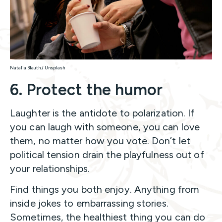
Natalia Blauth / Unsplash
6. Protect the humor
Laughter is the antidote to polarization. If
you can laugh with someone, you can love
them, no matter how you vote. Don’t let
political tension drain the playfulness out of
your relationships.
Find things you both enjoy. Anything from
inside jokes to embarrassing stories.
Sometimes, the healthiest thing you can do