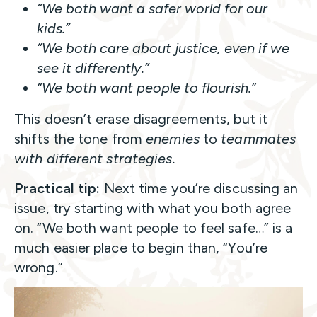
“We both want a safer world for our
kids.”
“We both care about justice, even if we
see it differently.”
“We both want people to flourish.”
This doesn’t erase disagreements, but it
shifts the tone from
enemies
to
teammates
with different strategies.
Practical tip:
Next time you’re discussing an
issue, try starting with what you both agree
on. “We both want people to feel safe…” is a
much easier place to begin than, “You’re
wrong.”