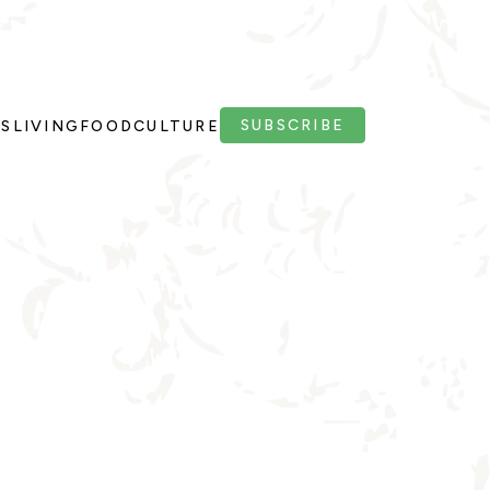
SUBSCRIBE
PS
LIVING
FOOD
CULTURE