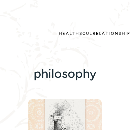
HEALTH
SOUL
RELATIONSHI
philosophy