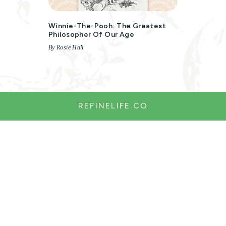
Winnie-The-Pooh: The Greatest
Philosopher Of Our Age
By Rosie Hall
REFINELIFE.CO