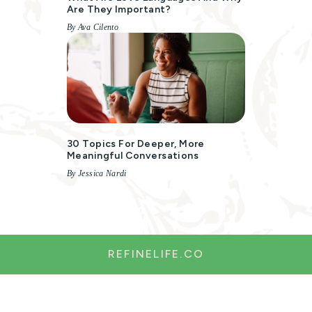
Are They Important?
By Ava Cilento
30 Topics For Deeper, More
Meaningful Conversations
By Jessica Nardi
REFINELIFE.CO